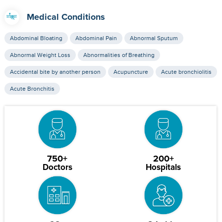
Medical Conditions
Abdominal Bloating
Abdominal Pain
Abnormal Sputum
Abnormal Weight Loss
Abnormalities of Breathing
Accidental bite by another person
Acupuncture
Acute bronchiolitis
Acute Bronchitis
750+
200+
Doctors
Hospitals