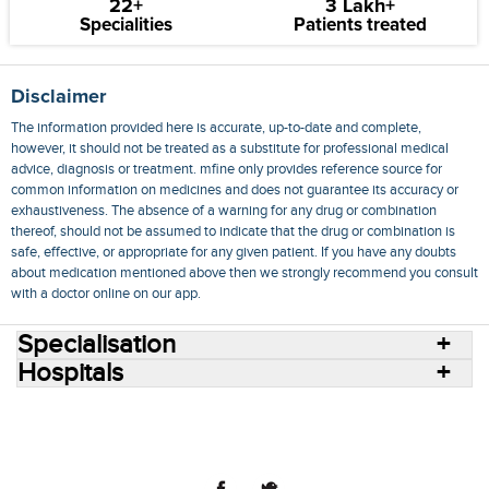
22+
3 Lakh+
Specialities
Patients treated
Disclaimer
The information provided here is accurate, up-to-date and complete,
however, it should not be treated as a substitute for professional medical
advice, diagnosis or treatment. mfine only provides reference source for
common information on medicines and does not guarantee its accuracy or
exhaustiveness. The absence of a warning for any drug or combination
thereof, should not be assumed to indicate that the drug or combination is
safe, effective, or appropriate for any given patient. If you have any doubts
about medication mentioned above then we strongly recommend you consult
with a doctor online on our app.
Specialisation
Hospitals
Consult Doctors Online
Hospitals
Doctors
Specialities
Conditions
Medicines
Medicine Delivery
Blog
Join Us
Terms of Use
Privacy Policy
Sitemap