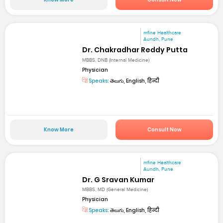
mfine Healthcare
Aundh, Pune
Dr. Chakradhar Reddy Putta
MBBS, DNB (Internal Medicine)
Physician
Speaks:
తెలుగు, English, हिन्दी
Know More
Consult Now
mfine Healthcare
Aundh, Pune
Dr. G Sravan Kumar
MBBS, MD (General Medicine)
Physician
Speaks:
తెలుగు, English, हिन्दी