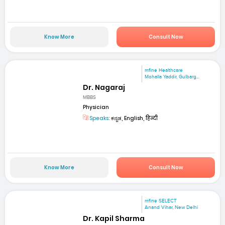
Know More
Consult Now
mfine Healthcare
Mohalla Yaddir, Gulbarg...
Dr. Nagaraj
MBBS
Physician
Speaks:
ಕನ್ನಡ, English, हिन्दी
Know More
Consult Now
mfine SELECT
Anand Vihar, New Delhi
Dr. Kapil Sharma