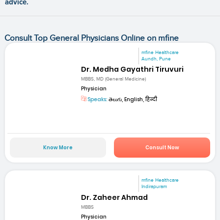
advice.
Consult Top General Physicians Online on mfine
mfine Healthcare
Aundh, Pune
Dr. Medha Gayathri Tiruvuri
MBBS, MD (General Medicine)
Physician
Speaks:
తెలుగు, English, हिन्दी
Know More
Consult Now
mfine Healthcare
Indirapuram
Dr. Zaheer Ahmad
MBBS
Physician