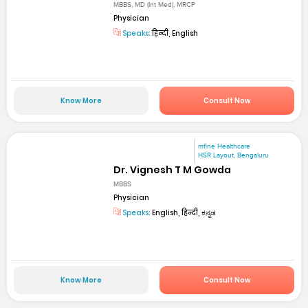
MBBS, MD (Int Med), MRCP
Physician
Speaks:
हिन्दी, English
Know More
Consult Now
mfine Healthcare
HSR Layout, Bengaluru
Dr. Vignesh T M Gowda
MBBS
Physician
Speaks:
English, हिन्दी, ಕನ್ನಡ
Know More
Consult Now