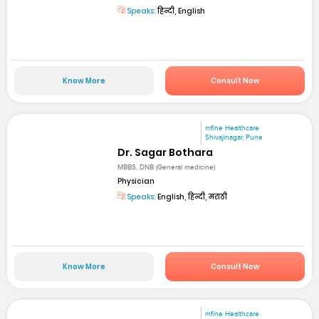
Speaks:
हिन्दी, English
Know More
Consult Now
mfine Healthcare
Shivajinagar, Pune
Dr. Sagar Bothara
MBBS, DNB (General medicine)
Physician
Speaks:
English, हिन्दी, मराठी
Know More
Consult Now
mfine Healthcare