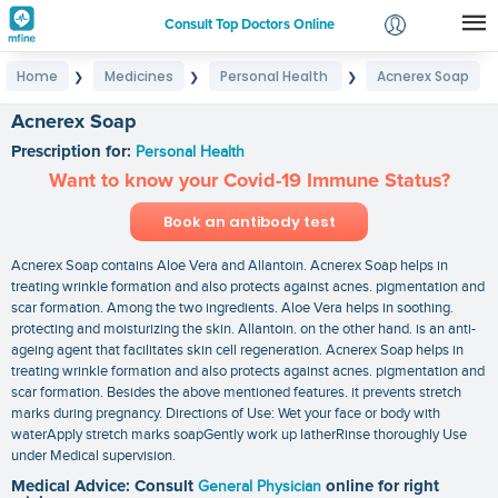
Consult Top Doctors Online
Home
Medicines
Personal Health
Acnerex Soap
❯
❯
❯
Login
Signup
Acnerex Soap
Prescription for:
Personal Health
Want to know your Covid-19 Immune Status?
Book an antibody test
Acnerex Soap contains Aloe Vera and Allantoin. Acnerex Soap helps in
treating wrinkle formation and also protects against acnes. pigmentation and
scar formation. Among the two ingredients. Aloe Vera helps in soothing.
protecting and moisturizing the skin. Allantoin. on the other hand. is an anti-
ageing agent that facilitates skin cell regeneration. Acnerex Soap helps in
treating wrinkle formation and also protects against acnes. pigmentation and
scar formation. Besides the above mentioned features. it prevents stretch
marks during pregnancy. Directions of Use: Wet your face or body with
waterApply stretch marks soapGently work up latherRinse thoroughly Use
under Medical supervision.
Medical Advice: Consult
General Physician
online for right