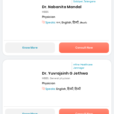
Siddipet ,Telangana
Dr. Nabanita Mandal
MBBS
Physician
Speaks:
বাংলা, English, हिन्दी, తెలుగు
Know More
Consult Now
mfine Healthcare
Jamnagar
Dr. Yuvrajsinh G Jethwa
MBBS, General phycisian
Physician
Speaks:
English, हिन्दी, हिन्दी
Know More
Consult Now