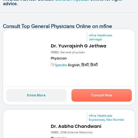
advice.
Consult Top General Physicians Online on mfine
mfine Healthcare
Jamnagar
Dr. Yuvrajsinh G Jethwa
MBBS, General phycisian
Physician
Speaks:
English, हिन्दी, हिन्दी
Know More
Consult Now
mfine Healthcare
Expressway, Navi Mumbai
Dr. Aabha Chandwani
MBBS, DNB (Internal Medicine)