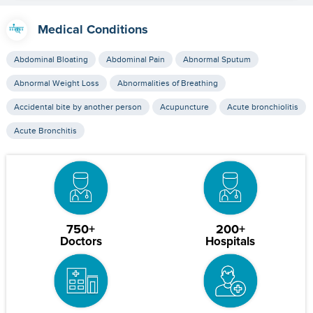
Medical Conditions
Abdominal Bloating
Abdominal Pain
Abnormal Sputum
Abnormal Weight Loss
Abnormalities of Breathing
Accidental bite by another person
Acupuncture
Acute bronchiolitis
Acute Bronchitis
750+
200+
Doctors
Hospitals