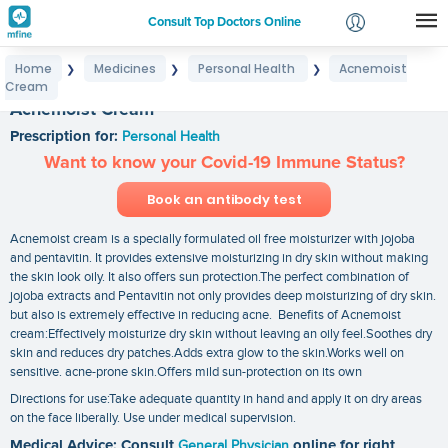
Consult Top Doctors Online
Home
Medicines
Personal Health
Acnemoist
❯
❯
❯
Login
Cream
Signup
Acnemoist Cream
Prescription for:
Personal Health
Want to know your Covid-19 Immune Status?
Book an antibody test
Acnemoist cream is a specially formulated oil free moisturizer with jojoba
and pentavitin. It provides extensive moisturizing in dry skin without making
the skin look oily. It also offers sun protection.The perfect combination of
jojoba extracts and Pentavitin not only provides deep moisturizing of dry skin.
but also is extremely effective in reducing acne. Benefits of Acnemoist
cream:Effectively moisturize dry skin without leaving an oily feel.Soothes dry
skin and reduces dry patches.Adds extra glow to the skin.Works well on
sensitive. acne-prone skin.Offers mild sun-protection on its own
Directions for use:Take adequate quantity in hand and apply it on dry areas
on the face liberally. Use under medical supervision.
Medical Advice: Consult
General Physician
online for right