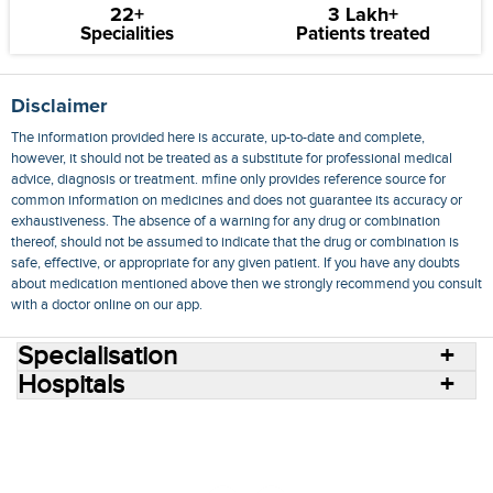
22+
3 Lakh+
Specialities
Patients treated
Disclaimer
The information provided here is accurate, up-to-date and complete,
however, it should not be treated as a substitute for professional medical
advice, diagnosis or treatment. mfine only provides reference source for
common information on medicines and does not guarantee its accuracy or
exhaustiveness. The absence of a warning for any drug or combination
thereof, should not be assumed to indicate that the drug or combination is
safe, effective, or appropriate for any given patient. If you have any doubts
about medication mentioned above then we strongly recommend you consult
with a doctor online on our app.
Specialisation
Hospitals
Consult Doctors Online
Hospitals
Doctors
Specialities
Conditions
Medicines
Medicine Delivery
Blog
Join Us
Terms of Use
Privacy Policy
Sitemap