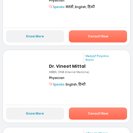
Physician
Speaks:
मराठी, English, हिन्दी
Know More
Consult Now
Medylyf Polyclinic
Rohini
Dr. Vineet Mittal
MBBS, DNB (Internal Medicine)
Physician
Speaks:
English, हिन्दी
Know More
Consult Now