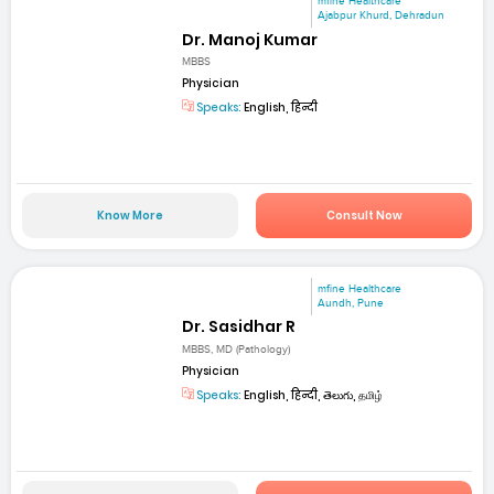
mfine Healthcare
Ajabpur Khurd, Dehradun
Dr. Manoj Kumar
MBBS
Physician
Speaks:
English, हिन्दी
Know More
Consult Now
mfine Healthcare
Aundh, Pune
Dr. Sasidhar R
MBBS, MD (Pathology)
Physician
Speaks:
English, हिन्दी, తెలుగు, தமிழ்