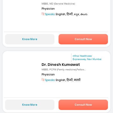
MBBS, MD (General Medicine)
Physician
Speaks:
English, हिन्दी, ಕನ್ನಡ, తెలుగు
Know More
Consult Now
mfine Healthcare
Expressway, Navi Mumbai
Dr. Dinesh Kumawat
MBBS, FCFM (Family medicine),Fellow...
Physician
Speaks:
English, हिन्दी, मराठी
Know More
Consult Now