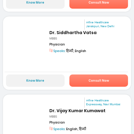
Know More
Consult Now
mfine Healthcare
Janakpuri, New Delhi
Dr. Siddhartha Vatsa
MBBS
Physician
Speaks:
हिन्दी, English
Know More
Consult Now
mfine Healthcare
Expressway, Navi Mumbai
Dr. Vijay Kumar Kumawat
MBBS
Physician
Speaks:
English, हिन्दी