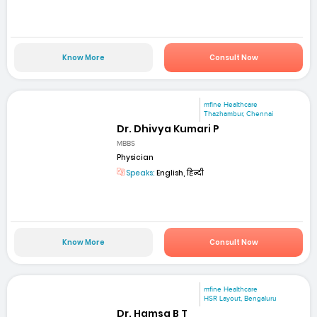
Know More
Consult Now
mfine Healthcare
Thazhambur, Chennai
Dr. Dhivya Kumari P
MBBS
Physician
Speaks:
English, हिन्दी
Know More
Consult Now
mfine Healthcare
HSR Layout, Bengaluru
Dr. Hamsa B T