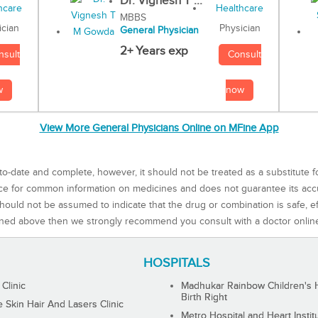
Dr. Vignesh T ...
MBBS
Physician
ician
General Physician
2+ Years exp
Consult
nsult
now
w
View More General Physicians Online on MFine App
to-date and complete, however, it should not be treated as a substitute f
rce for common information on medicines and does not guarantee its ac
ould not be assumed to indicate that the drug or combination is safe, effe
ned above then we strongly recommend you consult with a doctor onlin
HOSPITALS
 Clinic
Madhukar Rainbow Children's H
Birth Right
Skin Hair And Lasers Clinic
Metro Hospital and Heart Instit