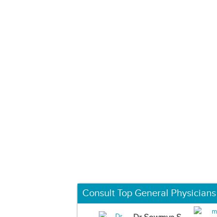
Consult Top General Physicians