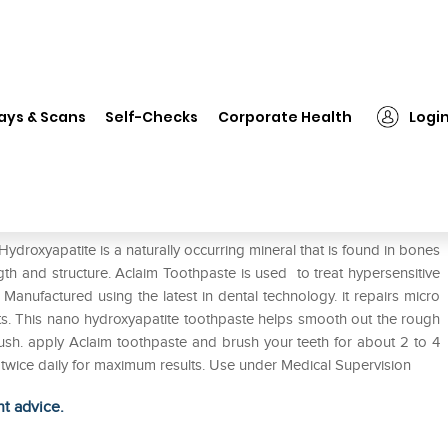
❯
Aclaim Toothpaste
ays & Scans
Self-Checks
Corporate Health
Logi
ydroxyapatite is a naturally occurring mineral that is found in bones
gth and structure. Aclaim Toothpaste is used to treat hypersensitive
. Manufactured using the latest in dental technology. it repairs micro
cts. This nano hydroxyapatite toothpaste helps smooth out the rough
brush. apply Aclaim toothpaste and brush your teeth for about 2 to 4
e twice daily for maximum results. Use under Medical Supervision
ht advice.