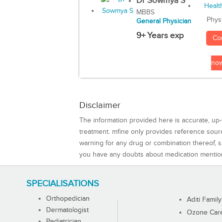
Dr Sowmya S
MBBS
Phys
General Physician
9+ Years exp
Co
no
Disclaimer
The information provided here is accurate, up-
treatment. mfine only provides reference sou
warning for any drug or combination thereof, sh
you have any doubts about medication mentio
SPECIALISATIONS
Orthopedician
Aditi Family
Dermatologist
Ozone Care 
Pediatrician