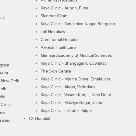
Alchemist Hospitals
Kaya Clinic - Aundh, Pune
Skinette Clinic
nai
Kaya Clinic - Sadashiva Nagar, Bangalore
Lall Hospitals
Continental Hospital
Aakash Healthcare
Mamata Academy of Medical Sciences
Kaya Clinic - Bhangagarh, Guwahati
ugram
The Skin Centre
Delhi
Kaya Clinic - Marine Drive, Ernakulam
I, New Delhi
Kaya Clinic - Akota, Vadodara
elhi
Kaya Clinic - Vasant Kunj II, New Delhi
lhi
Kaya Clinic - Malviya Nagar, Jaipur
Clinic
Kaya Clinic - Lalkothi, Jaipur
ore
TX Hospital
erabad