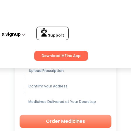
n & Signup
Support
Get up to
15% OFF
on Medicines
Download MFine App
Upload Prescription
Confirm your Address
Medicines Delivered at Your Doorstep
Order Medicines