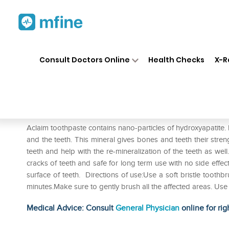
Home
Medicines
Personal Health
❯
❯
Consult Doctors Online
Health Checks
X-R
Aclaim Toothpaste
Prescription for:
Personal Health
Aclaim toothpaste contains nano-particles of hydroxyapatite. H
and the teeth. This mineral gives bones and teeth their stren
teeth and help with the re-mineralization of the teeth as well
cracks of teeth and safe for long term use with no side effe
surface of teeth. Directions of use:Use a soft bristle tooth
minutes.Make sure to gently brush all the affected areas. Us
Medical Advice: Consult
General Physician
online for rig