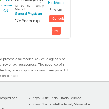
Dr. Sowmya CN
MBBS, DNB (Family
Medicin...
Physician
General Physician
Consult
12+ Years exp
now
or professional medical advice, diagnosis or
curacy or exhaustiveness. The absence of a
ctive, or appropriate for any given patient. If
e on our app.
ospital and
Kaya Clinic - Kala Ghoda, Mumbai
Kaya Clinic - Satellite Road, Ahmedabad
ute