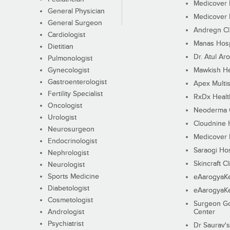
Medicover F
General Physician
Medicover F
General Surgeon
Andregn Cl
Cardiologist
Manas Hosp
Dietitian
Dr. Atul Aro
Pulmonologist
Gynecologist
Mawkish He
Gastroenterologist
Apex Multis
Fertility Specialist
RxDx Healt
Oncologist
Neoderma C
Urologist
Cloudnine 
Neurosurgeon
Medicover F
Endocrinologist
Saraogi Hos
Nephrologist
Skincraft Cl
Neurologist
Sports Medicine
eAarogyaK
Diabetologist
eAarogyaK
Cosmetologist
Surgeon Go
Andrologist
Center
Psychiatrist
Dr Saurav's