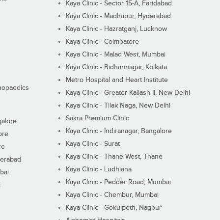
Kaya Clinic - Sector 15-A, Faridabad
Kaya Clinic - Madhapur, Hyderabad
Kaya Clinic - Hazratganj, Lucknow
Kaya Clinic - Coimbatore
Kaya Clinic - Malad West, Mumbai
Kaya Clinic - Bidhannagar, Kolkata
Metro Hospital and Heart Institute
thopaedics
Kaya Clinic - Greater Kailash II, New Delhi
Kaya Clinic - Tilak Naga, New Delhi
Sakra Premium Clinic
galore
Kaya Clinic - Indiranagar, Bangalore
ore
Kaya Clinic - Surat
re
Kaya Clinic - Thane West, Thane
derabad
Kaya Clinic - Ludhiana
bai
Kaya Clinic - Pedder Road, Mumbai
i
Kaya Clinic - Chembur, Mumbai
Kaya Clinic - Gokulpeth, Nagpur