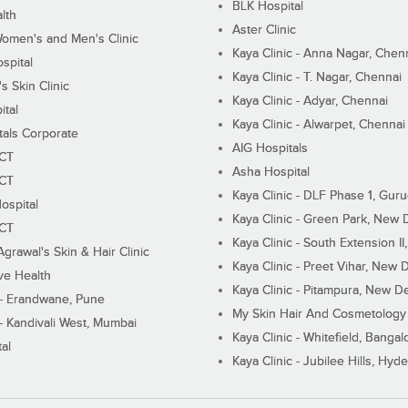
BLK Hospital
lth
Aster Clinic
Women's and Men's Clinic
Kaya Clinic - Anna Nagar, Chen
spital
Kaya Clinic - T. Nagar, Chennai
 Skin Clinic
Kaya Clinic - Adyar, Chennai
ital
Kaya Clinic - Alwarpet, Chennai
tals Corporate
AIG Hospitals
ECT
Asha Hospital
ECT
Kaya Clinic - DLF Phase 1, Gur
ospital
Kaya Clinic - Green Park, New 
ECT
Kaya Clinic - South Extension I
Agrawal's Skin & Hair Clinic
Kaya Clinic - Preet Vihar, New D
ive Health
Kaya Clinic - Pitampura, New De
 - Erandwane, Pune
My Skin Hair And Cosmetology 
 - Kandivali West, Mumbai
Kaya Clinic - Whitefield, Bangal
al
Kaya Clinic - Jubilee Hills, Hyd