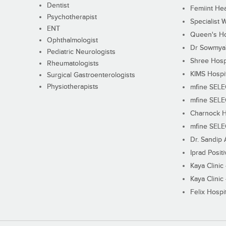
Dentist
Femiint Hea
Psychotherapist
Specialist 
ENT
Queen's Ho
Ophthalmologist
Dr Sowmya's
Pediatric Neurologists
Shree Hosp
Rheumatologists
KIMS Hospi
Surgical Gastroenterologists
Physiotherapists
mfine SEL
mfine SEL
Charnock H
mfine SEL
Dr. Sandip 
Iprad Posit
Kaya Clinic
Kaya Clinic
Felix Hospit