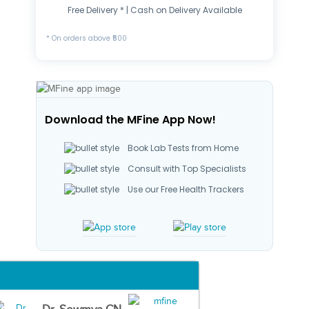
Free Delivery * | Cash on Delivery Available
* On orders above ₹500
Download the MFine App Now!
Book Lab Tests from Home
Consult with Top Specialists
Use our Free Health Trackers