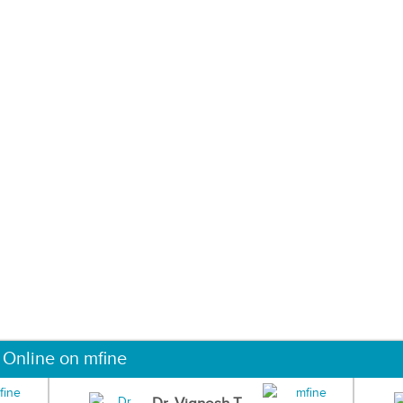
 Online on mfine