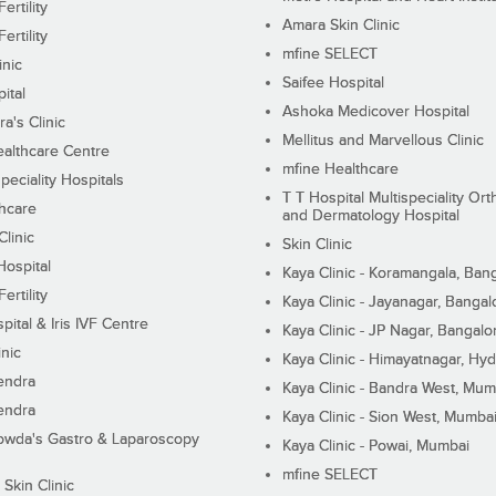
ertility
Amara Skin Clinic
ertility
mfine SELECT
inic
Saifee Hospital
ital
Ashoka Medicover Hospital
ra's Clinic
Mellitus and Marvellous Clinic
althcare Centre
mfine Healthcare
peciality Hospitals
T T Hospital Multispeciality Or
hcare
and Dermatology Hospital
linic
Skin Clinic
Hospital
Kaya Clinic - Koramangala, Ban
ertility
Kaya Clinic - Jayanagar, Bangal
pital & Iris IVF Centre
Kaya Clinic - JP Nagar, Bangalo
inic
Kaya Clinic - Himayatnagar, Hy
endra
Kaya Clinic - Bandra West, Mum
endra
Kaya Clinic - Sion West, Mumba
wda's Gastro & Laparoscopy
Kaya Clinic - Powai, Mumbai
mfine SELECT
 Skin Clinic