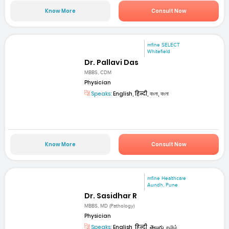
Know More
Consult Now
mfine SELECT
Whitefield
Dr. Pallavi Das
MBBS, CDM
Physician
Speaks:
English, हिन्दी, বাংলা, বাংলা
Know More
Consult Now
mfine Healthcare
Aundh, Pune
Dr. Sasidhar R
MBBS, MD (Pathology)
Physician
Speaks:
English, हिन्दी, తెలుగు, தமிழ்