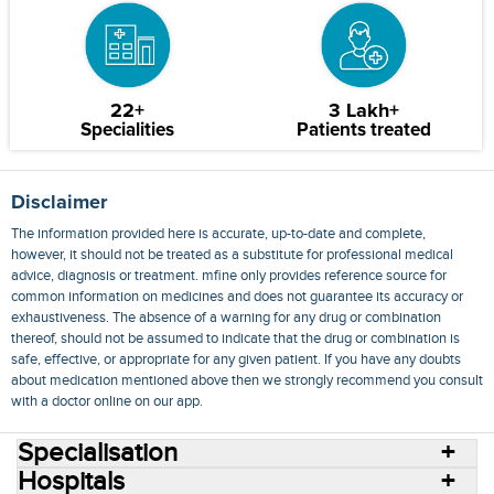
22+
3 Lakh+
Specialities
Patients treated
Disclaimer
The information provided here is accurate, up-to-date and complete,
however, it should not be treated as a substitute for professional medical
advice, diagnosis or treatment. mfine only provides reference source for
common information on medicines and does not guarantee its accuracy or
exhaustiveness. The absence of a warning for any drug or combination
thereof, should not be assumed to indicate that the drug or combination is
safe, effective, or appropriate for any given patient. If you have any doubts
about medication mentioned above then we strongly recommend you consult
with a doctor online on our app.
Specialisation
Hospitals