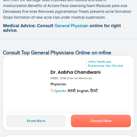
moisturization.Benefits of Accare Face cleansing foam:Reduces pore size
Decreases fine lines Removes pigmentation Treats prevents acne formation
Stops formation of new acne Use under medical supervision.
Medical Advice: Consult
General Physician
online for right
advice.
Consult Top General Physicians Online on mfine
mfine Healthcare
Expressway, Navi Mumbai
Dr. Aabha Chandwani
MBBS, DNB (Internal Medicine)
Physician
Speaks:
मराठी, English, हिन्दी
Know More
Consult Now