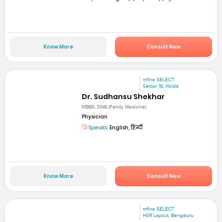
Know More
Consult Now
mfine SELECT
Sector 19, Noida
Dr. Sudhansu Shekhar
MBBS, DNB (Family Medicine)
Physician
Speaks:
English, हिन्दी
Know More
Consult Now
mfine SELECT
HSR Layout, Bengaluru