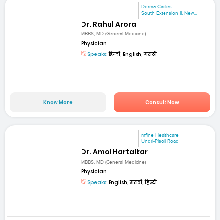
Derma Circles
South Extension II, New...
Dr. Rahul Arora
MBBS, MD (General Medicine)
Physician
Speaks:
हिन्दी, English, मराठी
Know More
Consult Now
mfine Healthcare
Undri-Pisoli Road
Dr. Amol Hartalkar
MBBS, MD (General Medicine)
Physician
Speaks:
English, मराठी, हिन्दी