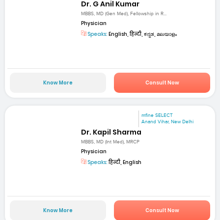
Dr. G Anil Kumar
MBBS, MD (Gen Med), Fellowship in R...
Physician
Speaks:
English, हिन्दी, ಕನ್ನಡ, മലയാളം
Know More
Consult Now
mfine SELECT
Anand Vihar, New Delhi
Dr. Kapil Sharma
MBBS, MD (Int Med), MRCP
Physician
Speaks:
हिन्दी, English
Know More
Consult Now