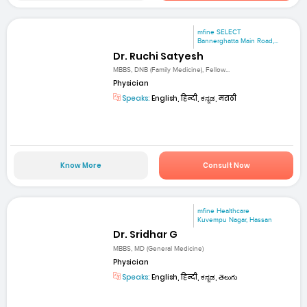
mfine SELECT
Bannerghatta Main Road,...
Dr. Ruchi Satyesh
MBBS, DNB (Family Medicine), Fellow...
Physician
Speaks:
English, हिन्दी, ಕನ್ನಡ, मराठी
Know More
Consult Now
mfine Healthcare
Kuvempu Nagar, Hassan
Dr. Sridhar G
MBBS, MD (General Medicine)
Physician
Speaks:
English, हिन्दी, ಕನ್ನಡ, తెలుగు