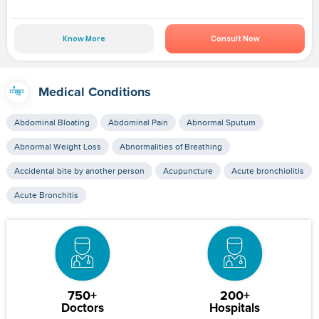
Know More
Consult Now
Medical Conditions
Abdominal Bloating
Abdominal Pain
Abnormal Sputum
Abnormal Weight Loss
Abnormalities of Breathing
Accidental bite by another person
Acupuncture
Acute bronchiolitis
Acute Bronchitis
750+
200+
Doctors
Hospitals