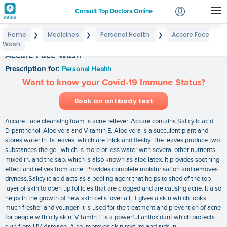
Consult Top Doctors Online
Home
Medicines
Personal Health
Accare Face
❯
❯
❯
Login
Wash
Signup
Accare Face Wash
Prescription for:
Personal Health
Want to know your Covid-19 Immune Status?
Book an antibody test
Accare Face cleansing foam is acne reliever. Accare contains Salicylic acid.
D-panthenol. Aloe vera and Vitamin E. Aloe vera is a succulent plant and
stores water in its leaves. which are thick and fleshy. The leaves produce two
substances the gel. which is more or less water with several other nutrients
mixed in. and the sap. which is also known as aloe latex. It provides soothing
effect and relives from acne. Provides complete moisturisation and removes
dryness.Salicylic acid acts as a peeling agent that helps to shed of the top
layer of skin to open up follicles that are clogged and are causing acne. It also
helps in the growth of new skin cells. over all; it gives a skin which looks
much fresher and younger. It is used for the treatment and prevention of acne
for people with oily skin. Vitamin E is a powerful antioxidant which protects
skin from UV damage. Also improves skin texture and aids in