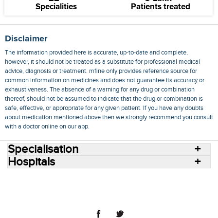
Specialities
Patients treated
Disclaimer
The information provided here is accurate, up-to-date and complete,
however, it should not be treated as a substitute for professional medical
advice, diagnosis or treatment. mfine only provides reference source for
common information on medicines and does not guarantee its accuracy or
exhaustiveness. The absence of a warning for any drug or combination
thereof, should not be assumed to indicate that the drug or combination is
safe, effective, or appropriate for any given patient. If you have any doubts
about medication mentioned above then we strongly recommend you consult
with a doctor online on our app.
Specialisation
Hospitals
Consult Doctors Online
Hospitals
Doctors
Specialities
Conditions
Medicines
Medicine Delivery
Blog
Join Us
Terms of Use
Privacy Policy
Sitemap