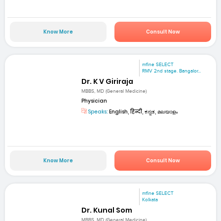
Know More
Consult Now
mfine SELECT
RMV 2nd stage. Bangalor...
Dr. K V Giriraja
MBBS, MD (General Medicine)
Physician
Speaks:
English, हिन्दी, ಕನ್ನಡ, മലയാളം
Know More
Consult Now
mfine SELECT
Kolkata
Dr. Kunal Som
MBBS, MD (General Medicine)