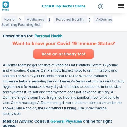
Consult Top Doctors Online
Home
Medicines
Personal Health
A-Derma
❯
❯
❯
Login
Soothing Foaming Gel
A-Derma Soothing Foaming Gel
Signup
Prescription for:
Personal Health
Want to know your Covid-19 Immune Status?
Book an antibody test
A-Derma foaming gel consists of Rhealba Oat Plantlets Extract. Glycerine
and Filaxerine. Rhealba Oat Plantlets Extract helps to calm irritations and
soothes the skin. Glycerine adds moisture to the skin and hydrates it.
Filaxerine helps in restoring the skin barrier.A-Derma gel can be used for daily
hygiene care for atopic and very dry skin. It helps to soothe the irritated skin
and hydrates it. Its soft and creamy foam does not leave the skin dry. A-
Derma oral gel is soap-free. fragrance-free and paraben-free. Directions to
Use: Gently massage A-Derma oral gel into a lather on damp skin under the
shower. Rinse and dry the skin without rubbing. Use under medical
supervision
Medical Advice: Consult
General Physician
online for right
advice.