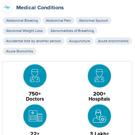
Medical Conditions
Abdominal Bloating
Abdominal Pain
Abnormal Sputum
Abnormal Weight Loss
Abnormalities of Breathing
Accidental bite by another person
Acupuncture
Acute bronchiolitis
Acute Bronchitis
750+
200+
Doctors
Hospitals
22+
3 Lakh+