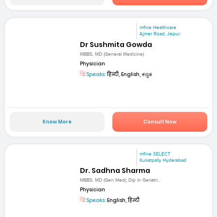
mfine Healthcare
Ajmer Road, Jaipur
Dr Sushmita Gowda
MBBS, MD (General Medicine)
Physician
Speaks:
हिन्दी, English, ಕನ್ನಡ
Know More
Consult Now
mfine SELECT
Kukatpally Hyderabad
Dr. Sadhna Sharma
MBBS, MD (Gen Med), Dip in Geriatri...
Physician
Speaks:
English, हिन्दी