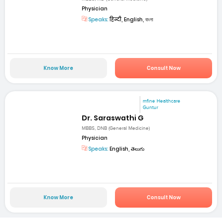
Physician
Speaks:
हिन्दी, English, বাংলা
Know More
Consult Now
mfine Healthcare
Guntur
Dr. Saraswathi G
MBBS, DNB (General Medicine)
Physician
Speaks:
English, తెలుగు
Know More
Consult Now