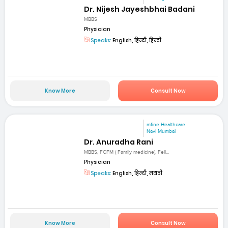
Dr. Nijesh Jayeshbhai Badani
MBBS
Physician
Speaks:
English, हिन्दी, हिन्दी
Know More
Consult Now
mfine Healthcare
Navi Mumbai
Dr. Anuradha Rani
MBBS, FCFM ( Family medicine), Fell...
Physician
Speaks:
English, हिन्दी, मराठी
Know More
Consult Now