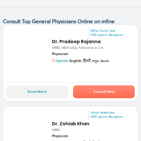
Consult Top General Physicians Online on mfine
Mfine Covid Care
HSR Layout, Bengaluru
Dr. Pradeep Rajanna
MBBS, MEM (USA), Fellowship in Crit...
Physician
Speaks:
English, हिन्दी, ಕನ್ನಡ, తెలుగు
Know More
Consult Now
mfine Healthcare
HSR Layout, Bengaluru
Dr. Zohiab Khan
MBBS
Physician