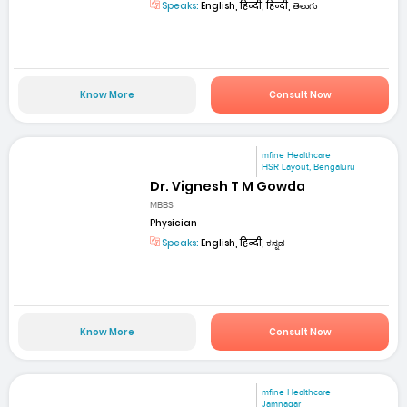
Speaks:
English, हिन्दी, हिन्दी, తెలుగు
Know More
Consult Now
mfine Healthcare
HSR Layout, Bengaluru
Dr. Vignesh T M Gowda
MBBS
Physician
Speaks:
English, हिन्दी, ಕನ್ನಡ
Know More
Consult Now
mfine Healthcare
Jamnagar