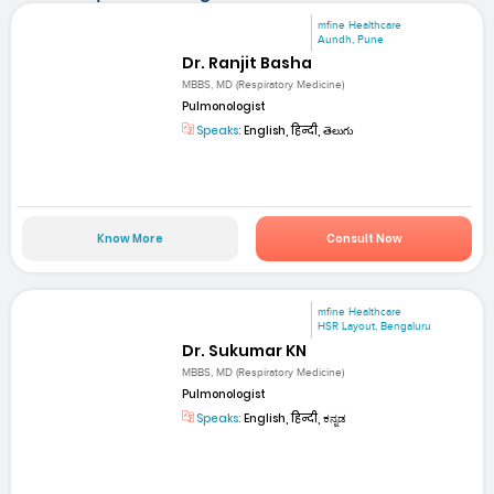
mfine Healthcare
Aundh, Pune
Dr. Ranjit Basha
MBBS, MD (Respiratory Medicine)
Pulmonologist
Speaks:
English, हिन्दी, తెలుగు
Know More
Consult Now
mfine Healthcare
HSR Layout, Bengaluru
Dr. Sukumar KN
MBBS, MD (Respiratory Medicine)
Pulmonologist
Speaks:
English, हिन्दी, ಕನ್ನಡ