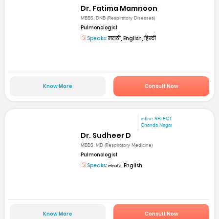
Dr. Fatima Mamnoon
MBBS, DNB (Respiratory Diseases)
Pulmonologist
Speaks:
मराठी, English, हिन्दी
Know More
Consult Now
mfine SELECT
Chanda Nagar
Dr. Sudheer D
MBBS, MD (Respiratory Medicine)
Pulmonologist
Speaks:
తెలుగు, English
Know More
Consult Now