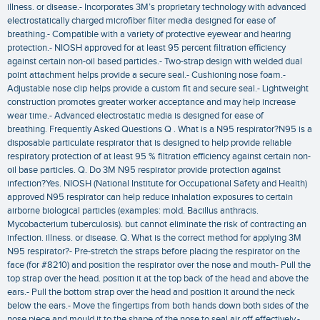
illness. or disease.- Incorporates 3M’s proprietary technology with advanced
electrostatically charged microfiber filter media designed for ease of
breathing.- Compatible with a variety of protective eyewear and hearing
protection.- NIOSH approved for at least 95 percent filtration efficiency
against certain non-oil based particles.- Two-strap design with welded dual
point attachment helps provide a secure seal.- Cushioning nose foam.-
Adjustable nose clip helps provide a custom fit and secure seal.- Lightweight
construction promotes greater worker acceptance and may help increase
wear time.- Advanced electrostatic media is designed for ease of
breathing. Frequently Asked Questions Q . What is a N95 respirator?N95 is a
disposable particulate respirator that is designed to help provide reliable
respiratory protection of at least 95 % filtration efficiency against certain non-
oil base particles. Q. Do 3M N95 respirator provide protection against
infection?Yes. NIOSH (National Institute for Occupational Safety and Health)
approved N95 respirator can help reduce inhalation exposures to certain
airborne biological particles (examples: mold. Bacillus anthracis.
Mycobacterium tuberculosis). but cannot eliminate the risk of contracting an
infection. illness. or disease. Q. What is the correct method for applying 3M
N95 respirator?- Pre-stretch the straps before placing the respirator on the
face (for #8210) and position the respirator over the nose and mouth- Pull the
top strap over the head. position it at the top back of the head and above the
ears.- Pull the bottom strap over the head and position it around the neck
below the ears.- Move the fingertips from both hands down both sides of the
nose piece and mould it to the shape of the nose to seal air off effectively.-