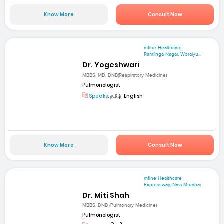
Know More
Consult Now
mfine Healthcare
Ramlinga Nagar, Woraiyu...
Dr. Yogeshwari
MBBS, MD, DNB(Respiratory Medicine)
Pulmonologist
Speaks:
தமிழ், English
Know More
Consult Now
mfine Healthcare
Expressway, Navi Mumbai
Dr. Miti Shah
MBBS, DNB (Pulmonary Medicine)
Pulmonologist