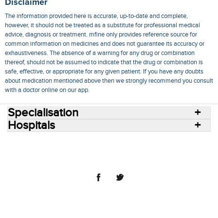
Disclaimer
The information provided here is accurate, up-to-date and complete,
however, it should not be treated as a substitute for professional medical
advice, diagnosis or treatment. mfine only provides reference source for
common information on medicines and does not guarantee its accuracy or
exhaustiveness. The absence of a warning for any drug or combination
thereof, should not be assumed to indicate that the drug or combination is
safe, effective, or appropriate for any given patient. If you have any doubts
about medication mentioned above then we strongly recommend you consult
with a doctor online on our app.
Specialisation
Hospitals
Consult Doctors Online
Hospitals
Doctors
Specialities
Conditions
Medicines
Medicine Delivery
Blog
Join Us
Terms of Use
Privacy Policy
Sitemap
© 2018 NovoCura Tech Health Services