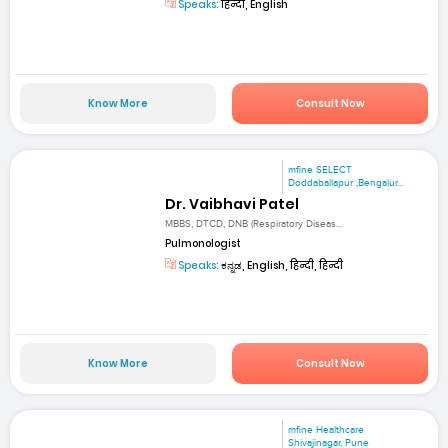
Speaks:
हिन्दी, English
Know More
Consult Now
mfine SELECT
Doddaballapur ,Bengalur...
Dr. Vaibhavi Patel
MBBS, DTCD, DNB (Respiratory Diseas...
Pulmonologist
Speaks:
ಕನ್ನಡ, English, हिन्दी, हिन्दी
Know More
Consult Now
mfine Healthcare
Shivajinagar, Pune