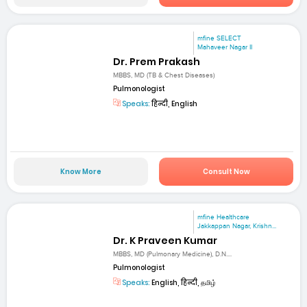
mfine SELECT
Mahaveer Nagar II
Dr. Prem Prakash
MBBS, MD (TB & Chest Diseases)
Pulmonologist
Speaks:
हिन्दी, English
Know More
Consult Now
mfine Healthcare
Jakkappan Nagar, Krishn...
Dr. K Praveen Kumar
MBBS, MD (Pulmonary Medicine), D.N....
Pulmonologist
Speaks:
English, हिन्दी, தமிழ்