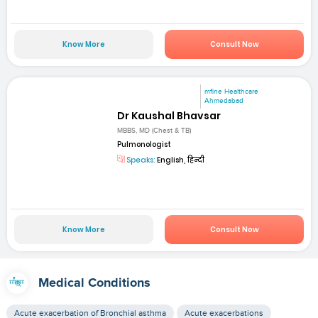
Know More
Consult Now
mfine Healthcare
Ahmedabad
Dr Kaushal Bhavsar
MBBS, MD (Chest & TB)
Pulmonologist
Speaks:
English, हिन्दी
Know More
Consult Now
Medical Conditions
Acute exacerbation of Bronchial asthma
Acute exacerbations