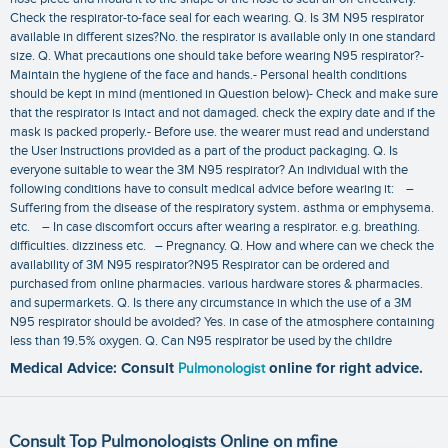
Check the respirator-to-face seal for each wearing. Q. Is 3M N95 respirator
available in different sizes?No. the respirator is available only in one standard
size. Q. What precautions one should take before wearing N95 respirator?-
Maintain the hygiene of the face and hands.- Personal health conditions
should be kept in mind (mentioned in Question below)- Check and make sure
that the respirator is intact and not damaged. check the expiry date and if the
mask is packed properly.- Before use. the wearer must read and understand
the User Instructions provided as a part of the product packaging. Q. Is
everyone suitable to wear the 3M N95 respirator? An individual with the
following conditions have to consult medical advice before wearing it: –
Suffering from the disease of the respiratory system. asthma or emphysema.
etc. – In case discomfort occurs after wearing a respirator. e.g. breathing.
difficulties. dizziness etc. – Pregnancy. Q. How and where can we check the
availability of 3M N95 respirator?N95 Respirator can be ordered and
purchased from online pharmacies. various hardware stores & pharmacies.
and supermarkets. Q. Is there any circumstance in which the use of a 3M
N95 respirator should be avoided? Yes. in case of the atmosphere containing
less than 19.5% oxygen. Q. Can N95 respirator be used by the childre
Medical Advice: Consult
Pulmonologist
online for right advice.
Consult Top Pulmonologists Online on mfine