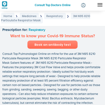
Consult Top Doctors Online
Home
Medicines
Respiratory
3M N95 8210
❯
❯
❯
Login
Particulate Respirator Mask
3M N95 8210 Particulate Respirator Mask
Signup
Prescription for:
Respiratory
Want to know your Covid-19 Immune Status?
Book an antibody test
Consult Top Pulmonologist Online on mfine for the use of 3M N95 8210
Particulate Respirator Mask 3M N95 8210 Particulate Respirator
Mask Salient features of 3M N95 8210 Particulate Respirator Mask:-
Features the proprietary 3M Cool Flow Valve and helps provide comfortable
reliable worker respiratory protection.- Ideally suited for hot/dusty work
settings that require long periods of wear.- Designed to help provide reliable
respiratory protection of at least 95 percent filtration efficiency against
certain non-oil based particles.- Designed for use for particles such as those
from grinding. sanding. sweeping. sawing. bagging. or other dusty
operations.- Can also help reduce inhalation exposures to certain airborne
biological particles (examples: Mold. Bacillus anthracis. Mycobacterium
tuberculosis). but cannot eliminate the risk of contracting the infection.