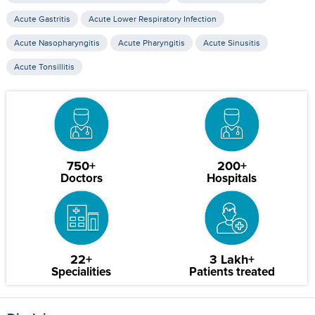
Acute Gastritis
Acute Lower Respiratory Infection
Acute Nasopharyngitis
Acute Pharyngitis
Acute Sinusitis
Acute Tonsillitis
750+
200+
Doctors
Hospitals
22+
3 Lakh+
Specialities
Patients treated