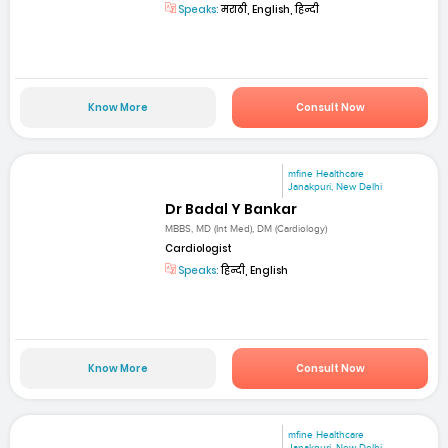
Speaks:
मराठी, English, हिन्दी
Know More
Consult Now
mfine Healthcare
Janakpuri, New Delhi
Dr Badal Y Bankar
MBBS, MD (Int Med), DM (Cardiology)
Cardiologist
Speaks:
हिन्दी, English
Know More
Consult Now
mfine Healthcare