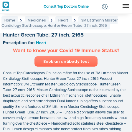
Consult Top Doctors Online
Home
Medicines
Heart
3M Littmann Master
❯
❯
❯
Login
Cardiology Stethoscope. Hunter Green Tube. 27 inch. 2165
3M Littmann Master Cardiology Stethoscope.
Signup
Hunter Green Tube. 27 inch. 2165
Prescription for:
Heart
Want to know your Covid-19 Immune Status?
Book an antibody test
Consult Top Cardiologists Online on mfine for the use of 3M Littmann Master
Cardiology Stethoscope. Hunter Green Tube. 27 inch. 2165 Product
information: 3M Littmann Master Cardiology Stethoscope. Hunter Green
Tube. 27 inch. 2165: Master Cardiology Stethoscope is characterized by the
best acoustic response of all Littmann mechanical stethoscopes Tunable
diaphragm and pediatric adapter Dual-lumen tubing offers superior sound
quality. Salient features of 3M Littmann Master Cardiology Stethoscope.
Hunter Green Tube. 27 inch. 2165: – Tunable diaphragm allows the user to
conveniently alternate between the low- and high-frequency sounds without
turning over the chestpiece – Handcrafted solid stainless steel chestpiece –
Dual-lumen design eliminates tube noise artifact from two tubes rubbing