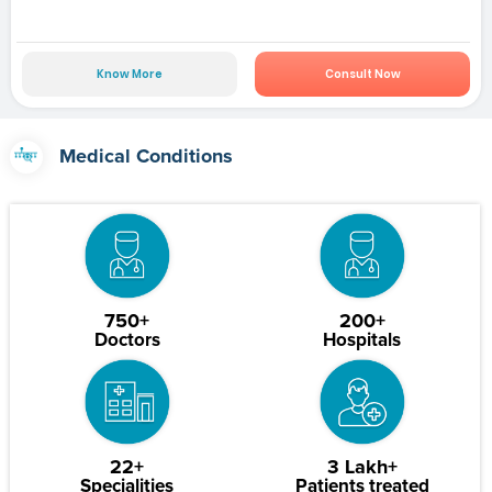
Know More
Consult Now
Medical Conditions
750+
200+
Doctors
Hospitals
22+
3 Lakh+
Specialities
Patients treated