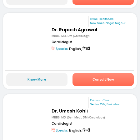
mfine Healthcare
New Sneh Nagar, Nagpur
Dr. Rupesh Agrawal
MBBS, MD, DM (Cardiology)
Cardiologist
Speaks:
English, हिन्दी
Know More
Consult Now
Crimson Clinic
Sector 15A, Faridabad
Dr. Umesh Kohli
MBBS, MD (Gen Med), DM (Cardiology)
Cardiologist
Speaks:
English, हिन्दी