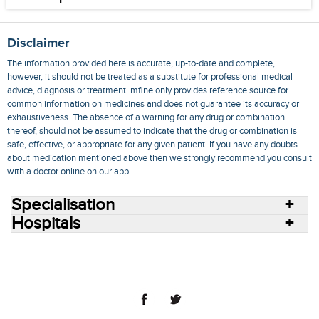
Disclaimer
The information provided here is accurate, up-to-date and complete,
however, it should not be treated as a substitute for professional medical
advice, diagnosis or treatment. mfine only provides reference source for
common information on medicines and does not guarantee its accuracy or
exhaustiveness. The absence of a warning for any drug or combination
thereof, should not be assumed to indicate that the drug or combination is
safe, effective, or appropriate for any given patient. If you have any doubts
about medication mentioned above then we strongly recommend you consult
with a doctor online on our app.
Specialisation
Hospitals
Consult Doctors Online
Hospitals
Doctors
Specialities
Conditions
Medicines
Medicine Delivery
Blog
Join Us
Terms of Use
Privacy Policy
Sitemap