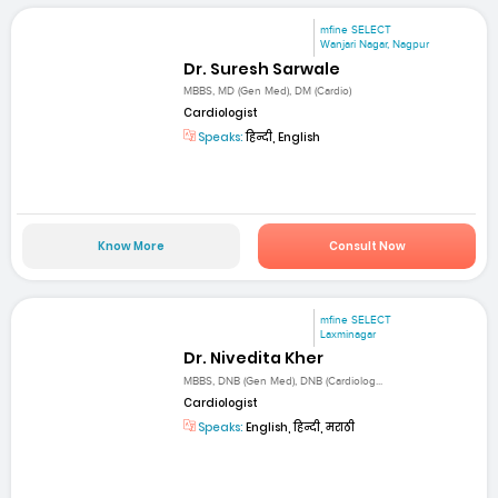
mfine SELECT
Wanjari Nagar, Nagpur
Dr. Suresh Sarwale
MBBS, MD (Gen Med), DM (Cardio)
Cardiologist
Speaks:
हिन्दी, English
Know More
Consult Now
mfine SELECT
Laxminagar
Dr. Nivedita Kher
MBBS, DNB (Gen Med), DNB (Cardiolog...
Cardiologist
Speaks:
English, हिन्दी, मराठी