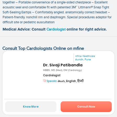
together – Portable convenience of a single-sided chestpiece – Excellent
acoustic seal and comfortable fit with patented 3M™ Littmann® Snap Tight
Soft-Sealing Eartips – Comfortably angled. anatomically correct headset –
Patient-friendly. nonchill rim and diaphragm. Special procedures adaptor for
difficult site or pediatric auscultation
Medical Advice: Consult
Cardiologist
online for right advice.
Consult Top Cardiologists Online on mfine
mfine Healthcare
Aundh, Pune
Dr. Sivaji Patibandla
MBBS, MD (Med), DM (Cardiology)
Cardiologist
Speaks:
తెలుగు, English, हिन्दी
Know More
Consult Now