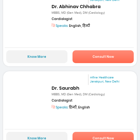
Janakpuri, New Delhi
Dr. Abhinav Chhabra
MBBS, MD (Gen Med), DM (Cardiology)
Cardiologist
Speaks:
English, हिन्दी
Know More
Consult Now
mfine Healthcare
Janakpuri, New Delhi
Dr. Saurabh
MBBS, MD (Gen Med), DM (Cardiology)
Cardiologist
Speaks:
हिन्दी, English
Know More
Consult Now