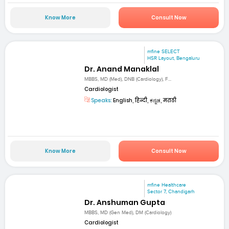
Know More
Consult Now
mfine SELECT
HSR Layout, Bengaluru
Dr. Anand Manaklal
MBBS, MD (Med), DNB (Cardiology), F...
Cardiologist
Speaks:
English, हिन्दी, ಕನ್ನಡ, मराठी
Know More
Consult Now
mfine Healthcare
Sector 7, Chandigarh
Dr. Anshuman Gupta
MBBS, MD (Gen Med), DM (Cardiology)
Cardiologist