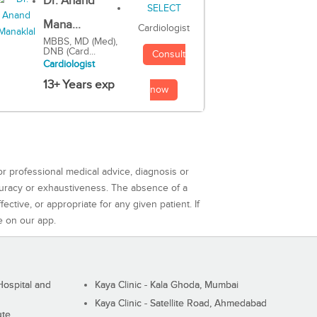
Dr. Anand
Mana...
Cardiologist
MBBS, MD (Med),
DNB (Card...
Consult
Cardiologist
13+ Years exp
now
or professional medical advice, diagnosis or
curacy or exhaustiveness. The absence of a
ctive, or appropriate for any given patient. If
e on our app.
ospital and
Kaya Clinic - Kala Ghoda, Mumbai
Kaya Clinic - Satellite Road, Ahmedabad
ute