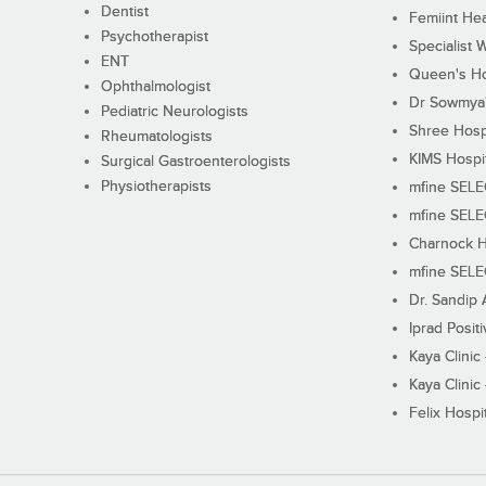
Dentist
Femiint Hea
Psychotherapist
Specialist 
ENT
Queen's Ho
Ophthalmologist
Dr Sowmya's
Pediatric Neurologists
Shree Hosp
Rheumatologists
KIMS Hospi
Surgical Gastroenterologists
Physiotherapists
mfine SEL
mfine SEL
Charnock H
mfine SEL
Dr. Sandip 
Iprad Posit
Kaya Clinic
Kaya Clinic
Felix Hospit