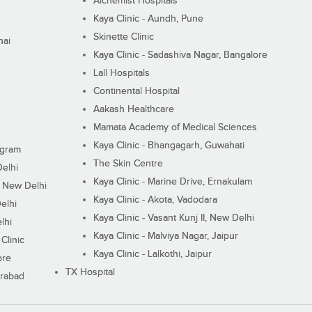
Alchemist Hospitals
Kaya Clinic - Aundh, Pune
Skinette Clinic
nai
Kaya Clinic - Sadashiva Nagar, Bangalore
Lall Hospitals
Continental Hospital
Aakash Healthcare
Mamata Academy of Medical Sciences
Kaya Clinic - Bhangagarh, Guwahati
ugram
The Skin Centre
Delhi
Kaya Clinic - Marine Drive, Ernakulam
I, New Delhi
Kaya Clinic - Akota, Vadodara
elhi
Kaya Clinic - Vasant Kunj II, New Delhi
lhi
Kaya Clinic - Malviya Nagar, Jaipur
Clinic
Kaya Clinic - Lalkothi, Jaipur
ore
TX Hospital
erabad