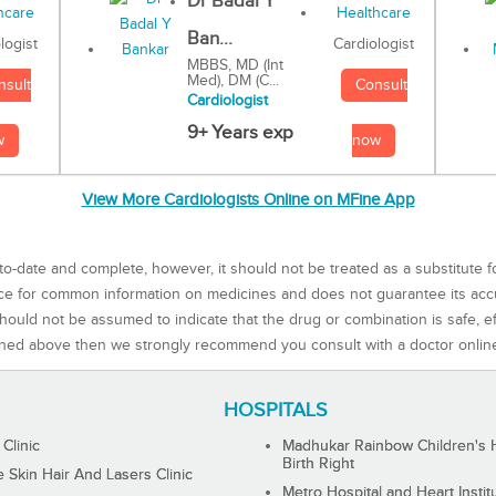
Dr Badal Y
Ban...
Cardiologist
logist
MBBS, MD (Int
Med), DM (C...
Consult
nsult
Cardiologist
9+ Years exp
now
w
View More Cardiologists Online on MFine App
to-date and complete, however, it should not be treated as a substitute f
rce for common information on medicines and does not guarantee its ac
ould not be assumed to indicate that the drug or combination is safe, effe
ned above then we strongly recommend you consult with a doctor onlin
HOSPITALS
 Clinic
Madhukar Rainbow Children's H
Birth Right
Skin Hair And Lasers Clinic
Metro Hospital and Heart Instit