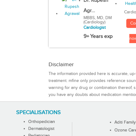
Dr. Rupesh
Agr...
Cardio
MBBS, MD, DM
(Cardiology)
Co
Cardiologist
9+ Years exp
no
Disclaimer
The information provided here is accurate, up-
treatment. mfine only provides reference sou
warning for any drug or combination thereof, sh
you have any doubts about medication mentio
SPECIALISATIONS
Orthopedician
Aditi Family
Dermatologist
Ozone Care 
Pediatrician