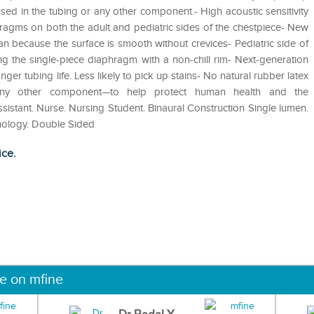
 used in the tubing or any other component.- High acoustic sensitivity
ragms on both the adult and pediatric sides of the chestpiece- New
an because the surface is smooth without crevices- Pediatric side of
ing the single-piece diaphragm with a non-chill rim- Next-generation
nger tubing life. Less likely to pick up stains- No natural rubber latex
 any other component—to help protect human health and the
tant‎. Nurse‎. Nursing Student‎. Binaural Construction‎ Single lumen‎.
nology‎. Double Sided‎
ice.
ne on mfine