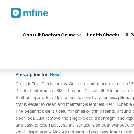
Home
Medicines
Heart
❯
❯
❯
3M
Consult Doctors Online
Health Checks
X-R
3M Littmann Classic III Stetho
5835
Prescription for:
Heart
Consult Top Cardiologists Online on mfine for the use of 3
Product information:3M Littmann Classic III Stethoscop
Stethoscope offers high acoustic sensitivity for exceptiona
that is easier to clean and maintain.Salient features:- Tunabl
The pediatric side is useful for small or thin patients. aroun
open bell. Just remove the single-piece diaphragm and replac
and easy to clean because the surface is smooth without crevic
small diaphragm.- Next-generation tubing lasts longer with i