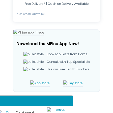
Free Delivery * | Cash on Delivery Available
* On orders above ₹500
Download the MFine App Now!
Book Lab Tests from Home
Consult with Top Specialists
Use our Free Health Trackers