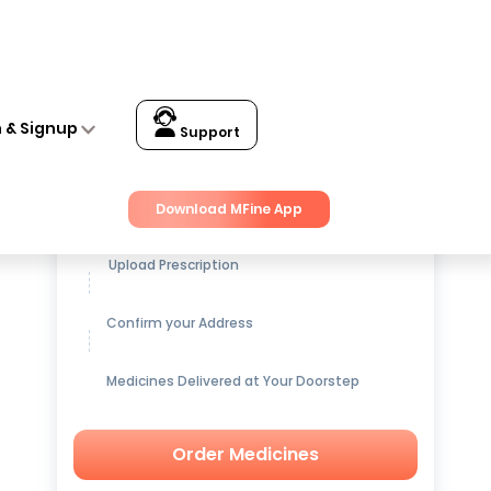
n & Signup
Support
Get up to
15% OFF
on Medicines
Download MFine App
Upload Prescription
Confirm your Address
Medicines Delivered at Your Doorstep
Order Medicines