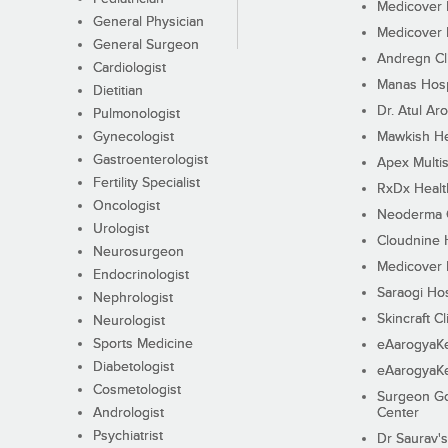
Medicover F
General Physician
Medicover F
General Surgeon
Andregn Cl
Cardiologist
Manas Hosp
Dietitian
Dr. Atul Aro
Pulmonologist
Gynecologist
Mawkish He
Gastroenterologist
Apex Multis
Fertility Specialist
RxDx Healt
Oncologist
Neoderma C
Urologist
Cloudnine 
Neurosurgeon
Medicover F
Endocrinologist
Saraogi Hos
Nephrologist
Skincraft Cl
Neurologist
Sports Medicine
eAarogyaK
Diabetologist
eAarogyaK
Cosmetologist
Surgeon Go
Andrologist
Center
Psychiatrist
Dr Saurav's