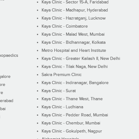
Kaya Clinic - Sector 15-A, Faridabad
Kaya Clinic - Madhapur, Hyderabad
Kaya Clinic - Hazratganj, Lucknow
Kaya Clinic - Coimbatore
Kaya Clinic - Malad West, Mumbai
Kaya Clinic - Bidhannagar, Kolkata
Metro Hospital and Heart Institute
thopaedics
Kaya Clinic - Greater Kailash II, New Delhi
Kaya Clinic - Tilak Naga, New Delhi
Sakra Premium Clinic
galore
Kaya Clinic - Indiranagar, Bangalore
ore
Kaya Clinic - Surat
re
Kaya Clinic - Thane West, Thane
derabad
Kaya Clinic - Ludhiana
bai
Kaya Clinic - Pedder Road, Mumbai
i
Kaya Clinic - Chembur, Mumbai
Kaya Clinic - Gokulpeth, Nagpur