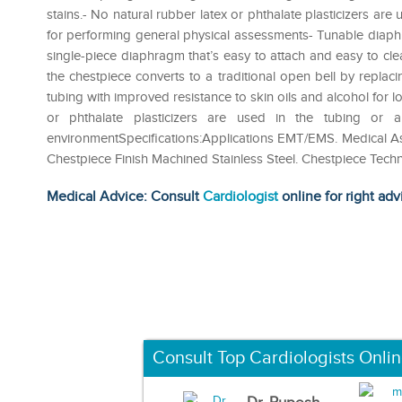
stains.- No natural rubber latex or phthalate plasticizers are
for performing general physical assessments- Tunable diaph
single-piece diaphragm that’s easy to attach and easy to cle
the chestpiece converts to a traditional open bell by replac
tubing with improved resistance to skin oils and alcohol for lo
or phthalate plasticizers are used in the tubing or
environmentSpecifications:Applications EMT/EMS‎. Medical Assis
Chestpiece Finish‎ Machined Stainless Steel‎. Chestpiece Tech
Medical Advice: Consult
Cardiologist
online for right adv
Consult Top Cardiologists Onli