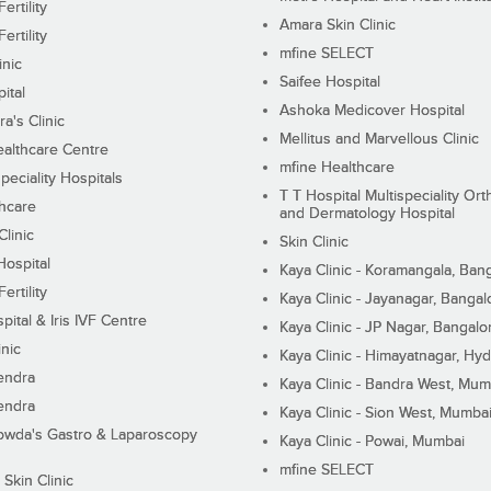
ertility
Amara Skin Clinic
ertility
mfine SELECT
inic
Saifee Hospital
ital
Ashoka Medicover Hospital
ra's Clinic
Mellitus and Marvellous Clinic
althcare Centre
mfine Healthcare
peciality Hospitals
T T Hospital Multispeciality Or
hcare
and Dermatology Hospital
linic
Skin Clinic
Hospital
Kaya Clinic - Koramangala, Ban
ertility
Kaya Clinic - Jayanagar, Bangal
pital & Iris IVF Centre
Kaya Clinic - JP Nagar, Bangalo
inic
Kaya Clinic - Himayatnagar, Hy
endra
Kaya Clinic - Bandra West, Mum
endra
Kaya Clinic - Sion West, Mumba
wda's Gastro & Laparoscopy
Kaya Clinic - Powai, Mumbai
mfine SELECT
 Skin Clinic