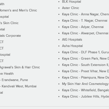
BLK Hospital
lth
Aster Clinic
Women's and Men's Clinic
Kaya Clinic - Anna Nagar, Chen
spital
Kaya Clinic - T. Nagar, Chennai
 Skin Clinic
Kaya Clinic - Adyar, Chennai
ital
Kaya Clinic - Alwarpet, Chennai
tals Corporate
AIG Hospitals
ECT
Asha Hospital
ECT
Kaya Clinic - DLF Phase 1, Gur
ospital
Kaya Clinic - Green Park, New 
ECT
Kaya Clinic - South Extension I
Agrawal's Skin & Hair Clinic
Kaya Clinic - Preet Vihar, New D
ive Health
Kaya Clinic - Pitampura, New De
 - Erandwane, Pune
My Skin Hair And Cosmetology 
 - Kandivali West, Mumbai
Kaya Clinic - Whitefield, Bangal
al
Kaya Clinic - Jubilee Hills, Hyd