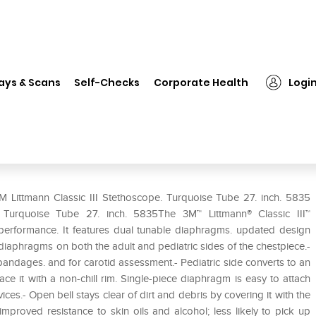
 Littmann Classic III Stethoscope. Turquoise Tube 27. inch. 5835
ays & Scans
Self-Checks
Corporate Health
Logi
scope. Turquoise Tube 27. inch.
M Littmann Classic III Stethoscope. Turquoise Tube 27. inch. 5835
e. Turquoise Tube 27. inch. 5835The 3M™ Littmann® Classic III™
l performance. It features dual tunable diaphragms. updated design
e diaphragms on both the adult and pediatric sides of the chestpiece.-
d bandages. and for carotid assessment.- Pediatric side converts to an
e it with a non-chill rim. Single-piece diaphragm is easy to attach
es.- Open bell stays clear of dirt and debris by covering it with the
mproved resistance to skin oils and alcohol; less likely to pick up