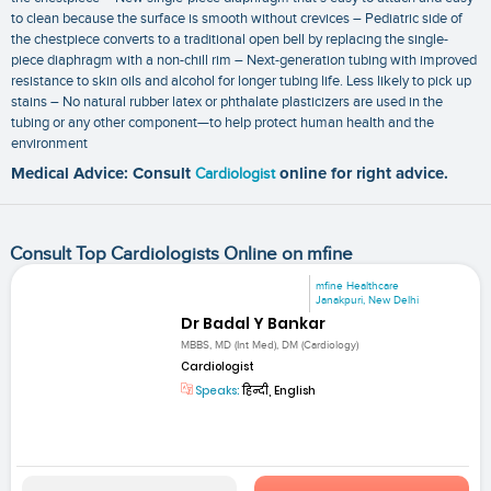
to clean because the surface is smooth without crevices – Pediatric side of
the chestpiece converts to a traditional open bell by replacing the single-
piece diaphragm with a non-chill rim – Next-generation tubing with improved
resistance to skin oils and alcohol for longer tubing life. Less likely to pick up
stains – No natural rubber latex or phthalate plasticizers are used in the
tubing or any other component—to help protect human health and the
environment
Medical Advice: Consult
Cardiologist
online for right advice.
Consult Top Cardiologists Online on mfine
mfine Healthcare
Janakpuri, New Delhi
Dr Badal Y Bankar
MBBS, MD (Int Med), DM (Cardiology)
Cardiologist
Speaks:
हिन्दी, English