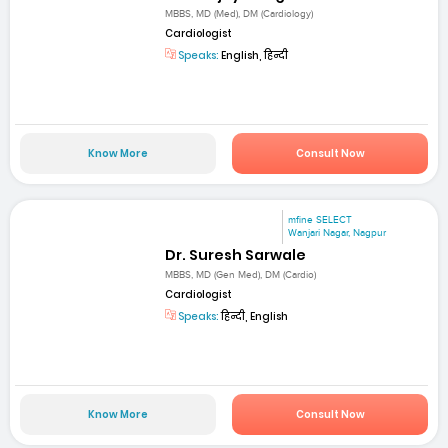
MBBS, MD (Med), DM (Cardiology)
Cardiologist
Speaks:
English, हिन्दी
Know More
Consult Now
mfine SELECT
Wanjari Nagar, Nagpur
Dr. Suresh Sarwale
MBBS, MD (Gen Med), DM (Cardio)
Cardiologist
Speaks:
हिन्दी, English
Know More
Consult Now