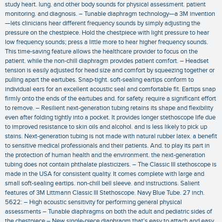
study heart. lung. and other body sounds for physical assessment. patient
monitoring. and diagnosis. – Tunable diaphragm technology—a 3M invention
—lets clinicians hear different frequency sounds by simply adjusting the
pressure on the chestpiece. Hold the chestpiece with light pressure to hear
low frequency sounds; press a little more to hear higher frequency sounds.
This time-saving feature allows the healthcare provider to focus on the
patient. while the non-chill diaphragm provides patient comfort. – Headset
tension is easily adjusted for head size and comfort by squeezing together or
pulling apart the eartubes. Snap-tight. soft-sealing eartips conform to
individual ears for an excellent acoustic seal and comfortable fit. Eartips snap
firmly onto the ends of the eartubes and. for safety. require a significant effort
to remove. – Resilient next-generation tubing retains its shape and flexibility
even after folding tightly into a pocket. It provides longer stethoscope life due
to improved resistance to skin oils and alcohol. and is less likely to pick up
stains. Next-generation tubing is not made with natural rubber latex. a benefit
to sensitive medical professionals and their patients. And. to play its part in
the protection of human health and the environment. the next-generation
tubing does not contain phthalate plasticizers. – The Classic III stethoscope is
made in the USA for consistent quality. It comes complete with large and
small soft-sealing eartips. non-chill bell sleeve. and instructions. Salient
features of 3M Littmann Classic III Stethoscope. Navy Blue Tube. 27 inch.
5622: – High acoustic sensitivity for performing general physical
assessments – Tunable diaphragms on both the adult and pediatric sides of
the chestpiece – New single-piece diaphragm that’s easy to attach and easy