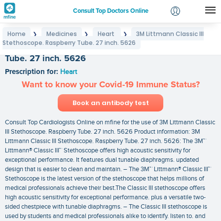
Consult Top Doctors Online
Home
Medicines
Heart
3M Littmann Classic III
❯
❯
❯
Login
Stethoscope. Raspberry Tube. 27 inch. 5626
3M Littmann Classic III Stethoscope. Raspberry
Signup
Tube. 27 inch. 5626
Prescription for:
Heart
Want to know your Covid-19 Immune Status?
Book an antibody test
Consult Top Cardiologists Online on mfine for the use of 3M Littmann Classic
III Stethoscope. Raspberry Tube. 27 inch. 5626 Product information: 3M
Littmann Classic III Stethoscope. Raspberry Tube. 27 inch. 5626: The 3M™
Littmann® Classic III™ Stethoscope offers high acoustic sensitivity for
exceptional performance. It features dual tunable diaphragms. updated
design that is easier to clean and maintain. – The 3M™ Littmann® Classic III™
Stethoscope is the latest version of the stethoscope that helps millions of
medical professionals achieve their best.The Classic III stethoscope offers
high acoustic sensitivity for exceptional performance. plus a versatile two-
sided chestpiece with tunable diaphragms. – The Classic III stethoscope is
used by students and medical professionals alike to identify. listen to. and