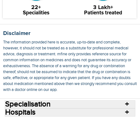
22+
3 Lakh+
Specialities
Patients treated
Disclaimer
The information provided here is accurate, up-to-date and complete,
however, it should not be treated as a substitute for professional medical
advice, diagnosis or treatment. mfine only provides reference source for
common information on medicines and does not guarantee its accuracy or
exhaustiveness. The absence of a warning for any drug or combination
thereof, should not be assumed to indicate that the drug or combination is
safe, effective, or appropriate for any given patient. If you have any doubts
about medication mentioned above then we strongly recommend you consult
with a doctor online on our app.
Specialisation
Hospitals
Consult Doctors Online
Hospitals
Doctors
Specialities
Conditions
Medicines
Medicine Delivery
Blog
Join Us
Terms of Use
Privacy Policy
Sitemap