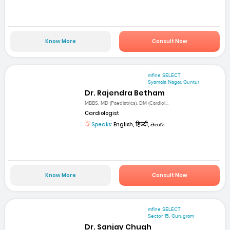
Know More
Consult Now
mfine SELECT
Syamala Nagar, Guntur
Dr. Rajendra Betham
MBBS, MD (Paediatrics), DM (Cardiol...
Cardiologist
Speaks:
English, हिन्दी, తెలుగు
Know More
Consult Now
mfine SELECT
Sector 15, Gurugram
Dr. Sanjay Chugh