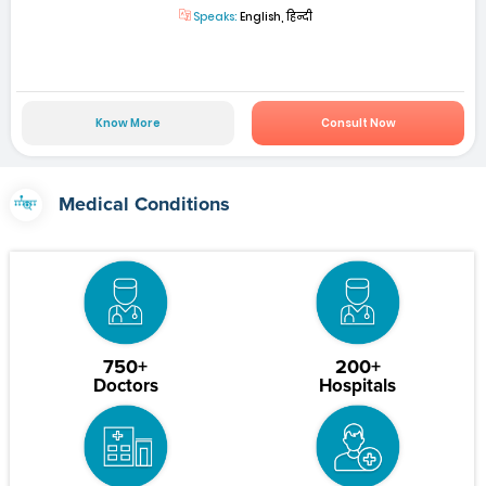
Speaks:
English, हिन्दी
Know More
Consult Now
Medical Conditions
750+
200+
Doctors
Hospitals