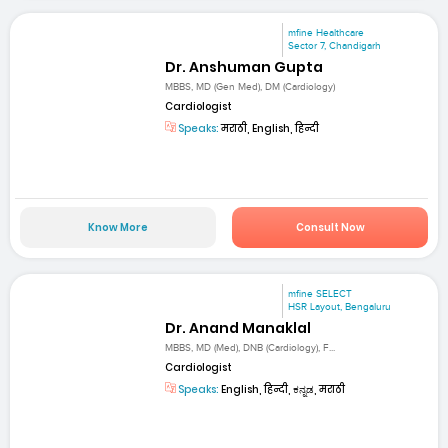
mfine Healthcare
Sector 7, Chandigarh
Dr. Anshuman Gupta
MBBS, MD (Gen Med), DM (Cardiology)
Cardiologist
Speaks:
मराठी, English, हिन्दी
Know More
Consult Now
mfine SELECT
HSR Layout, Bengaluru
Dr. Anand Manaklal
MBBS, MD (Med), DNB (Cardiology), F...
Cardiologist
Speaks:
English, हिन्दी, ಕನ್ನಡ, मराठी