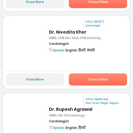
Know More
Consult Now
mfine SELECT
Laxminagar
Dr. Nivedita Kher
MBBS, DNB (Gen Med), DNB (Cardiolog...
Cardiologist
Speaks:
English, हिन्दी, मराठी
Know More
Consult Now
mfine Healthcare
New Sneh Nagar, Nagpur
Dr. Rupesh Agrawal
MBBS, MD, DM (Cardiology)
Cardiologist
Speaks:
English, हिन्दी