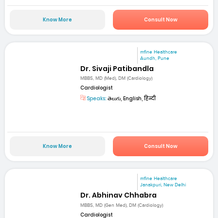
Know More
Consult Now
mfine Healthcare
Aundh, Pune
Dr. Sivaji Patibandla
MBBS, MD (Med), DM (Cardiology)
Cardiologist
Speaks:
తెలుగు, English, हिन्दी
Know More
Consult Now
mfine Healthcare
Janakpuri, New Delhi
Dr. Abhinav Chhabra
MBBS, MD (Gen Med), DM (Cardiology)
Cardiologist