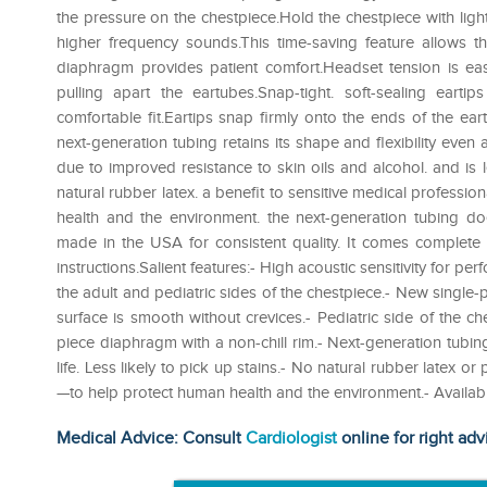
the pressure on the chestpiece.Hold the chestpiece with ligh
higher frequency sounds.This time-saving feature allows th
diaphragm provides patient comfort.Headset tension is ea
pulling apart the eartubes.Snap-tight. soft-sealing earti
comfortable fit.Eartips snap firmly onto the ends of the eartu
next-generation tubing retains its shape and flexibility even a
due to improved resistance to skin oils and alcohol. and is l
natural rubber latex. a benefit to sensitive medical profession
health and the environment. the next-generation tubing does
made in the USA for consistent quality. It comes complete wi
instructions.Salient features:- High acoustic sensitivity for
the adult and pediatric sides of the chestpiece.- New single
surface is smooth without crevices.- Pediatric side of the ch
piece diaphragm with a non-chill rim.- Next-generation tubing
life. Less likely to pick up stains.- No natural rubber latex o
—to help protect human health and the environment.- Available
Medical Advice: Consult
Cardiologist
online for right adv