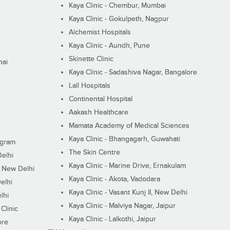
Kaya Clinic - Chembur, Mumbai
Kaya Clinic - Gokulpeth, Nagpur
Alchemist Hospitals
Kaya Clinic - Aundh, Pune
Skinette Clinic
nai
Kaya Clinic - Sadashiva Nagar, Bangalore
Lall Hospitals
Continental Hospital
Aakash Healthcare
Mamata Academy of Medical Sciences
Kaya Clinic - Bhangagarh, Guwahati
ugram
The Skin Centre
Delhi
Kaya Clinic - Marine Drive, Ernakulam
I, New Delhi
Kaya Clinic - Akota, Vadodara
elhi
Kaya Clinic - Vasant Kunj II, New Delhi
lhi
Kaya Clinic - Malviya Nagar, Jaipur
Clinic
Kaya Clinic - Lalkothi, Jaipur
ore