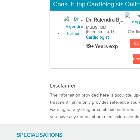
Consult Top Cardiologists Onli
Dr. Rajendra B...
MBBS, MD
(Paediatrics), D...
Cardio
Cardiologist
Co
19+ Years exp
no
Disclaimer
The information provided here is accurate, up-
treatment. mfine only provides reference sou
warning for any drug or combination thereof, sh
you have any doubts about medication mentio
SPECIALISATIONS