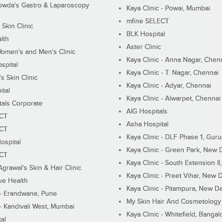
wda's Gastro & Laparoscopy
Kaya Clinic - Powai, Mumbai
mfine SELECT
 Skin Clinic
BLK Hospital
lth
Aster Clinic
Women's and Men's Clinic
Kaya Clinic - Anna Nagar, Chen
spital
Kaya Clinic - T. Nagar, Chennai
 Skin Clinic
Kaya Clinic - Adyar, Chennai
ital
Kaya Clinic - Alwarpet, Chennai
tals Corporate
AIG Hospitals
ECT
Asha Hospital
ECT
Kaya Clinic - DLF Phase 1, Gur
ospital
Kaya Clinic - Green Park, New 
ECT
Kaya Clinic - South Extension I
Agrawal's Skin & Hair Clinic
Kaya Clinic - Preet Vihar, New D
ive Health
Kaya Clinic - Pitampura, New De
 - Erandwane, Pune
My Skin Hair And Cosmetology 
 - Kandivali West, Mumbai
Kaya Clinic - Whitefield, Bangal
al