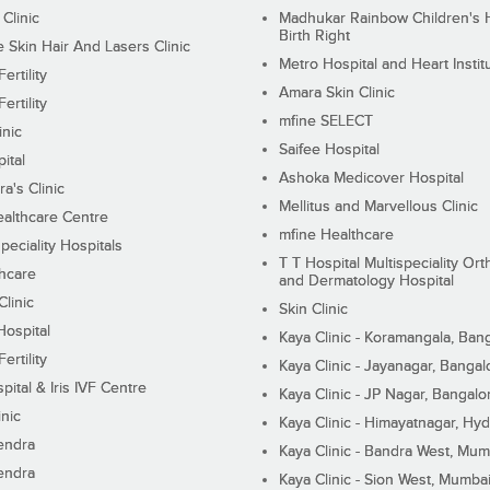
 Clinic
Madhukar Rainbow Children's H
Birth Right
Skin Hair And Lasers Clinic
Metro Hospital and Heart Instit
ertility
Amara Skin Clinic
ertility
mfine SELECT
inic
Saifee Hospital
ital
Ashoka Medicover Hospital
ra's Clinic
Mellitus and Marvellous Clinic
althcare Centre
mfine Healthcare
peciality Hospitals
T T Hospital Multispeciality Or
hcare
and Dermatology Hospital
linic
Skin Clinic
Hospital
Kaya Clinic - Koramangala, Ban
ertility
Kaya Clinic - Jayanagar, Bangal
pital & Iris IVF Centre
Kaya Clinic - JP Nagar, Bangalo
inic
Kaya Clinic - Himayatnagar, Hy
endra
Kaya Clinic - Bandra West, Mum
endra
Kaya Clinic - Sion West, Mumba