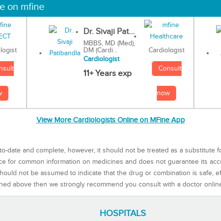
ne on mfine
Dr. Sivaji Pat...
MBBS, MD (Med),
DM (Cardi...
Cardiologist
logist
Cardiologist
Consult
nsult
11+ Years exp
now
w
View More Cardiologists Online on MFine App
to-date and complete, however, it should not be treated as a substitute f
rce for common information on medicines and does not guarantee its ac
ould not be assumed to indicate that the drug or combination is safe, effe
ned above then we strongly recommend you consult with a doctor onlin
HOSPITALS