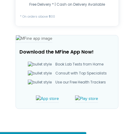
Free Delivery * | Cash on Delivery Available
* On orders above ₹500
Download the MFine App Now!
Book Lab Tests from Home
Consult with Top Specialists
Use our Free Health Trackers