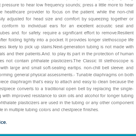
t pressure to hear low frequency sounds; press a little more to hear
e healthcare provider to focus on the patient. while the non-chill
sily adjusted for head size and comfort by squeezing together or
ps conform to individual ears for an excellent acoustic seal and
bes and. for safety. require a significant effort to remove.Resilient
fter folding tightly into a pocket. It provides longer stethoscope life
ess likely to pick up stains.Next-generation tubing is not made with
als and their patients.And. to play its part in the protection of human
 not contain phthalate plasticizers.The Classic III stethoscope is
th large and small soft-sealing eartips. non-chill bell sleeve. and
 performing general physical assessments.- Tunable diaphragms on both
-piece diaphragm that’s easy to attach and easy to clean because the
estpiece converts to a traditional open bell by replacing the single-
 with improved resistance to skin oils and alcohol for longer tubing
r phthalate plasticizers are used in the tubing or any other component
 in multiple tubing colors and chestpiece finishes.
ice.