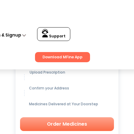
nch. 5806
n & Signup
Support
Get up to
15% OFF
on Medicines
Download MFine App
Upload Prescription
Confirm your Address
Medicines Delivered at Your Doorstep
Order Medicines