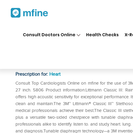
Home
Medicines
Heart
❯
❯
❯
3M
Consult Doctors Online
Health Checks
X-R
3M Littmann Classic III Steth
Tube. 27 inch. 5806
Prescription for:
Heart
Consult Top Cardiologists Online on mfine for the use of 3M
27 inch. 5806 Product information:Littmann Classic III: 
offers high acoustic sensitivity for exceptional performance. 
clean and maintain.The 3M™ Littmann® Classic III™ Stethosco
medical professionals achieve their best.The Classic III stet
plus a versatile two-sided chestpiece with tunable diaphr
professionals alike to identify. listen to. and study heart. lu
and diagnosis.Tunable diaphragm technology—a 3M invention—l