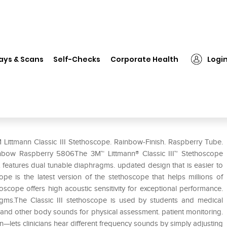
 Littmann Classic III Stethoscope. Rainbow-Finish. Raspberry Tube. 27 i
ays & Scans
Self-Checks
Corporate Health
Logi
oscope. Rainbow-Finish. Raspberry
 Littmann Classic III Stethoscope. Rainbow-Finish. Raspberry Tube.
Rainbow Raspberry 5806The 3M™ Littmann® Classic III™ Stethoscope
It features dual tunable diaphragms. updated design that is easier to
pe is the latest version of the stethoscope that helps millions of
hoscope offers high acoustic sensitivity for exceptional performance.
agms.The Classic III stethoscope is used by students and medical
ng. and other body sounds for physical assessment. patient monitoring.
ets clinicians hear different frequency sounds by simply adjusting