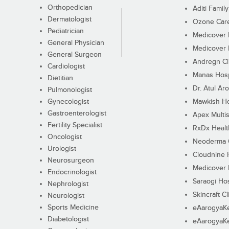
Orthopedician
Aditi Family
Dermatologist
Ozone Care 
Pediatrician
Medicover F
General Physician
Medicover F
General Surgeon
Andregn Cl
Cardiologist
Manas Hosp
Dietitian
Dr. Atul Aro
Pulmonologist
Gynecologist
Mawkish He
Gastroenterologist
Apex Multis
Fertility Specialist
RxDx Healt
Oncologist
Neoderma C
Urologist
Cloudnine 
Neurosurgeon
Medicover F
Endocrinologist
Saraogi Hos
Nephrologist
Skincraft Cl
Neurologist
Sports Medicine
eAarogyaK
Diabetologist
eAarogyaK