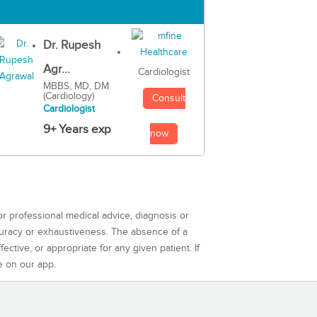
Dr. Rupesh
Agr...
Cardiologist
MBBS, MD, DM
(Cardiology)
Consult
Cardiologist
9+ Years exp
now
or professional medical advice, diagnosis or
curacy or exhaustiveness. The absence of a
ctive, or appropriate for any given patient. If
e on our app.