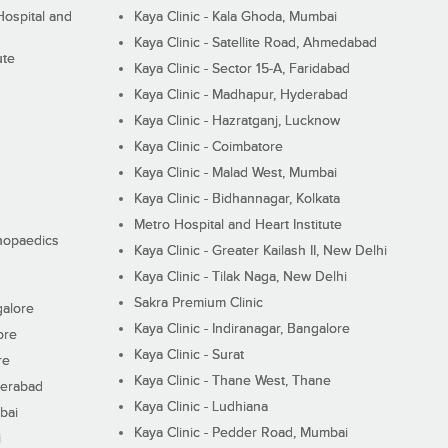
ospital and
Kaya Clinic - Kala Ghoda, Mumbai
Kaya Clinic - Satellite Road, Ahmedabad
ute
Kaya Clinic - Sector 15-A, Faridabad
Kaya Clinic - Madhapur, Hyderabad
Kaya Clinic - Hazratganj, Lucknow
Kaya Clinic - Coimbatore
Kaya Clinic - Malad West, Mumbai
Kaya Clinic - Bidhannagar, Kolkata
Metro Hospital and Heart Institute
thopaedics
Kaya Clinic - Greater Kailash II, New Delhi
Kaya Clinic - Tilak Naga, New Delhi
Sakra Premium Clinic
galore
Kaya Clinic - Indiranagar, Bangalore
ore
Kaya Clinic - Surat
re
Kaya Clinic - Thane West, Thane
derabad
Kaya Clinic - Ludhiana
bai
Kaya Clinic - Pedder Road, Mumbai
i