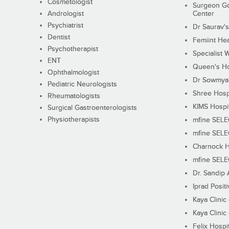
Cosmetologist
Surgeon Go
Andrologist
Center
Psychiatrist
Dr Saurav's
Dentist
Femiint Hea
Psychotherapist
Specialist 
ENT
Queen's Ho
Ophthalmologist
Dr Sowmya's
Pediatric Neurologists
Shree Hosp
Rheumatologists
KIMS Hospi
Surgical Gastroenterologists
Physiotherapists
mfine SEL
mfine SEL
Charnock H
mfine SEL
Dr. Sandip 
Iprad Posit
Kaya Clinic
Kaya Clinic
Felix Hospit