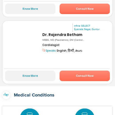
Know More
Consult Now
mfine SELECT
Syamala Nagar, Guntur
Dr. Rajendra Betham
MBBS, MD (Paediatrics), DM (Cardiol...
Cardiologist
Speaks:
English, हिन्दी, తెలుగు
Know More
Consult Now
Medical Conditions