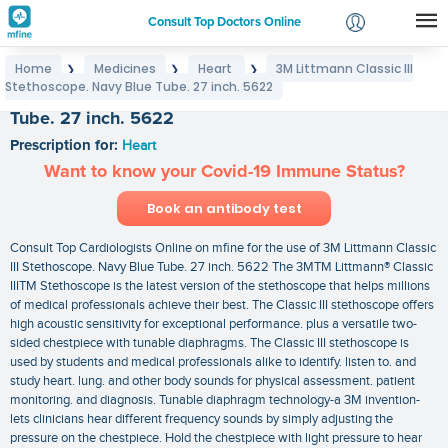
Consult Top Doctors Online
Home
Medicines
Heart
3M Littmann Classic III
❯
❯
❯
Login
Stethoscope. Navy Blue Tube. 27 inch. 5622
3M Littmann Classic III Stethoscope. Navy Blue
Signup
Tube. 27 inch. 5622
Prescription for:
Heart
Want to know your Covid-19 Immune Status?
Book an antibody test
Consult Top Cardiologists Online on mfine for the use of 3M Littmann Classic
III Stethoscope. Navy Blue Tube. 27 inch. 5622 The 3MTM Littmann® Classic
IIITM Stethoscope is the latest version of the stethoscope that helps millions
of medical professionals achieve their best. The Classic III stethoscope offers
high acoustic sensitivity for exceptional performance. plus a versatile two-
sided chestpiece with tunable diaphragms. The Classic III stethoscope is
used by students and medical professionals alike to identify. listen to. and
study heart. lung. and other body sounds for physical assessment. patient
monitoring. and diagnosis. Tunable diaphragm technology-a 3M invention-
lets clinicians hear different frequency sounds by simply adjusting the
pressure on the chestpiece. Hold the chestpiece with light pressure to hear