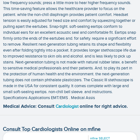
low frequency sounds; press a little more to hear higher frequency sounds.
This time-saving feature allows the healthcare provider to focus on the
patient. while the non-chill diaphragm provides patient comfort. Headset
tension is easily adjusted for head size and comfort by squeezing together or
pulling apart the eartubes. Snap-tight. soft-sealing eartips conform to
individual ears for an excellent acoustic seal and comfortable fit. Eartips snap
firmly onto the ends of the eartubes and. for safety. require a significant effort
to remove. Resilient next-generation tubing retains its shape and flexibility
even after folding tightly into a pocket. It provides longer stethoscope life due
to improved resistance to skin oils and alcohol. and is less likely to pick up
stains. Next-generation tubing is not made with natural rubber latex. a benefit
to sensitive medical professionals and their patients. And. to play its part in
the protection of human health and the environment. the next-generation
tubing does not contain phthalate plasticizers. The Classic III stethoscope is
made in the USA for consistent quality. It comes complete with large and
small soft-sealing eartips. non-chill bell sleeve. and instructions.
Specifications Applications‎ EMT/EMS‎ . Medical Assis
Medical Advice: Consult
Cardiologist
online for right advice.
Consult Top Cardiologists Online on mfine
mfine SELECT