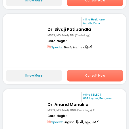
Know More
Consult Now
mfine Healthcare
Aundh, Pune
Dr. Sivaji Patibandla
MBBS, MD (Med), DM (Cardiology)
Cardiologist
Speaks:
తెలుగు, English, हिन्दी
Know More
Consult Now
mfine SELECT
HSR Layout, Bengaluru
Dr. Anand Manaklal
MBBS, MD (Med), DNB (Cardiology), F...
Cardiologist
Speaks:
English, हिन्दी, ಕನ್ನಡ, मराठी