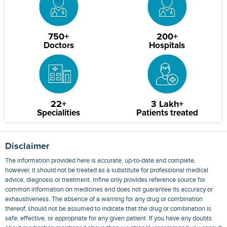
750+
200+
Doctors
Hospitals
22+
3 Lakh+
Specialities
Patients treated
Disclaimer
The information provided here is accurate, up-to-date and complete,
however, it should not be treated as a substitute for professional medical
advice, diagnosis or treatment. mfine only provides reference source for
common information on medicines and does not guarantee its accuracy or
exhaustiveness. The absence of a warning for any drug or combination
thereof, should not be assumed to indicate that the drug or combination is
safe, effective, or appropriate for any given patient. If you have any doubts