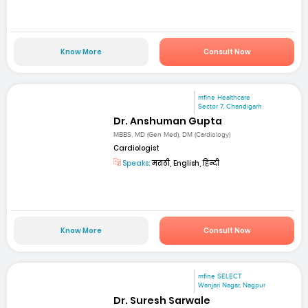
Know More
Consult Now
mfine Healthcare
Sector 7, Chandigarh
Dr. Anshuman Gupta
MBBS, MD (Gen Med), DM (Cardiology)
Cardiologist
Speaks:
मराठी, English, हिन्दी
Know More
Consult Now
mfine SELECT
Wanjari Nagar, Nagpur
Dr. Suresh Sarwale