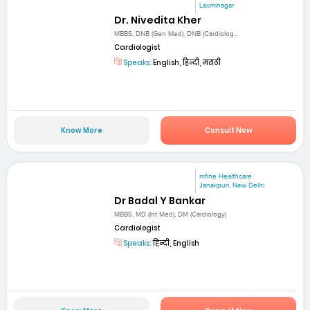
Laxminagar
Dr. Nivedita Kher
MBBS, DNB (Gen Med), DNB (Cardiolog...
Cardiologist
Speaks:
English, हिन्दी, मराठी
Know More
Consult Now
mfine Healthcare
Janakpuri, New Delhi
Dr Badal Y Bankar
MBBS, MD (Int Med), DM (Cardiology)
Cardiologist
Speaks:
हिन्दी, English