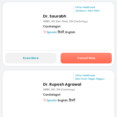
mfine Healthcare
Janakpuri, New Delhi
Dr. Saurabh
MBBS, MD (Gen Med), DM (Cardiology)
Cardiologist
Speaks:
हिन्दी, English
Know More
Consult Now
mfine Healthcare
New Sneh Nagar, Nagpur
Dr. Rupesh Agrawal
MBBS, MD, DM (Cardiology)
Cardiologist
Speaks:
English, हिन्दी