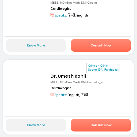
MBBS, MD (Gen Med), DM (Cardio)
Cardiologist
Speaks:
हिन्दी, English
Know More
Consult Now
Crimson Clinic
Sector 15A, Faridabad
Dr. Umesh Kohli
MBBS, MD (Gen Med), DM (Cardiology)
Cardiologist
Speaks:
English, हिन्दी
Know More
Consult Now