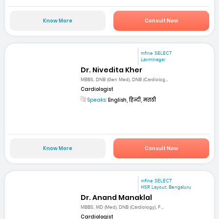
Know More
Consult Now
mfine SELECT
Laxminagar
Dr. Nivedita Kher
MBBS, DNB (Gen Med), DNB (Cardiolog...
Cardiologist
Speaks:
English, हिन्दी, मराठी
Know More
Consult Now
mfine SELECT
HSR Layout, Bengaluru
Dr. Anand Manaklal
MBBS, MD (Med), DNB (Cardiology), F...
Cardiologist