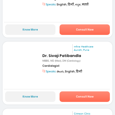
Speaks:
English, हिन्दी, ಕನ್ನಡ, मराठी
Know More
Consult Now
mfine Healthcare
Aundh, Pune
Dr. Sivaji Patibandla
MBBS, MD (Med), DM (Cardiology)
Cardiologist
Speaks:
తెలుగు, English, हिन्दी
Know More
Consult Now
Crimson Clinic