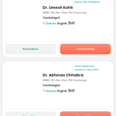
Sector 15A, Faridabad
Dr. Umesh Kohli
MBBS, MD (Gen Med), DM (Cardiology)
Cardiologist
Speaks:
English, हिन्दी
Know More
Consult Now
mfine Healthcare
Janakpuri, New Delhi
Dr. Abhinav Chhabra
MBBS, MD (Gen Med), DM (Cardiology)
Cardiologist
Speaks:
English, हिन्दी