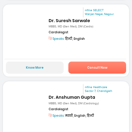
mfine SELECT
Wanjari Nagar, Nagpur
Dr. Suresh Sarwale
MBBS, MD (Gen Med), DM (Cardio)
Cardiologist
Speaks:
हिन्दी, English
Know More
Consult Now
mfine Healthcare
Sector 7, Chandigarh
Dr. Anshuman Gupta
MBBS, MD (Gen Med), DM (Cardiology)
Cardiologist
Speaks:
मराठी, English, हिन्दी