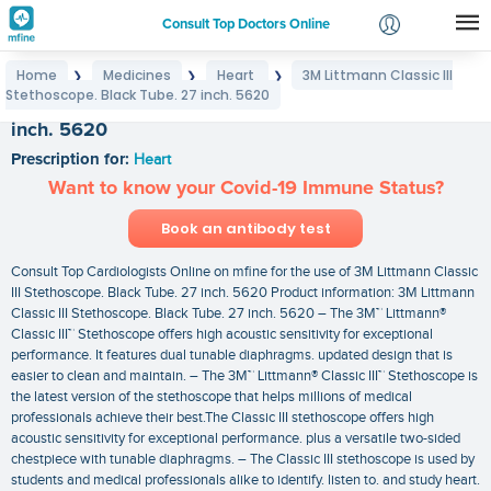
Consult Top Doctors Online
Home
Medicines
Heart
3M Littmann Classic III
❯
❯
❯
Login
Stethoscope. Black Tube. 27 inch. 5620
3M Littmann Classic III Stethoscope. Black Tube. 27
Signup
inch. 5620
Prescription for:
Heart
Want to know your Covid-19 Immune Status?
Book an antibody test
Consult Top Cardiologists Online on mfine for the use of 3M Littmann Classic
III Stethoscope. Black Tube. 27 inch. 5620 Product information: 3M Littmann
Classic III Stethoscope. Black Tube. 27 inch. 5620 – The 3M™ Littmann®
Classic III™ Stethoscope offers high acoustic sensitivity for exceptional
performance. It features dual tunable diaphragms. updated design that is
easier to clean and maintain. – The 3M™ Littmann® Classic III™ Stethoscope is
the latest version of the stethoscope that helps millions of medical
professionals achieve their best.The Classic III stethoscope offers high
acoustic sensitivity for exceptional performance. plus a versatile two-sided
chestpiece with tunable diaphragms. – The Classic III stethoscope is used by
students and medical professionals alike to identify. listen to. and study heart.