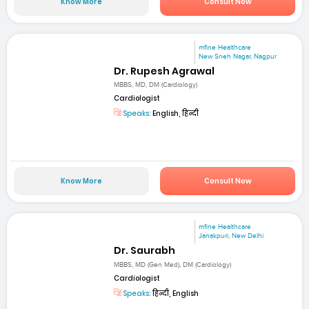
Know More
Consult Now
mfine Healthcare
New Sneh Nagar, Nagpur
Dr. Rupesh Agrawal
MBBS, MD, DM (Cardiology)
Cardiologist
Speaks:
English, हिन्दी
Know More
Consult Now
mfine Healthcare
Janakpuri, New Delhi
Dr. Saurabh
MBBS, MD (Gen Med), DM (Cardiology)
Cardiologist
Speaks:
हिन्दी, English