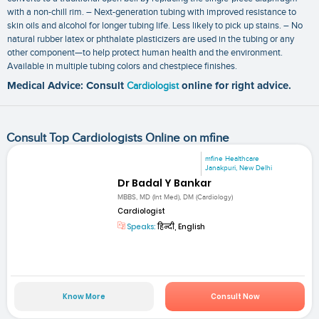
with a non-chill rim. – Next-generation tubing with improved resistance to
skin oils and alcohol for longer tubing life. Less likely to pick up stains. – No
natural rubber latex or phthalate plasticizers are used in the tubing or any
other component—to help protect human health and the environment.
Available in multiple tubing colors and chestpiece finishes.
Medical Advice: Consult
Cardiologist
online for right advice.
Consult Top Cardiologists Online on mfine
mfine Healthcare
Janakpuri, New Delhi
Dr Badal Y Bankar
MBBS, MD (Int Med), DM (Cardiology)
Cardiologist
Speaks:
हिन्दी, English
Know More
Consult Now