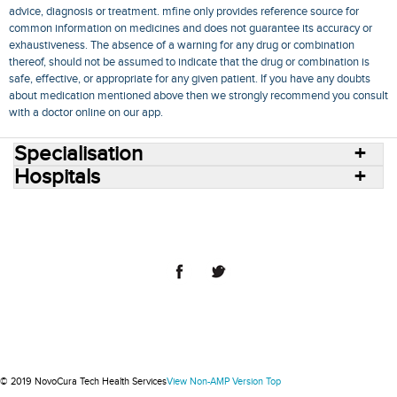
advice, diagnosis or treatment. mfine only provides reference source for
common information on medicines and does not guarantee its accuracy or
exhaustiveness. The absence of a warning for any drug or combination
thereof, should not be assumed to indicate that the drug or combination is
safe, effective, or appropriate for any given patient. If you have any doubts
about medication mentioned above then we strongly recommend you consult
with a doctor online on our app.
Specialisation
Hospitals
Consult Doctors Online
Hospitals
Doctors
Specialities
Conditions
Medicines
Medicine Delivery
Blog
Join Us
Terms of Use
Privacy Policy
Sitemap
© 2018 NovoCura Tech Health Services
© 2019 NovoCura Tech Health Services
View Non-AMP Version
Top