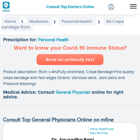
Consult Top Doctors Online
Home
Medicines
Personal Health
3M Crepe
❯
❯
❯
Login
bandage 15cm
3M Crepe bandage 15cm
Signup
Prescription for:
Personal Health
Want to know your Covid-19 Immune Status?
Book an antibody test
Product description: 15cm x 4m(Fully stretched). Crepe Bandage Fine quality
crepe bandage with fast edges Strains. Varicose veins. Joint pains and
Pressure dressings
Medical Advice: Consult
General Physician
online for right
advice.
Consult Top General Physicians Online on mfine
mfine Healthcare
Navi Mumbai
Dr. Anuradha Rani