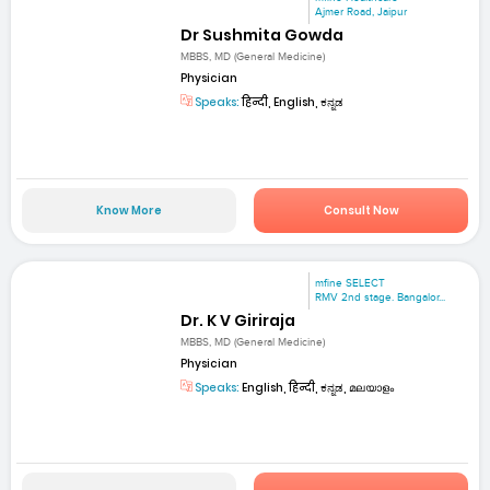
Ajmer Road, Jaipur
Dr Sushmita Gowda
MBBS, MD (General Medicine)
Physician
Speaks:
हिन्दी, English, ಕನ್ನಡ
Know More
Consult Now
mfine SELECT
RMV 2nd stage. Bangalor...
Dr. K V Giriraja
MBBS, MD (General Medicine)
Physician
Speaks:
English, हिन्दी, ಕನ್ನಡ, മലയാളം