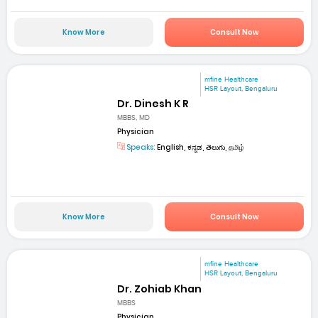
Know More
Consult Now
mfine Healthcare
HSR Layout, Bengaluru
Dr. Dinesh K R
MBBS, MD
Physician
Speaks:
English, ಕನ್ನಡ, తెలుగు, தமிழ்
Know More
Consult Now
mfine Healthcare
HSR Layout, Bengaluru
Dr. Zohiab Khan
MBBS
Physician