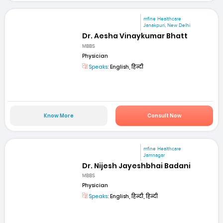
mfine Healthcare
Janakpuri, New Delhi
Dr. Aesha Vinaykumar Bhatt
MBBS
Physician
Speaks:
English, हिन्दी
Know More
Consult Now
mfine Healthcare
Jamnagar
Dr. Nijesh Jayeshbhai Badani
MBBS
Physician
Speaks:
English, हिन्दी, हिन्दी