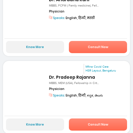
MBBS, FCFM ( Family medicine), Fell...
Physician
Speaks:
English, हिन्दी, मराठी
Know More
Consult Now
Mfine Covid Care
HSR Layout, Bengaluru
Dr. Pradeep Rajanna
MBBS, MEM (USA), Fellowship in Crit...
Physician
Speaks:
English, हिन्दी, ಕನ್ನಡ, తెలుగు
Know More
Consult Now