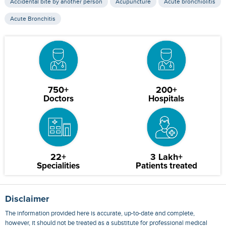
Accidental bite by another person
Acupuncture
Acute bronchiolitis
Acute Bronchitis
750+
200+
Doctors
Hospitals
22+
3 Lakh+
Specialities
Patients treated
Disclaimer
The information provided here is accurate, up-to-date and complete,
however, it should not be treated as a substitute for professional medical