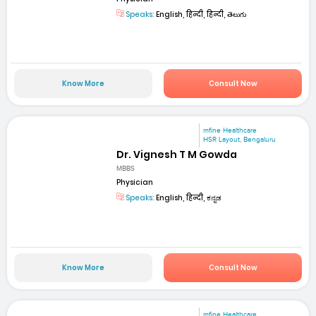
Speaks:
English, हिन्दी, हिन्दी, తెలుగు
Know More
Consult Now
mfine Healthcare
HSR Layout, Bengaluru
Dr. Vignesh T M Gowda
MBBS
Physician
Speaks:
English, हिन्दी, ಕನ್ನಡ
Know More
Consult Now
mfine Healthcare