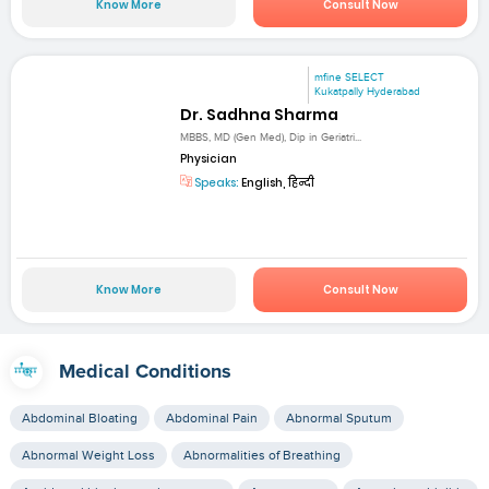
Know More
Consult Now
mfine SELECT
Kukatpally Hyderabad
Dr. Sadhna Sharma
MBBS, MD (Gen Med), Dip in Geriatri...
Physician
Speaks:
English, हिन्दी
Know More
Consult Now
Medical Conditions
Abdominal Bloating
Abdominal Pain
Abnormal Sputum
Abnormal Weight Loss
Abnormalities of Breathing