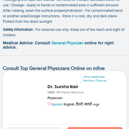
use / Dosage:- Apply to hands or contaminated area in sufficient amount-
After rubbing. wash the surface properlyIndication:- For contaminated hand
or another areaStorage instructions:- Store in a cool‚ dry. and dark place-
Protect from the direct sunlight
Safety information
:- For external use only- Keep out of the reach and sight of
children
Medical Advice: Consult
General Physician
online for right
advice.
Consult Top General Physicians Online on mfine
mfine Healthcare
Velchery, Chennai
Dr. Sunita Nair
MBBS, MD (Family Medicine)
Physician
Speaks:
English, हिन्दी, मराठी, ಕನ್ನಡ