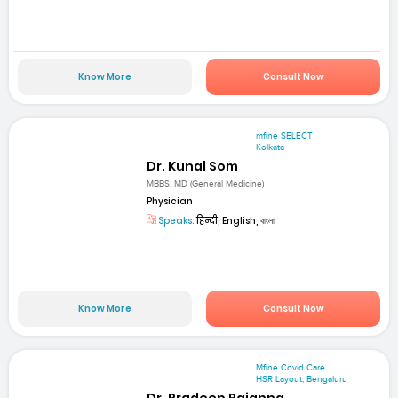
Know More
Consult Now
mfine SELECT
Kolkata
Dr. Kunal Som
MBBS, MD (General Medicine)
Physician
Speaks:
हिन्दी, English, বাংলা
Know More
Consult Now
Mfine Covid Care
HSR Layout, Bengaluru
Dr. Pradeep Rajanna