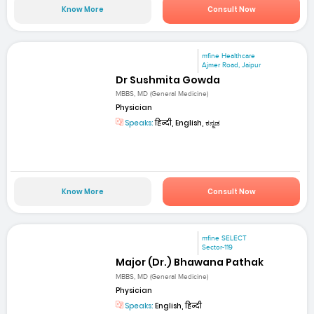
Know More
Consult Now
mfine Healthcare
Ajmer Road, Jaipur
Dr Sushmita Gowda
MBBS, MD (General Medicine)
Physician
Speaks:
हिन्दी, English, ಕನ್ನಡ
Know More
Consult Now
mfine SELECT
Sector-119
Major (Dr.) Bhawana Pathak
MBBS, MD (General Medicine)
Physician
Speaks:
English, हिन्दी