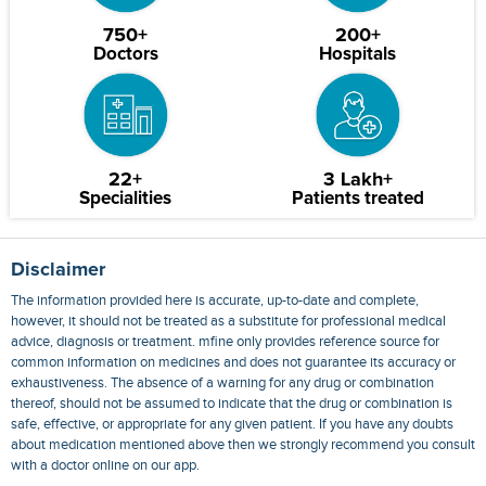
750+
200+
Doctors
Hospitals
22+
3 Lakh+
Specialities
Patients treated
Disclaimer
The information provided here is accurate, up-to-date and complete,
however, it should not be treated as a substitute for professional medical
advice, diagnosis or treatment. mfine only provides reference source for
common information on medicines and does not guarantee its accuracy or
exhaustiveness. The absence of a warning for any drug or combination
thereof, should not be assumed to indicate that the drug or combination is
safe, effective, or appropriate for any given patient. If you have any doubts
about medication mentioned above then we strongly recommend you consult
with a doctor online on our app.