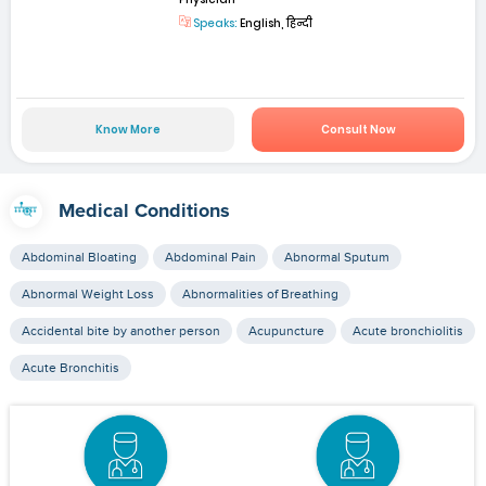
Speaks:
English, हिन्दी
Know More
Consult Now
Medical Conditions
Abdominal Bloating
Abdominal Pain
Abnormal Sputum
Abnormal Weight Loss
Abnormalities of Breathing
Accidental bite by another person
Acupuncture
Acute bronchiolitis
Acute Bronchitis