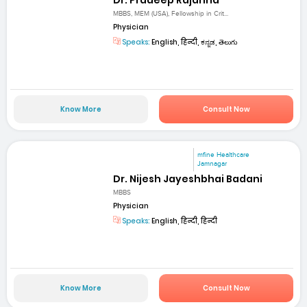
MBBS, MEM (USA), Fellowship in Crit...
Physician
Speaks:
English, हिन्दी, ಕನ್ನಡ, తెలుగు
Know More
Consult Now
mfine Healthcare
Jamnagar
Dr. Nijesh Jayeshbhai Badani
MBBS
Physician
Speaks:
English, हिन्दी, हिन्दी
Know More
Consult Now