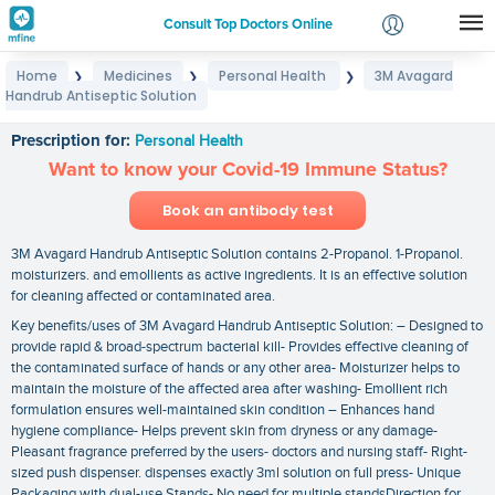
Consult Top Doctors Online
Home
Medicines
Personal Health
3M Avagard
❯
❯
❯
Login
Handrub Antiseptic Solution
3M Avagard Handrub Antiseptic Solution
Signup
Prescription for:
Personal Health
Want to know your Covid-19 Immune Status?
Book an antibody test
3M Avagard Handrub Antiseptic Solution contains 2-Propanol. 1-Propanol.
moisturizers. and emollients as active ingredients. It is an effective solution
for cleaning affected or contaminated area.
Key benefits/uses of 3M Avagard Handrub Antiseptic Solution: – Designed to
provide rapid & broad-spectrum bacterial kill- Provides effective cleaning of
the contaminated surface of hands or any other area- Moisturizer helps to
maintain the moisture of the affected area after washing- Emollient rich
formulation ensures well-maintained skin condition – Enhances hand
hygiene compliance- Helps prevent skin from dryness or any damage-
Pleasant fragrance preferred by the users- doctors and nursing staff- Right-
sized push dispenser. dispenses exactly 3ml solution on full press- Unique
Packaging with dual-use Stands- No need for multiple standsDirection for