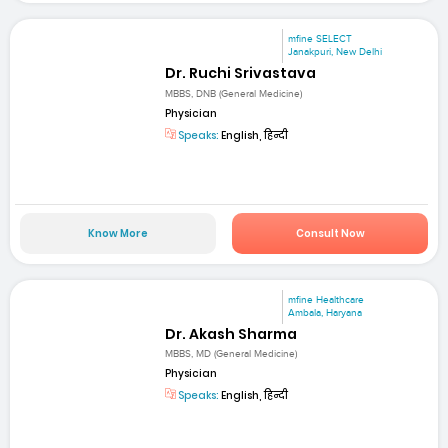
mfine SELECT
Janakpuri, New Delhi
Dr. Ruchi Srivastava
MBBS, DNB (General Medicine)
Physician
Speaks:
English, हिन्दी
Know More
Consult Now
mfine Healthcare
Ambala, Haryana
Dr. Akash Sharma
MBBS, MD (General Medicine)
Physician
Speaks:
English, हिन्दी