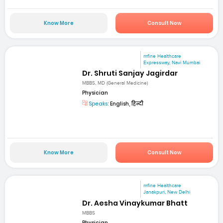
Know More
Consult Now
mfine Healthcare
Expressway, Navi Mumbai
Dr. Shruti Sanjay Jagirdar
MBBS, MD (General Medicine)
Physician
Speaks:
English, हिन्दी
Know More
Consult Now
mfine Healthcare
Janakpuri, New Delhi
Dr. Aesha Vinaykumar Bhatt
MBBS
Physician