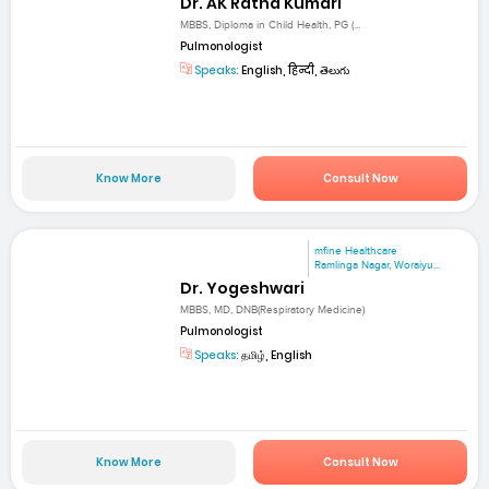
Dr. AK Ratna Kumari
MBBS, Diploma in Child Health, PG (...
Pulmonologist
Speaks:
English, हिन्दी, తెలుగు
Know More
Consult Now
mfine Healthcare
Ramlinga Nagar, Woraiyu...
Dr. Yogeshwari
MBBS, MD, DNB(Respiratory Medicine)
Pulmonologist
Speaks:
தமிழ், English
Know More
Consult Now