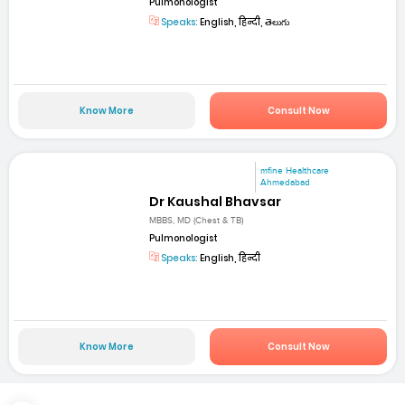
Pulmonologist
Speaks:
English, हिन्दी, తెలుగు
Know More
Consult Now
mfine Healthcare
Ahmedabad
Dr Kaushal Bhavsar
MBBS, MD (Chest & TB)
Pulmonologist
Speaks:
English, हिन्दी
Know More
Consult Now