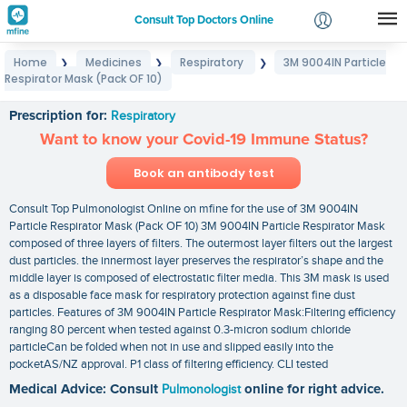
Consult Top Doctors Online
Home
Medicines
Respiratory
3M 9004IN Particle
❯
❯
❯
Login
Respirator Mask (Pack OF 10)
3M 9004IN Particle Respirator Mask (Pack OF 10)
Signup
Prescription for:
Respiratory
Want to know your Covid-19 Immune Status?
Book an antibody test
Consult Top Pulmonologist Online on mfine for the use of 3M 9004IN
Particle Respirator Mask (Pack OF 10) 3M 9004IN Particle Respirator Mask
composed of three layers of filters. The outermost layer filters out the largest
dust particles. the innermost layer preserves the respirator’s shape and the
middle layer is composed of electrostatic filter media. This 3M mask is used
as a disposable face mask for respiratory protection against fine dust
particles. Features of 3M 9004IN Particle Respirator Mask:Filtering efficiency
ranging 80 percent when tested against 0.3-micron sodium chloride
particleCan be folded when not in use and slipped easily into the
pocketAS/NZ approval. P1 class of filtering efficiency. CLI tested
Medical Advice: Consult
Pulmonologist
online for right advice.