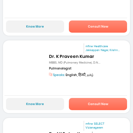
Know More
Consult Now
mfine Healthcare
Jakkappan Nagar, Krishn...
Dr. K Praveen Kumar
MBBS, MD (Pulmonary Medicine), D.N....
Pulmonologist
Speaks:
English, हिन्दी, தமிழ்
Know More
Consult Now
mfine SELECT
Vizianagaram