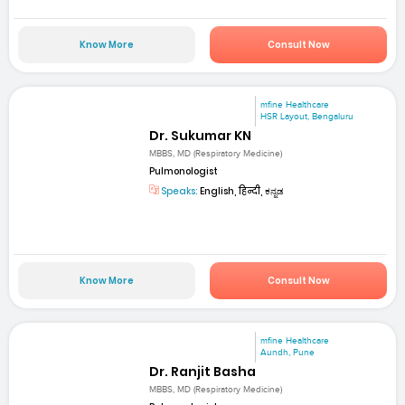
Know More
Consult Now
mfine Healthcare
HSR Layout, Bengaluru
Dr. Sukumar KN
MBBS, MD (Respiratory Medicine)
Pulmonologist
Speaks:
English, हिन्दी, ಕನ್ನಡ
Know More
Consult Now
mfine Healthcare
Aundh, Pune
Dr. Ranjit Basha
MBBS, MD (Respiratory Medicine)