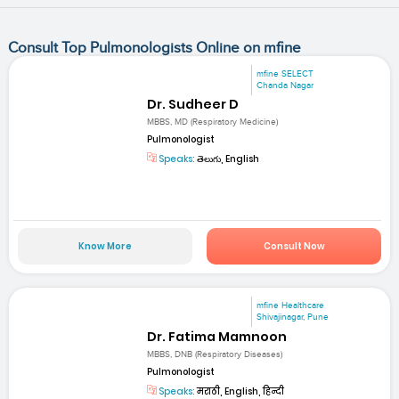
Consult Top Pulmonologists Online on mfine
mfine SELECT
Chanda Nagar
Dr. Sudheer D
MBBS, MD (Respiratory Medicine)
Pulmonologist
Speaks:
తెలుగు, English
Know More
Consult Now
mfine Healthcare
Shivajinagar, Pune
Dr. Fatima Mamnoon
MBBS, DNB (Respiratory Diseases)
Pulmonologist
Speaks:
मराठी, English, हिन्दी