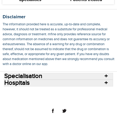
Disclaimer
The information provided here is accurate, up-to-date and complete,
however, it should not be treated as a substitute for professional medical
advice, diagnosis or treatment. mfine only provides reference source for
common information on medicines and does not guarantee its accuracy or
exhaustiveness. The absence of a warning for any drug or combination
thereof, should not be assumed to indicate that the drug or combination is
safe, effective, or appropriate for any given patient. If you have any doubts
about medication mentioned above then we strongly recommend you consult
with a doctor online on our app.
Specialisation
Hospitals
Consult Doctors Online
Hospitals
Doctors
Specialities
Conditions
Medicines
Medicine Delivery
Blog
Join Us
Terms of Use
Privacy Policy
Sitemap