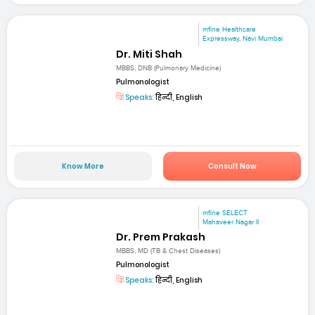
mfine Healthcare
Expressway, Navi Mumbai
Dr. Miti Shah
MBBS, DNB (Pulmonary Medicine)
Pulmonologist
Speaks:
हिन्दी, English
Know More
Consult Now
mfine SELECT
Mahaveer Nagar II
Dr. Prem Prakash
MBBS, MD (TB & Chest Diseases)
Pulmonologist
Speaks:
हिन्दी, English