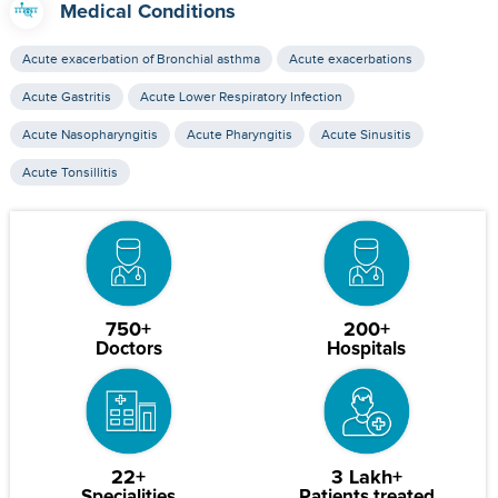
Medical Conditions
Acute exacerbation of Bronchial asthma
Acute exacerbations
Acute Gastritis
Acute Lower Respiratory Infection
Acute Nasopharyngitis
Acute Pharyngitis
Acute Sinusitis
Acute Tonsillitis
750+
200+
Doctors
Hospitals
22+
3 Lakh+
Specialities
Patients treated