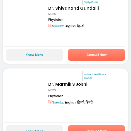
Vijayapura
Dr. Shivanand Gundalli
MBBS
Physician
Speaks:
English, हिन्दी
Know More
Consult Now
mfine Healthcare
Dadar
Dr. Marmik S Joshi
MBBS
Physician
Speaks:
English, हिन्दी, हिन्दी