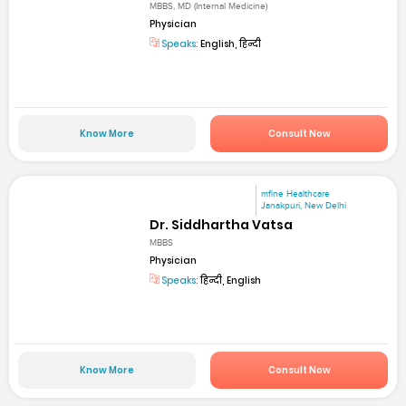
MBBS, MD (Internal Medicine)
Physician
Speaks:
English, हिन्दी
Know More
Consult Now
mfine Healthcare
Janakpuri, New Delhi
Dr. Siddhartha Vatsa
MBBS
Physician
Speaks:
हिन्दी, English
Know More
Consult Now