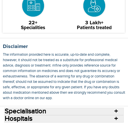
22+
3 Lakh+
Specialities
Patients treated
Disclaimer
The information provided here is accurate, up-to-date and complete,
however, it should not be treated as a substitute for professional medical
advice, diagnosis or treatment. mfine only provides reference source for
common information on medicines and does not guarantee its accuracy or
exhaustiveness. The absence of a warning for any drug or combination
thereof, should not be assumed to indicate that the drug or combination is
safe, effective, or appropriate for any given patient. If you have any doubts
about medication mentioned above then we strongly recommend you consult
with a doctor online on our app.
Specialisation
Hospitals