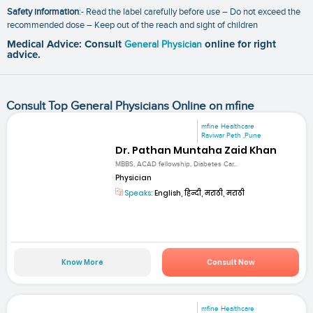
Safety information
:- Read the label carefully before use – Do not exceed the
recommended dose – Keep out of the reach and sight of children
Medical Advice: Consult
General Physician
online for right
advice.
Consult Top General Physicians Online on mfine
mfine Healthcare
Raviwar Peth ,Pune
Dr. Pathan Muntaha Zaid Khan
MBBS, ACAD fellowship, Diabetes Car...
Physician
Speaks:
English, हिन्दी, मराठी, मराठी
Know More
Consult Now
mfine Healthcare