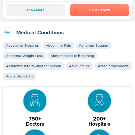
Know More
Consult Now
Medical Conditions
Abdominal Bloating
Abdominal Pain
Abnormal Sputum
Abnormal Weight Loss
Abnormalities of Breathing
Accidental bite by another person
Acupuncture
Acute bronchiolitis
Acute Bronchitis
750+
200+
Doctors
Hospitals