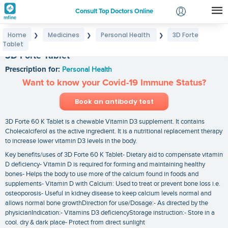
Consult Top Doctors Online
Home
Medicines
Personal Health
3D Forte
❯
❯
❯
Login
Tablet
Signup
3D Forte Tablet
Prescription for:
Personal Health
Want to know your Covid-19 Immune Status?
Book an antibody test
3D Forte 60 K Tablet is a chewable Vitamin D3 supplement. It contains
Cholecalciferol as the active ingredient. It is a nutritional replacement therapy
to increase lower vitamin D3 levels in the body.
Key benefits/uses of 3D Forte 60 K Tablet- Dietary aid to compensate vitamin
D deficiency- Vitamin D is required for forming and maintaining healthy
bones- Helps the body to use more of the calcium found in foods and
supplements- Vitamin D with Calcium: Used to treat or prevent bone loss i.e.
osteoporosis- Useful in kidney disease to keep calcium levels normal and
allows normal bone growthDirection for use/Dosage:- As directed by the
physicianIndication:- Vitamins D3 deficiencyStorage instruction:- Store in a
cool. dry & dark place- Protect from direct sunlight