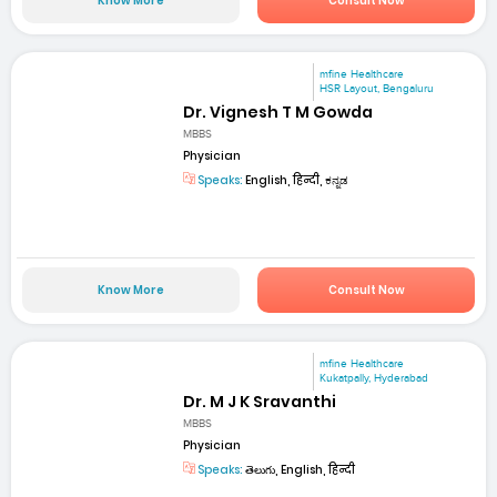
Know More
Consult Now
mfine Healthcare
HSR Layout, Bengaluru
Dr. Vignesh T M Gowda
MBBS
Physician
Speaks:
English, हिन्दी, ಕನ್ನಡ
Know More
Consult Now
mfine Healthcare
Kukatpally, Hyderabad
Dr. M J K Sravanthi
MBBS
Physician
Speaks:
తెలుగు, English, हिन्दी