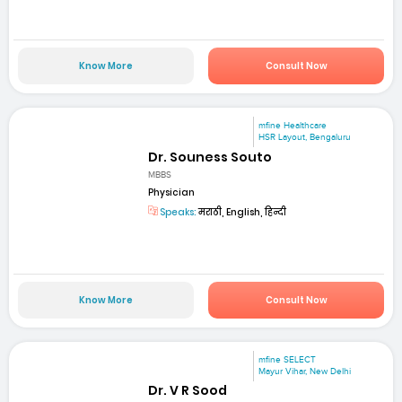
Know More
Consult Now
mfine Healthcare
HSR Layout, Bengaluru
Dr. Souness Souto
MBBS
Physician
Speaks:
मराठी, English, हिन्दी
Know More
Consult Now
mfine SELECT
Mayur Vihar, New Delhi
Dr. V R Sood