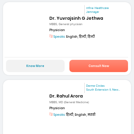
mfine Healthcare
Jamnagar
Dr. Yuvrajsinh G Jethwa
MBBS, General phycisian
Physician
Speaks:
English, हिन्दी, हिन्दी
Know More
Consult Now
Derma Circles
South Extension II, New...
Dr. Rahul Arora
MBBS, MD (General Medicine)
Physician
Speaks:
हिन्दी, English, मराठी