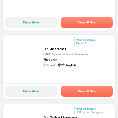
Know More
Consult Now
mfine Healthcare
Sector 13
Dr. Jasneet
MBBS, Diploma course in Diabetes an...
Physician
Speaks:
हिन्दी, English
Know More
Consult Now
mfine Healthcare
HSR Layout, Bengaluru
Dr. Zeba Mazeen