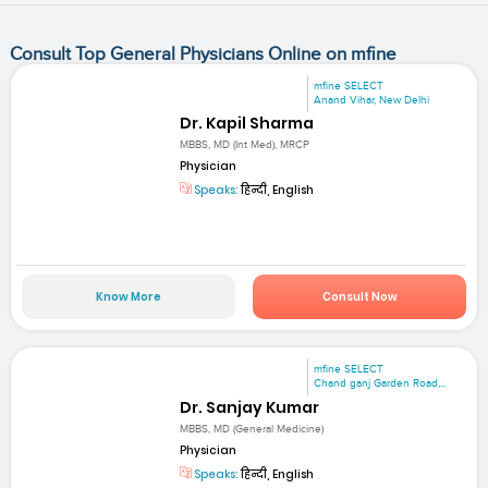
Consult Top General Physicians Online on mfine
mfine SELECT
Anand Vihar, New Delhi
Dr. Kapil Sharma
MBBS, MD (Int Med), MRCP
Physician
Speaks:
हिन्दी, English
Know More
Consult Now
mfine SELECT
Chand ganj Garden Road,...
Dr. Sanjay Kumar
MBBS, MD (General Medicine)
Physician
Speaks:
हिन्दी, English