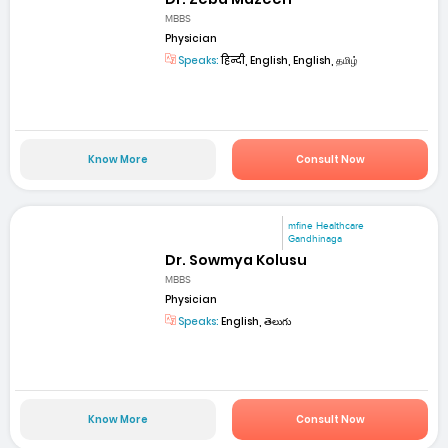
MBBS
Physician
Speaks:
हिन्दी, English, English, தமிழ்
Know More
Consult Now
mfine Healthcare
Gandhinaga
Dr. Sowmya Kolusu
MBBS
Physician
Speaks:
English, తెలుగు
Know More
Consult Now