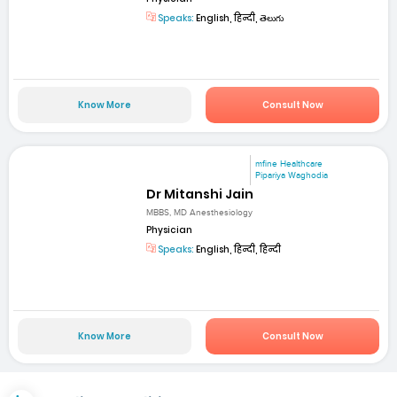
Speaks:
English, हिन्दी, తెలుగు
Know More
Consult Now
mfine Healthcare
Pipariya Waghodia
Dr Mitanshi Jain
MBBS, MD Anesthesiology
Physician
Speaks:
English, हिन्दी, हिन्दी
Know More
Consult Now