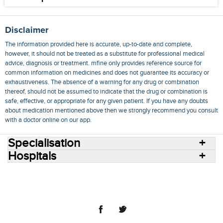
Disclaimer
The information provided here is accurate, up-to-date and complete,
however, it should not be treated as a substitute for professional medical
advice, diagnosis or treatment. mfine only provides reference source for
common information on medicines and does not guarantee its accuracy or
exhaustiveness. The absence of a warning for any drug or combination
thereof, should not be assumed to indicate that the drug or combination is
safe, effective, or appropriate for any given patient. If you have any doubts
about medication mentioned above then we strongly recommend you consult
with a doctor online on our app.
Specialisation
Hospitals
Consult Doctors Online
Hospitals
Doctors
Specialities
Conditions
Medicines
Medicine Delivery
Blog
Join Us
Terms of Use
Privacy Policy
Sitemap