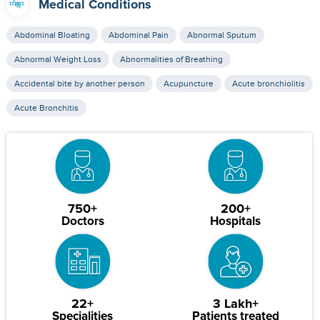
Medical Conditions
Abdominal Bloating
Abdominal Pain
Abnormal Sputum
Abnormal Weight Loss
Abnormalities of Breathing
Accidental bite by another person
Acupuncture
Acute bronchiolitis
Acute Bronchitis
750+
200+
Doctors
Hospitals
22+
3 Lakh+
Specialities
Patients treated