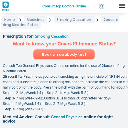
Consult Top Doctors Online
Home
Medicines
Smoking Cessation
2baconil
❯
❯
❯
Login
14mg Nicotine Patch
2baconil 14mg Nicotine Patch
Signup
Prescription for:
Smoking Cessation
Want to know your Covid-19 Immune Status?
Book an antibody test
Consult Top General Physicians Online on mfine for the use of 2baconil 14mg
Nicotine Patch
2Baconil Tts Patch helps you to quit smoking using the principle of NRT (Nicoti
contained. it discrete (hidden to others) dosing form.Increase the chances to cu
hairy portion of the body. Press the patch with the palm of your hand for about 
Step 1- : 21 Mg (Week 1-4 )— Step 2- 14 Mg ( Week 5-8 )—–
Step 3- 7 mg (Week 9-12).Option B] Less than 20 cigarettes per day-
Step 1- 14 Mg (Week 1-4 )— Step 2- 7 Mg ( Week 5-8 )—–
Step 3- 7 mg (Week 9-12).
Medical Advice: Consult
General Physician
online for right
advice.