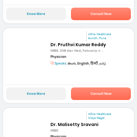
Know More
Consult Now
mfine Healthcare
Aundh, Pune
Dr. Pruthvi Kumar Reddy
MBBS, DNB (Gen Med), Fellowship in ...
Physician
Speaks:
తెలుగు, English, हिन्दी, தமிழ்
Know More
Consult Now
mfine Healthcare
Vidya Nagar
Dr. Malisetty Sravani
MBBS
Physician