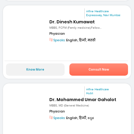
mfine Healthcare
Expressway, Navi Mumbai
Dr. Dinesh Kumawat
MBBS, FCFM (Family medicine),Fellow...
Physician
Speaks:
English, हिन्दी, मराठी
Know More
Consult Now
mfine Healthcare
Hubli
Dr. Mohammed Umar Gahalot
MBBS, MD (General Medicine)
Physician
Speaks:
English, हिन्दी, ಕನ್ನಡ