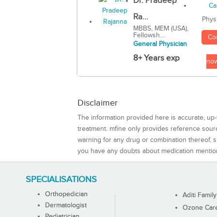
Dr. Pradeep
Ra...
Phys
MBBS, MEM (USA),
Fellowsh...
Co
General Physician
8+ Years exp
no
Disclaimer
The information provided here is accurate, up-
treatment. mfine only provides reference sou
warning for any drug or combination thereof, sh
you have any doubts about medication mentio
SPECIALISATIONS
Orthopedician
Aditi Family
Dermatologist
Ozone Care 
Pediatrician