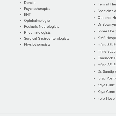
Dentist
Femiint Hea
Psychotherapist
Specialist 
ENT
Queen's Ho
Ophthalmologist
Dr Sowmya's
Pediatric Neurologists
Shree Hosp
Rheumatologists
KIMS Hospi
Surgical Gastroenterologists
Physiotherapists
mfine SEL
mfine SEL
Charnock H
mfine SEL
Dr. Sandip 
Iprad Posit
Kaya Clinic
Kaya Clinic
Felix Hospit