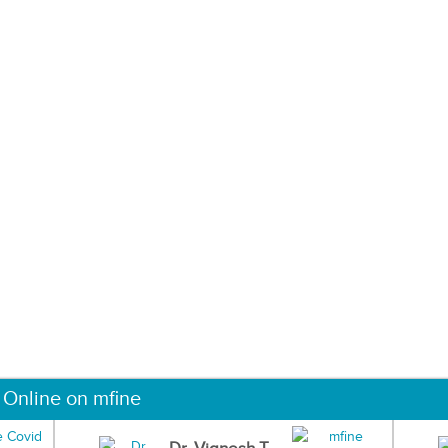
 Online on mfine