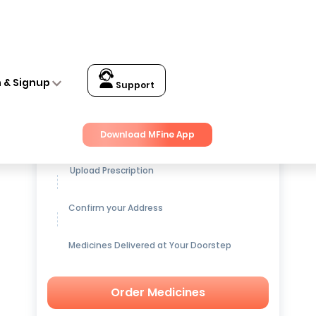
n & Signup
Support
Get up to
15% OFF
on Medicines
Download MFine App
Upload Prescription
Confirm your Address
Medicines Delivered at Your Doorstep
Order Medicines