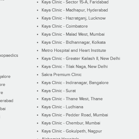
Kaya Clinic - Sector 15-A, Faridabad
Kaya Clinic - Madhapur, Hyderabad
Kaya Clinic - Hazratganj, Lucknow
Kaya Clinic - Coimbatore
Kaya Clinic - Malad West, Mumbai
Kaya Clinic - Bidhannagar, Kolkata
Metro Hospital and Heart Institute
thopaedics
Kaya Clinic - Greater Kailash II, New Delhi
Kaya Clinic - Tilak Naga, New Delhi
Sakra Premium Clinic
galore
Kaya Clinic - Indiranagar, Bangalore
ore
Kaya Clinic - Surat
re
Kaya Clinic - Thane West, Thane
derabad
Kaya Clinic - Ludhiana
bai
Kaya Clinic - Pedder Road, Mumbai
i
Kaya Clinic - Chembur, Mumbai
Kaya Clinic - Gokulpeth, Nagpur