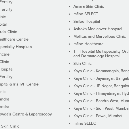
ertility
Amara Skin Clinic
ertility
mfine SELECT
inic
Saifee Hospital
ital
Ashoka Medicover Hospital
ra's Clinic
Mellitus and Marvellous Clinic
althcare Centre
mfine Healthcare
peciality Hospitals
T T Hospital Multispeciality Or
hcare
and Dermatology Hospital
linic
Skin Clinic
Hospital
Kaya Clinic - Koramangala, Ban
ertility
Kaya Clinic - Jayanagar, Bangal
pital & Iris IVF Centre
Kaya Clinic - JP Nagar, Bangalo
inic
Kaya Clinic - Himayatnagar, Hy
endra
Kaya Clinic - Bandra West, Mum
endra
Kaya Clinic - Sion West, Mumba
wda's Gastro & Laparoscopy
Kaya Clinic - Powai, Mumbai
mfine SELECT
 Skin Clinic