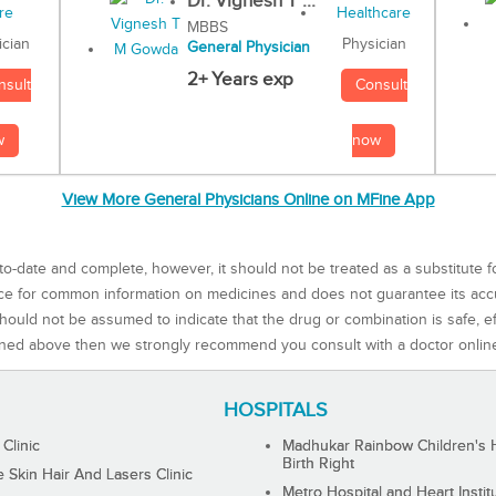
Dr. Vignesh T ...
MBBS
Physician
ician
General Physician
2+ Years exp
Consult
nsult
now
w
View More General Physicians Online on MFine App
to-date and complete, however, it should not be treated as a substitute f
rce for common information on medicines and does not guarantee its ac
ould not be assumed to indicate that the drug or combination is safe, effe
ned above then we strongly recommend you consult with a doctor onlin
HOSPITALS
 Clinic
Madhukar Rainbow Children's H
Birth Right
Skin Hair And Lasers Clinic
Metro Hospital and Heart Instit