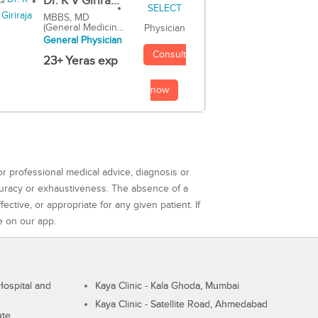
Dr. K V Girira...
MBBS, MD
(General Medicin...
Physician
General Physician
Consult
23+ Yeras exp
now
or professional medical advice, diagnosis or
curacy or exhaustiveness. The absence of a
ctive, or appropriate for any given patient. If
e on our app.
ospital and
Kaya Clinic - Kala Ghoda, Mumbai
Kaya Clinic - Satellite Road, Ahmedabad
ute