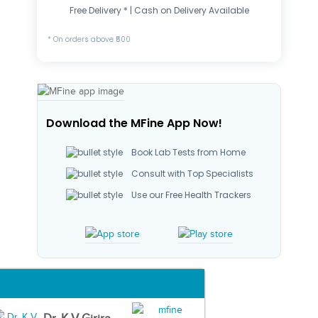
Free Delivery * | Cash on Delivery Available
* On orders above ₹500
Download the MFine App Now!
Book Lab Tests from Home
Consult with Top Specialists
Use our Free Health Trackers