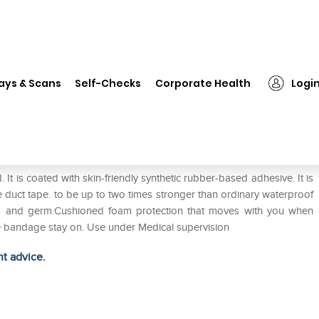
❯
1st Aid Plast Bandage
ays & Scans
Self-Checks
Corporate Health
Logi
. It is coated with skin-friendly synthetic rubber-based adhesive. It is
e duct tape. to be up to two times stronger than ordinary waterproof
ia and germ.Cushioned foam protection that moves with you when
he bandage stay on. Use under Medical supervision
ht advice.