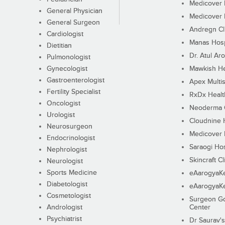
Medicover F
General Physician
Medicover F
General Surgeon
Andregn Cl
Cardiologist
Manas Hosp
Dietitian
Dr. Atul Aro
Pulmonologist
Gynecologist
Mawkish He
Gastroenterologist
Apex Multis
Fertility Specialist
RxDx Healt
Oncologist
Neoderma C
Urologist
Cloudnine 
Neurosurgeon
Medicover F
Endocrinologist
Saraogi Hos
Nephrologist
Skincraft Cl
Neurologist
Sports Medicine
eAarogyaK
Diabetologist
eAarogyaK
Cosmetologist
Surgeon Go
Andrologist
Center
Psychiatrist
Dr Saurav's