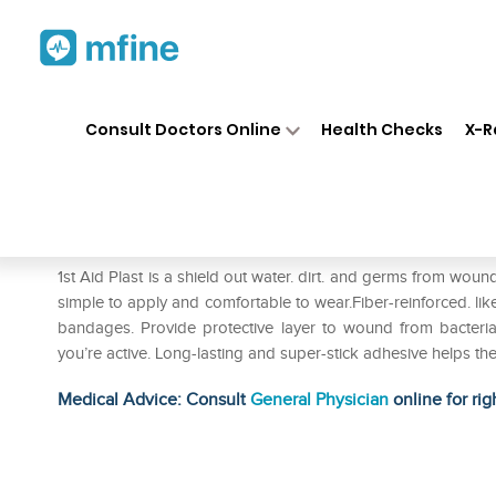
Home
Medicines
Personal Health
❯
❯
Consult Doctors Online
Health Checks
X-R
1st Aid Plast Bandage
Prescription for:
Personal Health
1st Aid Plast is a shield out water. dirt. and germs from wound
simple to apply and comfortable to wear.Fiber-reinforced. lik
bandages. Provide protective layer to wound from bacter
you’re active. Long-lasting and super-stick adhesive helps t
Medical Advice: Consult
General Physician
online for rig