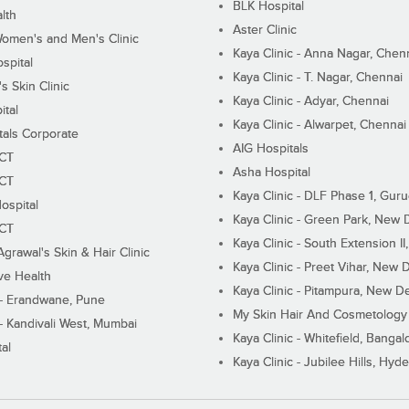
BLK Hospital
lth
Aster Clinic
Women's and Men's Clinic
Kaya Clinic - Anna Nagar, Chen
spital
Kaya Clinic - T. Nagar, Chennai
 Skin Clinic
Kaya Clinic - Adyar, Chennai
ital
Kaya Clinic - Alwarpet, Chennai
tals Corporate
AIG Hospitals
ECT
Asha Hospital
ECT
Kaya Clinic - DLF Phase 1, Gur
ospital
Kaya Clinic - Green Park, New 
ECT
Kaya Clinic - South Extension I
Agrawal's Skin & Hair Clinic
Kaya Clinic - Preet Vihar, New D
ive Health
Kaya Clinic - Pitampura, New De
 - Erandwane, Pune
My Skin Hair And Cosmetology 
 - Kandivali West, Mumbai
Kaya Clinic - Whitefield, Bangal
al
Kaya Clinic - Jubilee Hills, Hyd