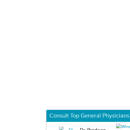
Consult Top General Physicians