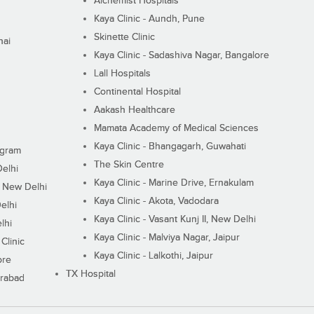
Alchemist Hospitals
Kaya Clinic - Aundh, Pune
Skinette Clinic
nai
Kaya Clinic - Sadashiva Nagar, Bangalore
Lall Hospitals
Continental Hospital
Aakash Healthcare
Mamata Academy of Medical Sciences
Kaya Clinic - Bhangagarh, Guwahati
ugram
The Skin Centre
Delhi
Kaya Clinic - Marine Drive, Ernakulam
I, New Delhi
Kaya Clinic - Akota, Vadodara
elhi
Kaya Clinic - Vasant Kunj II, New Delhi
lhi
Kaya Clinic - Malviya Nagar, Jaipur
Clinic
Kaya Clinic - Lalkothi, Jaipur
ore
TX Hospital
erabad