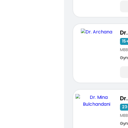
Dr
15+
MBB
Gyn
23
MBB
Gyn