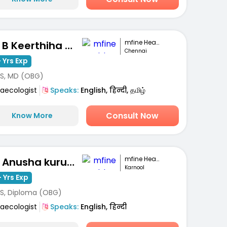
mfine Healthcare
Dr. B Keerthiha Arunbabu
Chennai
 Yrs Exp
S, MD (OBG)
aecologist
Speaks:
English, हिन्दी, தமிழ்
Consult Now
Know More
mfine Healthcare
Dr. Anusha kuruva
Karnool
 Yrs Exp
S, Diploma (OBG)
aecologist
Speaks:
English, हिन्दी