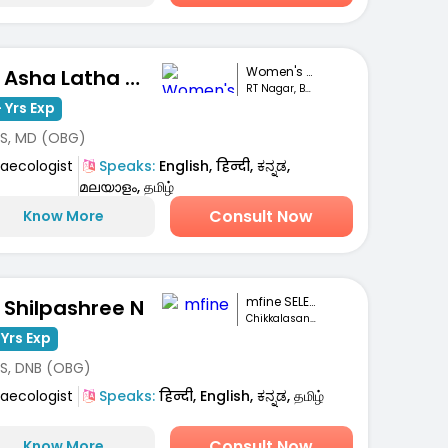
Women's Speciali...
Dr. Asha Latha Hegde
RT Nagar, Bengaluru
 Yrs Exp
S, MD (OBG)
aecologist
Speaks:
English, हिन्दी, ಕನ್ನಡ,
മലയാളം, தமிழ்
Consult Now
Know More
mfine SELECT
. Shilpashree N
Chikkalasandra, Bengaluru
 Yrs Exp
S, DNB (OBG)
aecologist
Speaks:
हिन्दी, English, ಕನ್ನಡ, தமிழ்
Consult Now
Know More