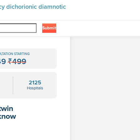
cy dichorionic diamnotic
Submit
❯
amnotic
LTATION STARTING
49
₹499
2125
Hospitals
twin
 know