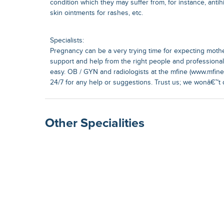
condition which they may suffer from, for instance, antih
skin ointments for rashes, etc.
Specialists:
Pregnancy can be a very trying time for expecting moth
support and help from the right people and profession
easy. OB / GYN and radiologists at the mfine (www.mfine.
24/7 for any help or suggestions. Trust us; we wonâ€™t 
Other Specialities
Surgical Gastroenterolog