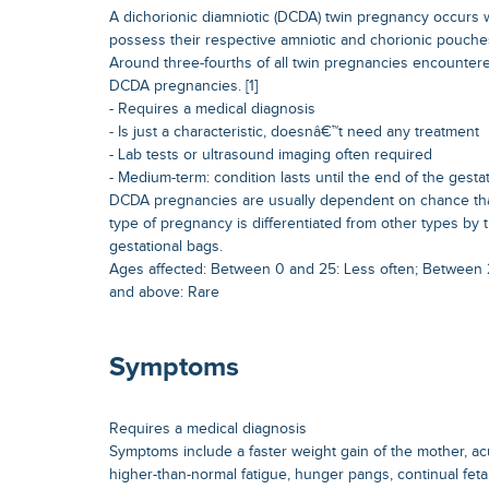
A dichorionic diamniotic (DCDA) twin pregnancy occurs
possess their respective amniotic and chorionic pouche
Around three-fourths of all twin pregnancies encountered
DCDA pregnancies. [1]
- Requires a medical diagnosis
- Is just a characteristic, doesnâ€™t need any treatment
- Lab tests or ultrasound imaging often required
- Medium-term: condition lasts until the end of the gesta
DCDA pregnancies are usually dependent on chance than 
type of pregnancy is differentiated from other types by 
gestational bags.
Ages affected: Between 0 and 25: Less often; Between
and above: Rare
Symptoms
Requires a medical diagnosis
Symptoms include a faster weight gain of the mother, a
higher-than-normal fatigue, hunger pangs, continual fet