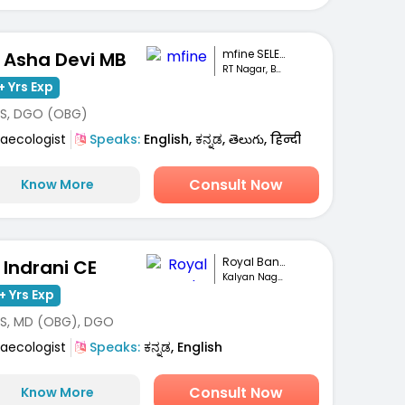
mfine SELECT
. Asha Devi MB
RT Nagar, Bengaluru
+ Yrs Exp
S, DGO (OBG)
aecologist
Speaks:
English, ಕನ್ನಡ, తెలుగు, हिन्दी
Consult Now
Know More
Royal Bangalore ...
. Indrani CE
Kalyan Nagar, Bengaluru
+ Yrs Exp
S, MD (OBG), DGO
aecologist
Speaks:
ಕನ್ನಡ, English
Consult Now
Know More