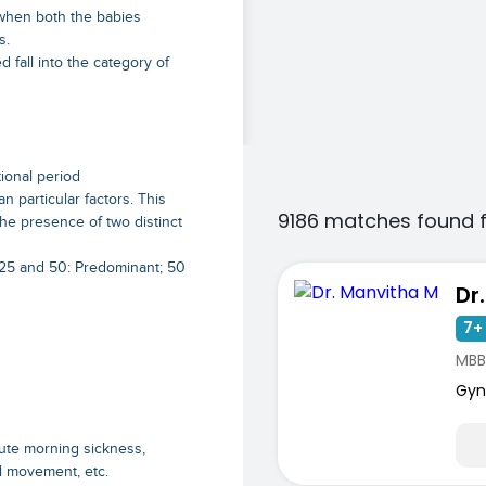
 when both the babies
s.
 fall into the category of
tional period
particular factors. This
9186 matches found 
the presence of two distinct
 25 and 50: Predominant; 50
Dr
7+ 
MBB
Gyn
cute morning sickness,
al movement, etc.