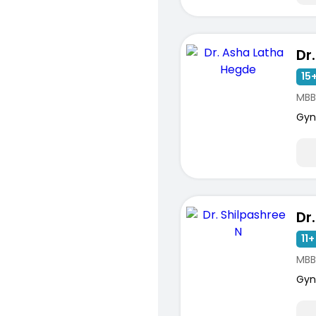
15+
MBB
Gyn
Dr
11+
MBB
Gyn