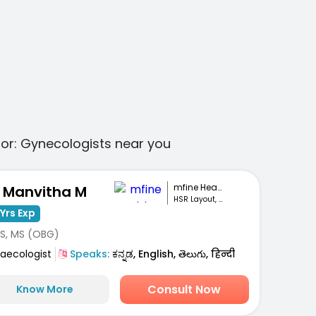
for:
Gynecologists
near you
mfine Healthcare
. Manvitha M
HSR Layout, Bengaluru
Yrs Exp
S, MS (OBG)
aecologist
Speaks:
ಕನ್ನಡ, English, తెలుగు, हिन्दी
Consult Now
Know More