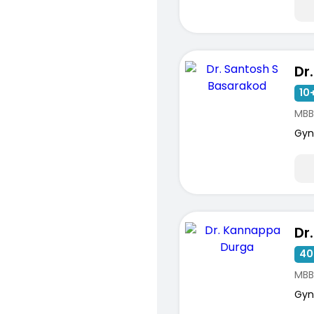
10+
MBB
Gyn
40
MBB
Gyn