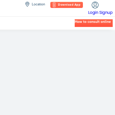
Location
Download App
Login
Signup
How to consult online