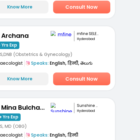
Consult Now
Know More
mfine SELECT
. Archana
Hyderabad
 Yrs Exp
S,DNB (Obstetrics & Gynecology)
aecologist
Speaks:
English, हिन्दी, తెలుగు
Consult Now
Know More
Sunshine Hospita...
Dr. Mina Bulchandani
Hyderabad
+ Yrs Exp
S, MD (OBG)
aecologist
Speaks:
English, हिन्दी