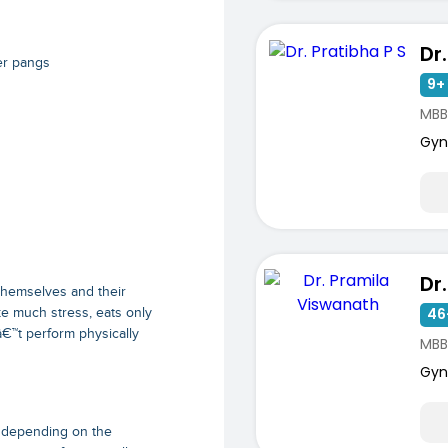
Dr
er pangs
9+ 
MBB
Gyn
themselves and their
46
e much stress, eats only
â€™t perform physically
MBB
Gyn
s depending on the