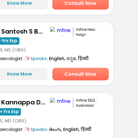
Consult Now
Know More
mfine Healthcare
Dr. Santosh S Basarakod
Yadgir
 Yrs Exp
S, MS (OBG)
aecologist
Speaks:
English, ಕನ್ನಡ, हिन्दी
Consult Now
Know More
mfine SELECT
Dr. Kannappa Durga
Hyderabad
+ Yrs Exp
S, MD (OBG)
aecologist
Speaks:
తెలుగు, English, हिन्दी