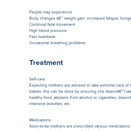
People may experience
Body changes â€“ weight gain, increased fatigue, hung
Continual fetal movement
High blood pressure
Fast heartbeat
Occasional breathing problems
Treatment
Self-care:
Expecting mothers are advised to take extreme care of 
babies, this can be done by ensuring she doesnâ€™t tak
healthy food, abstains from alcohol or cigarettes, doesn
intensive activities, etc.
Medications:
Soon-to-be mothers are prescribed various medication