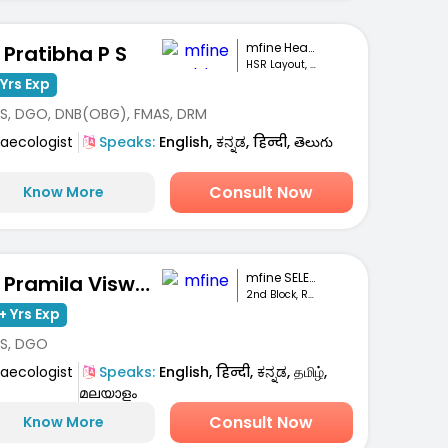
mfine Healthcare
. Pratibha P S
HSR Layout, Bengaluru
Yrs Exp
S, DGO, DNB(OBG), FMAS, DRM
aecologist
Speaks:
English, ಕನ್ನಡ, हिन्दी, తెలుగు
Consult Now
Know More
mfine SELECT
Dr. Pramila Viswanath
2nd Block, RT Nagar
+ Yrs Exp
S, DGO
aecologist
Speaks:
English, हिन्दी, ಕನ್ನಡ, தமிழ்,
മലയാളം
Consult Now
Know More