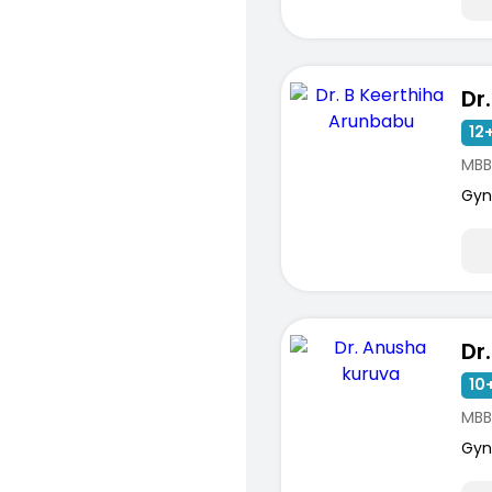
12+
MBB
Gyn
10+
MBB
Gyn