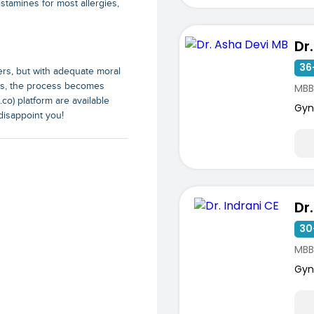
istamines for most allergies,
Dr
36
ers, but with adequate moral
als, the process becomes
MBB
co) platform are available
Gyn
disappoint you!
Dr
30
MBB
Gyn
ists