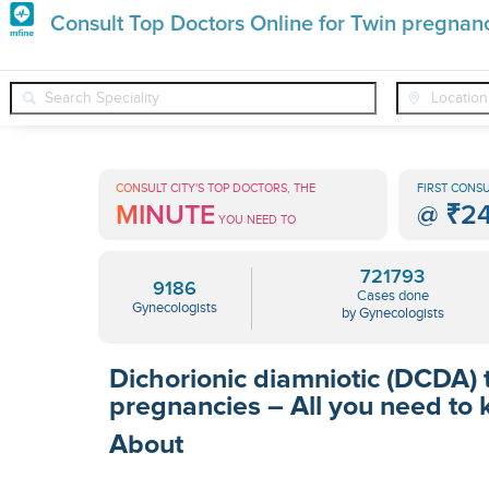
Premature
Consult Top Doctors Online for Twin pregnan
Grey
❯
❯
Gynecologists
Conditions
Twin Pregnancy Dichorionic Di
Hair
Treatments
CONSULT CITY'S TOP DOCTORS, THE
FIRST CONSU
MINUTE
@
₹2
in
YOU NEED TO
India
721793
9186
Cases done
Gynecologists
by Gynecologists
Dichorionic diamniotic (DCDA) 
pregnancies – All you need to
About