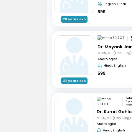
English, Hindi
699
20 years exp
Dr. Mayank Jai
Andrologist
Hindi, English
599
22 years exp
mfi
Supe
Noid
Dr. Sumit Gahl
Andrologist
Hindi, English