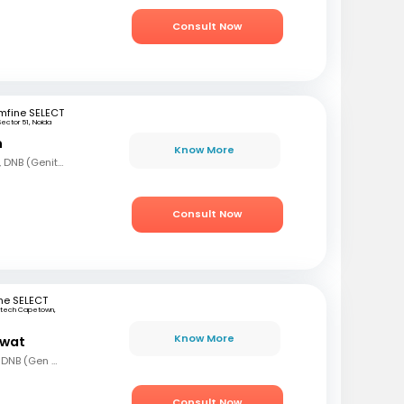
Consult Now
mfine SELECT
Sector 51, Noida
n
Know More
MBBS, MS (Gen Surg), DNB (Genito Urinary Surgery)
Consult Now
ne SELECT
rtech Capetown,
a
Know More
awat
MBBS, MS (Gen Surg), DNB (Gen Surg), MCh.(Urology/Genetic Urinary Surgery)
Consult Now