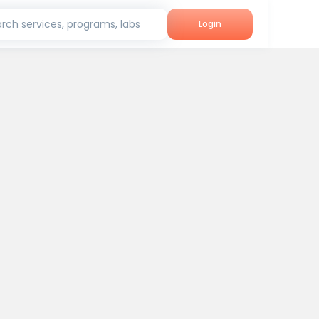
rch services, programs, labs
Login