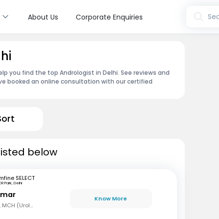
s
Sea
About Us
Corporate Enquiries
hi
lp you find the top Andrologist in Delhi. See reviews and
e booked an online consultation with our certified
Sort
 listed below
mfine SELECT
R Park, Delhi
Kumar
Know More
MBBS, MS (Gen Surg), MCH (Urology)