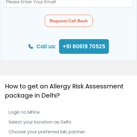
Request Call Back
Call us:
+91 80619 70525
How to get an Allergy Risk Assessment
package in Delhi?
Login to MFine.
Select your location as Delhi.
Choose your preferred lab partner.