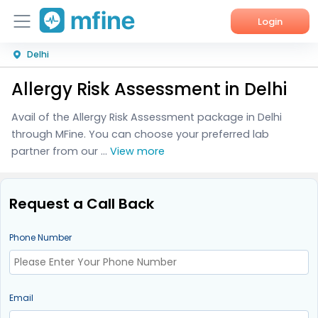
Login
Delhi
Home
Allergy Risk Assessment in Delhi
Services
Avail of the Allergy Risk Assessment package in Delhi
About Us
through MFine. You can choose your preferred lab
partner from our ...
View more
Corporate Enquiries
Request a Call Back
Phone Number
Email