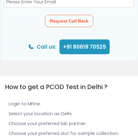
Request Call Back
Call us:
+91 80619 70525
How to get a PCOD Test in Delhi ?
Login to MFine.
Select your location as Delhi.
Choose your preferred lab partner.
Choose your preferred slot for sample collection.