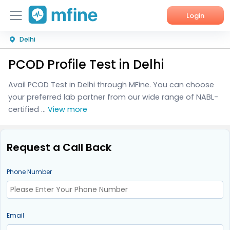
Login
Delhi
Home
PCOD Profile Test in Delhi
Services
Avail PCOD Test in Delhi through MFine. You can choose
About Us
your preferred lab partner from our wide range of NABL-
certified ...
View more
Corporate Enquiries
Request a Call Back
Phone Number
Email