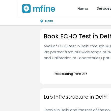
Service
Home
Delhi
Book ECHO Test in Del
Avail of ECHO test in Delhi through M
lab partner from our wide range of N
and Calibration of Laboratories) par..
Price staring from ₹935
Lab Infrastructure in Delhi
People in Delhi and the rest of the 