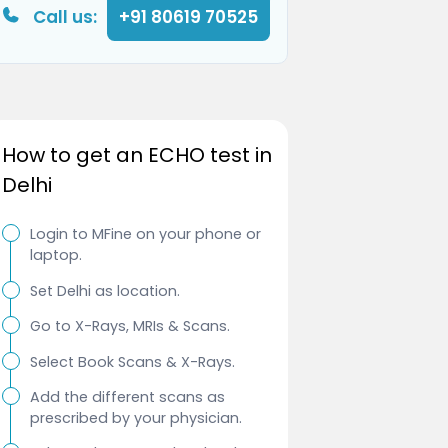
Call us:
+91 80619 70525
How to get an ECHO test in
Delhi
Login to MFine on your phone or
laptop.
Set Delhi as location.
Go to X-Rays, MRIs & Scans.
Select Book Scans & X-Rays.
Add the different scans as
prescribed by your physician.