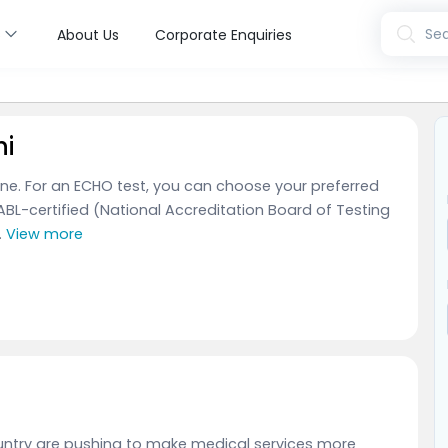
s
Sea
About Us
Corporate Enquiries
hi
Fine. For an ECHO test, you can choose your preferred
ABL-certified (National Accreditation Board of Testing
.
View more
country are pushing to make medical services more