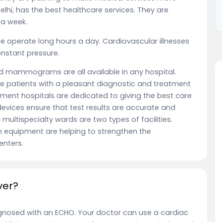
Delhi, has the best healthcare services. They are
 a week.
ple operate long hours a day. Cardiovascular illnesses
constant pressure.
d mammograms are all available in any hospital.
e patients with a pleasant diagnostic and treatment
nment hospitals are dedicated to giving the best care
evices ensure that test results are accurate and
 multispecialty wards are two types of facilities.
 equipment are helping to strengthen the
enters.
ver?
gnosed with an ECHO. Your doctor can use a cardiac