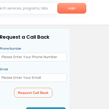
rch services, programs, labs
Login
Request a Call Back
Phone Number
Email
Request Call Back