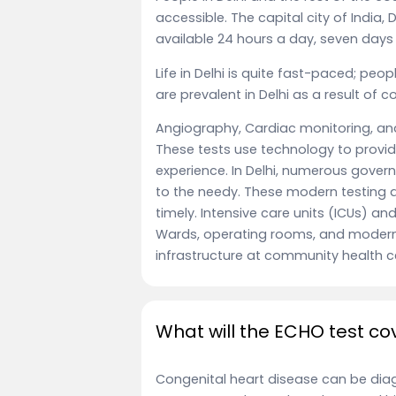
accessible. The capital city of India, 
available 24 hours a day, seven days
Life in Delhi is quite fast-paced; peo
are prevalent in Delhi as a result of 
Angiography, Cardiac monitoring, an
These tests use technology to provid
experience. In Delhi, numerous gover
to the needy. These modern testing d
timely. Intensive care units (ICUs) and
Wards, operating rooms, and modern
infrastructure at community health c
What will the ECHO test co
Congenital heart disease can be dia