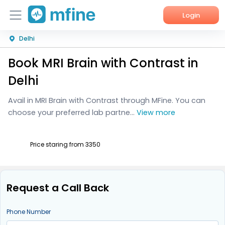
Login
Delhi
Home
Book MRI Brain with Contrast in
Services
Delhi
About Us
Avail in MRI Brain with Contrast through MFine. You can
choose your preferred lab partne...
View more
Corporate Enquiries
Price staring from ₹3350
Request a Call Back
Phone Number