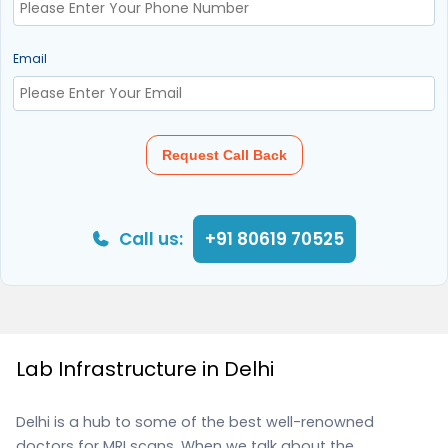
Email
Request Call Back
Call us:
+91 80619 70525
Lab Infrastructure in Delhi
Delhi is a hub to some of the best well-renowned
doctors for MRI scans. When we talk about the