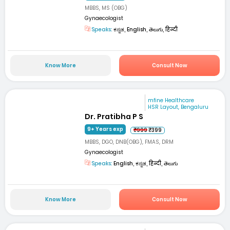
MBBS, MS (OBG)
Gynaecologist
Speaks:
ಕನ್ನಡ, English, తెలుగు, हिन्दी
Know More
Consult Now
mfine Healthcare
HSR Layout, Bengaluru
Dr. Pratibha P S
9+ Years exp
₹999
₹399
MBBS, DGO, DNB(OBG), FMAS, DRM
Gynaecologist
Speaks:
English, ಕನ್ನಡ, हिन्दी, తెలుగు
Know More
Consult Now