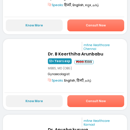
Speaks:
हिन्दी, English, ಕನ್ನಡ, தமிழ்
Know More
Consult Now
mfine Healthcare
Chennai
Dr. B Keerthiha Arunbabu
12+ Years exp
₹999
₹399
MBBS, MD (OBG)
Gynaecologist
Speaks:
English, हिन्दी, தமிழ்
Know More
Consult Now
mfine Healthcare
Karnool
Dr. Anusha kuruva