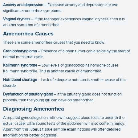
Anxiety and depression
– Excessive anxiety and depression are two
significant
amenorrhea symptoms
.
Vaginal dryness
– If the teenager experiences vaginal dryness, then it is
another symptom of amenorrhea.
Amenorrhea Causes
These are some
amenorrhea causes
that you need to know:
Craniopharyngioma
– Presence of a brain tumor can also delay the start of
normal menstrual cycle.
Kallmann syndrome
– Low levels of gonadotropins hormone causes
Kallmann syndrome. This is another cause of amenorrhea.
Nutritional shortage
– Lack of adequate nutrition is another cause of this
disorder.
Dysfunction of pituitary gland
– If the pituitary gland does not function
properly, then the young girl can develop amenorrhea.
Diagnosing Amenorrhea
A reputed gynecologist on mfine will suggest blood tests to unearth the
actual cause. Ultra sound tests of the abdomen will also come in handy.
Apart from this, uterus tissue sample examinations will offer detailed
information for better diagnosis.