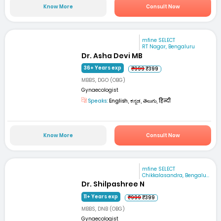
Know More
Consult Now
mfine SELECT
RT Nagar, Bengaluru
Dr. Asha Devi MB
36+ Years exp
₹999
₹399
MBBS, DGO (OBG)
Gynaecologist
Speaks:
English, ಕನ್ನಡ, తెలుగు, हिन्दी
Know More
Consult Now
mfine SELECT
Chikkalasandra, Bengalu...
Dr. Shilpashree N
11+ Years exp
₹999
₹399
MBBS, DNB (OBG)
Gynaecologist