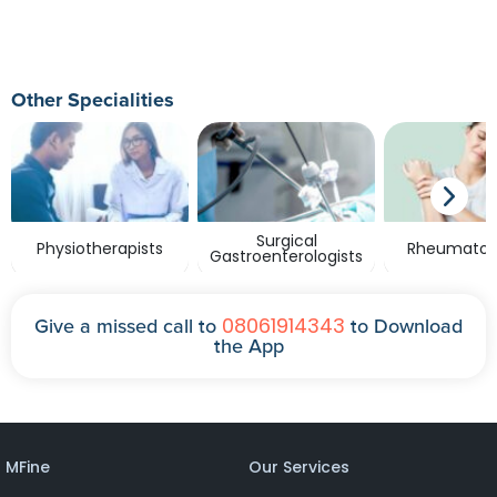
Other Specialities
Surgical
Physiotherapists
Rheumatolo
Gastroenterologists
08061914343
Give a missed call to
to Download
the App
MFine
Our Services