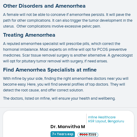
Other Disorders and Amenorrhea
A female will not be able to conceive if amenorrhea persists. It will pave the
path for other complications. It can also trigger the tumor development in the
uterus. Other complications involve excessive pelvic pain.
Treating Amenorrhea
A reputed
amenorrhea specialist
will prescribe pills, which correct the
hormonal imbalance. Most experts on mfine will opt for PCOS preventive
medicines. Scar tissue removal surgery is another alternative. A gynecologist
will opt for pituitary tumor removal with surgery, if need arises.
Find Amenorrhea Specialists at mfine
With mfine by your side, finding the right
amenorrhea doctors near you
will
become easy. Here, you will find several profiles of top doctors. They will
detect the root cause, and offer correct solution.
The doctors, listed on mfine, will ensure your health and wellbeing.
mfine Healthcare
HSR Layout, Bengaluru
Dr. Manvitha M
7+ Years exp
₹999
₹399