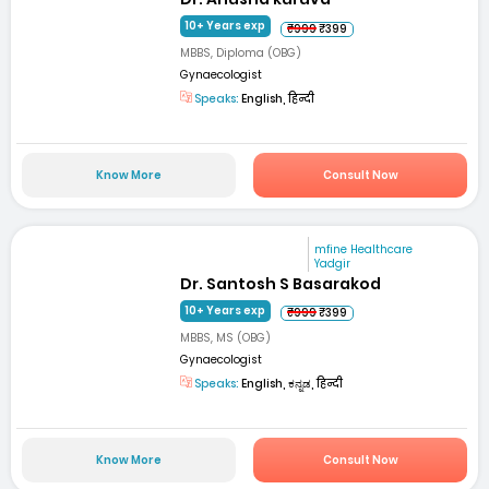
10+ Years exp
₹999
₹399
MBBS, Diploma (OBG)
Gynaecologist
Speaks:
English, हिन्दी
Know More
Consult Now
mfine Healthcare
Yadgir
Dr. Santosh S Basarakod
10+ Years exp
₹999
₹399
MBBS, MS (OBG)
Gynaecologist
Speaks:
English, ಕನ್ನಡ, हिन्दी
Know More
Consult Now