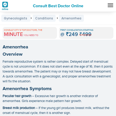
Consult Best Doctor Online
Premature
›
›
Gynecologists
Conditions
Amenorrhea
Grey
Hair
CONSULT CITY'S TOP DOCTORS, THE
FIRST CONSULTATION STARTING
MINUTE
@
₹249
₹499
Treatments
YOU NEED TO
in
Amenorrhea
India
Overview
Female reproductive system is rather complex. Delayed start of menstrual
cycle is not uncommon. If it does not start even at the age of 16, then it points
towards amenorrhea. The patient may or may not have breast development.
A quick consultation with a gynecologist, and proper
amenorrhea treatment
will fix the situation.
Amenorrhea Symptoms
Peculiar hair growth
– Excessive hair growth is another indicator of
amenorrhea. Girls experience male pattern hair growth.
Breast milk production
– If the young girl produces breast milk, without the
onset of menstrual cycle, then it is another sign.