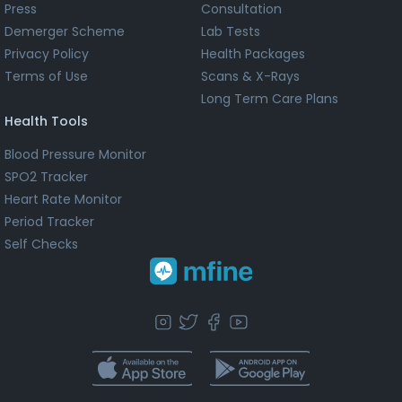
Press
Consultation
Demerger Scheme
Lab Tests
Privacy Policy
Health Packages
Terms of Use
Scans & X-Rays
Long Term Care Plans
Health Tools
Blood Pressure Monitor
SPO2 Tracker
Heart Rate Monitor
Period Tracker
Self Checks