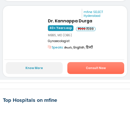
mfine SELECT
Hyderabad
Dr. Kannappa Durga
40+ Years exp
₹999
₹399
MBBS, MD (OBG)
Gynaecologist
Speaks:
తెలుగు, English, हिन्दी
Know More
Consult Now
Top Hospitals on mfine