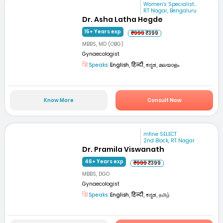
Women's Specialist...
RT Nagar, Bengaluru
Dr. Asha Latha Hegde
15+ Years exp
₹999
₹399
MBBS, MD (OBG)
Gynaecologist
Speaks:
English, हिन्दी, ಕನ್ನಡ, മലയാളം
Know More
Consult Now
mfine SELECT
2nd Block, RT Nagar
Dr. Pramila Viswanath
46+ Years exp
₹999
₹399
MBBS, DGO
Gynaecologist
Speaks:
English, हिन्दी, ಕನ್ನಡ, தமிழ்