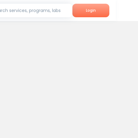
rch services, programs, labs
Login