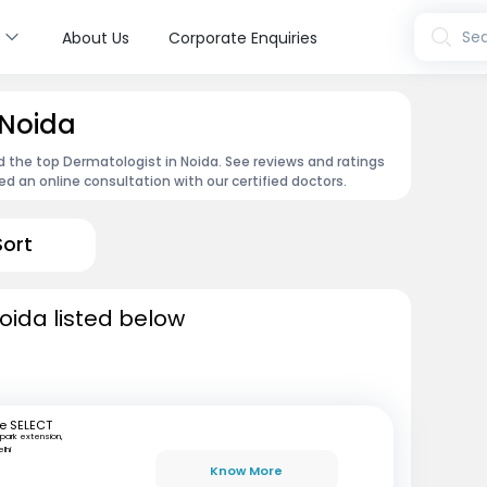
s
Sea
About Us
Corporate Enquiries
 Noida
d the top Dermatologist in Noida. See reviews and ratings
 an online consultation with our certified doctors.
Sort
oida listed below
e SELECT
park extension,
lhi
Know More