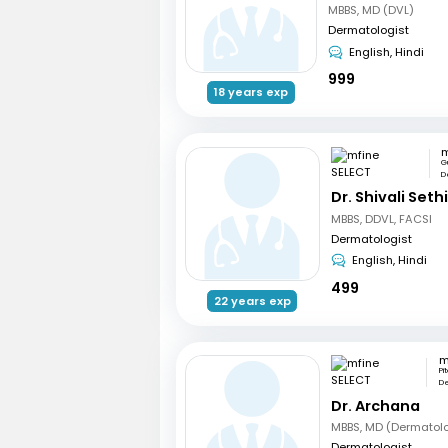
MBBS, MD (DVL)
Dermatologist
English, Hindi
999
18 years exp
m
G
De
Dr. Shivali Seth
MBBS, DDVL, FACSI
Dermatologist
English, Hindi
499
22 years exp
m
Pi
De
Dr. Archana
MBBS, MD (Dermatol
Dermatologist