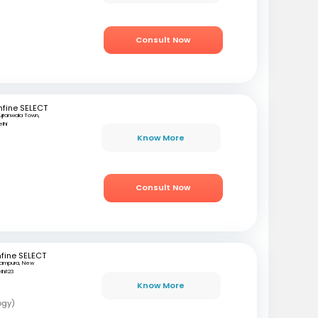
Consult Now
fine SELECT
ujranwala Town,
lhi
Know More
i
Consult Now
fine SELECT
tampura, New
lhi123
Know More
ogy)