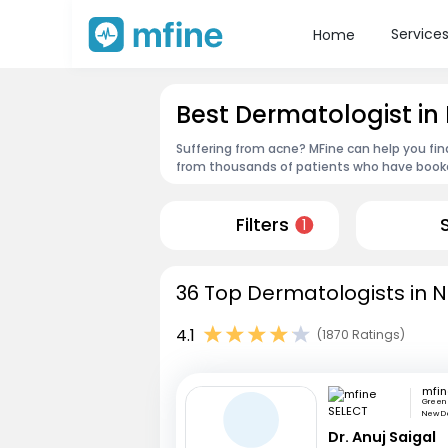
Service
Home
Best Dermatologist in
Suffering from acne? MFine can help you fin
from thousands of patients who have booked
Filters
1
36 Top Dermatologists in N
4.1
(1870 Ratings)
mfin
Green 
New De
Dr. Anuj Saigal