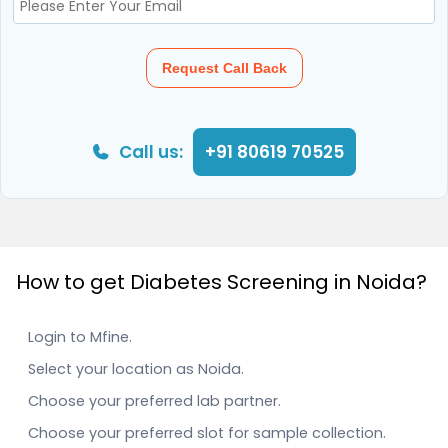
Request Call Back
Call us:
+91 80619 70525
How to get Diabetes Screening in Noida?
Login to Mfine.
Select your location as Noida.
Choose your preferred lab partner.
Choose your preferred slot for sample collection.