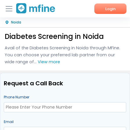
Login
Noida
Home
Diabetes Screening in Noida
Services
Avail of the Diabetes Screening in Noida through MFine.
About Us
You can choose your preferred lab partner from our
wide range of...
View more
Corporate Enquiries
Request a Call Back
Phone Number
Email