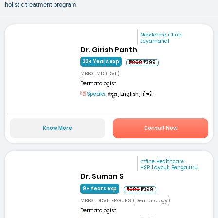
holistic treatment program.
Neoderma Clinic
Jayamahal
Dr. Girish Panth
33+ Years exp
₹999
₹399
MBBS, MD (DVL)
Dermatologist
Speaks:
ಕನ್ನಡ, English, हिन्दी
Know More
Consult Now
mfine Healthcare
HSR Layout, Bengaluru
Dr. Suman S
9+ Years exp
₹999
₹399
MBBS, DDVL, FRGUHS (Dermatology)
Dermatologist