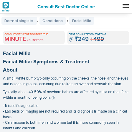
Consult Best Doctor Online
Premature
›
›
Dermatologists
Conditions
Facial Milia
Grey
Hair
CONSULT CITY'S TOP DOCTORS, THE
FIRST CONSULTATION STARTING
MINUTE
@
₹249
₹499
Treatments
YOU NEED TO
in
Facial Milia
India
Facial Milia: Symptoms & Treatment
About
A small white bump typically occurring on the cheeks, the nose, and the eyes
and is seen in groups, occurring due to keratin overload beneath the skin.
Typically, about 40-50% of newborn babies are affected by milia on their face
within a month of being born. (1)
- It is self diagnosable.
- Lab tests or imaging are not required and its diagnosis is made on a clinical
basis.
- Can happen to both men and women but it is more commonly seen in
infants and children.