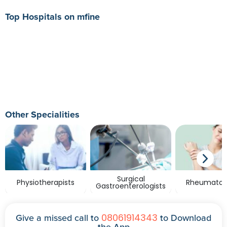
Top Hospitals on mfine
Other Specialities
Surgical
Physiotherapists
Rheumatolo
Gastroenterologists
08061914343
Give a missed call to
to Download
the App