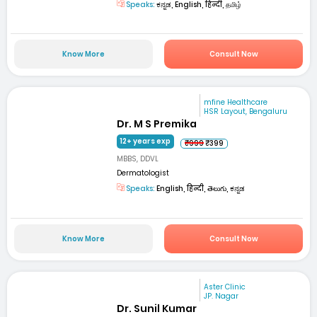
Speaks:
ಕನ್ನಡ, English, हिन्दी, தமிழ்
Know More
Consult Now
mfine Healthcare
HSR Layout, Bengaluru
Dr. M S Premika
12+ years exp
₹999
₹399
MBBS, DDVL
Dermatologist
Speaks:
English, हिन्दी, తెలుగు, ಕನ್ನಡ
Know More
Consult Now
Aster Clinic
JP. Nagar
Dr. Sunil Kumar