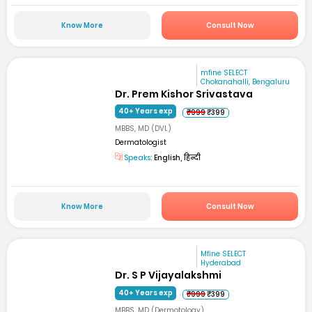
Know More
Consult Now
mfine SELECT
Chokanahalli, Bengaluru
Dr. Prem Kishor Srivastava
40+ Years exp
₹999
₹399
MBBS, MD (DVL)
Dermatologist
Speaks:
English, हिन्दी
Know More
Consult Now
Mfine SELECT
Hyderabad
Dr. S P Vijayalakshmi
40+ Years exp
₹999
₹399
MBBS, MD (Dermotology)