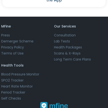
MFine
Our Services
Press
Consultation
Demerger Scheme
Lab Tests
Privacy Policy
Health Packages
Terms of Use
Scans & X-Rays
Long Term Care Plans
Health Tools
Blood Pressure Monitor
SPO2 Tracker
Heart Rate Monitor
Period Tracker
Self Checks