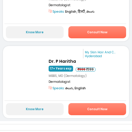
Dermatologist
Speaks:
English, हिन्दी, తెలుగు
Know More
Consult Now
My Skin Hair And C...
Hyderabad
Dr. P Haritha
17+ Years exp
₹999
₹399
MBBS, MD (Dermatology)
Dermatologist
Speaks:
తెలుగు, English
Know More
Consult Now