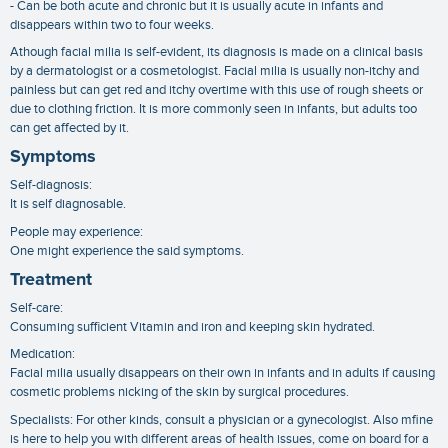
- Can be both acute and chronic but it is usually acute in infants and
disappears within two to four weeks.
Athough facial milia is self-evident, its diagnosis is made on a clinical basis
by a dermatologist or a cosmetologist. Facial milia is usually non-itchy and
painless but can get red and itchy overtime with this use of rough sheets or
due to clothing friction. It is more commonly seen in infants, but adults too
can get affected by it.
Symptoms
Self-diagnosis:
It is self diagnosable.
People may experience:
One might experience the said symptoms.
Treatment
Self-care:
Consuming sufficient Vitamin and iron and keeping skin hydrated.
Medication:
Facial milia usually disappears on their own in infants and in adults if causing
cosmetic problems nicking of the skin by surgical procedures.
Specialists: For other kinds, consult a physician or a gynecologist. Also mfine
is here to help you with different areas of health issues, come on board for a