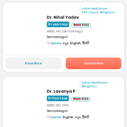
mfine Healthcare
HSR Layout, Bengaluru
Dr. Nihal Yadav
6+ years exp
₹999
₹399
MBBS, MD (Dermatology)
Dermatologist
Speaks:
ಕನ್ನಡ, English, हिन्दी
Know More
Consult Now
mfine Healthcare
Bengaluru
Dr. Lavanya P
8+Years exp
₹999
₹399
MBBS, MD, DNB
Dermatologist
Speaks:
English, ಕನ್ನಡ, हिन्दी