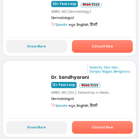
30+ Years exp
₹999
₹399
MBBS, MD (Dermatology)
Dermatologist
Speaks:
ಕನ್ನಡ, English, हिन्दी
Know More
Consult Now
Serenity Skin Hair...
Sanjay Nagar, Bengaluru
Dr. Sandhyarani
12+ Years exp
₹999
₹399
MBBS, MD (DVL), Fellowship in Medic...
Dermatologist
Speaks:
ಕನ್ನಡ, English, हिन्दी
Know More
Consult Now