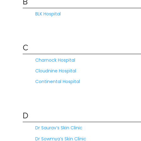
B
BLK Hospital
C
Charnock Hospital
Cloudnine Hospital
Continental Hospital
D
Dr Saurav’s Skin Clinic
Dr Sowmya’s Skin Clinic