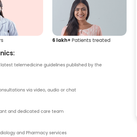
rs
6 lakh+
Patients treated
nics:
latest telemedicine guidelines published by the
nsultations via video, audio or chat
istant and dedicated care team
adiology and Pharmacy services