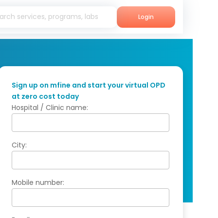
Login
Sign up on mfine and start your virtual OPD
at zero cost today
Hospital / Clinic name:
City:
Mobile number: