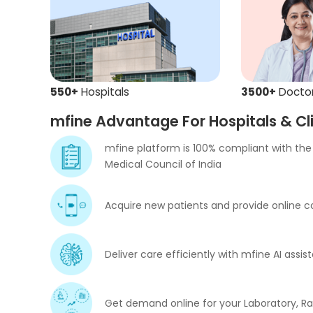
550+
Hospitals
3500+
Docto
mfine Advantage For Hospitals & Cli
mfine platform is 100% compliant with the 
Medical Council of India
Acquire new patients and provide online co
Deliver care efficiently with mfine AI ass
Get demand online for your Laboratory, R