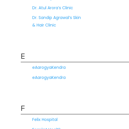
Dr. Atul Arora’s Clinic
Dr. Sandip Agrawal’s Skin
& Hair Clinic
E
eAarogyaKendra
eAarogyaKendra
F
Felix Hospital