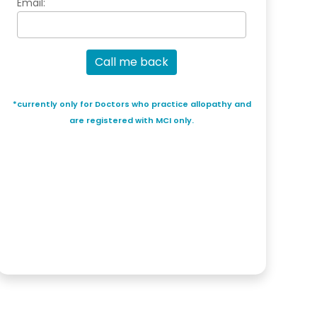
Email:
Call me back
*currently only for Doctors who practice allopathy and
are registered with MCI only.