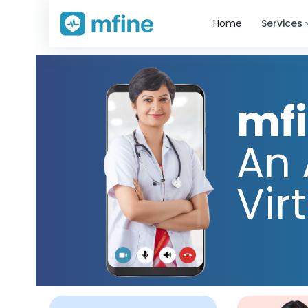
Home
Services
mf
An 
Vir