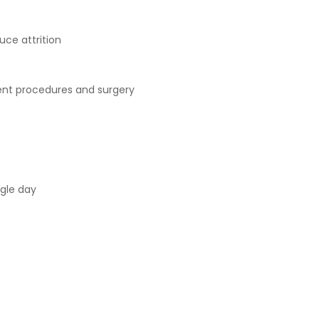
uce attrition
nt procedures and surgery
ngle day