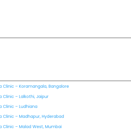
a Clinic – Koramangala, Bangalore
 Clinic – Lalkothi, Jaipur
 Clinic – Ludhiana
a Clinic – Madhapur, Hyderabad
a Clinic – Malad West, Mumbai