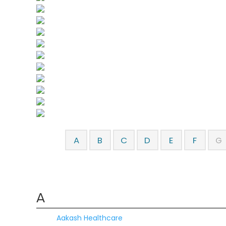
A
B
C
D
E
F
G
A
Aakash Healthcare