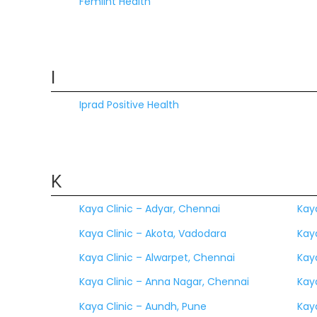
Femiint Health
I
Iprad Positive Health
K
Kaya Clinic – Adyar, Chennai
Kay
Kaya Clinic – Akota, Vadodara
Kaya
Kaya Clinic – Alwarpet, Chennai
Kaya
Kaya Clinic – Anna Nagar, Chennai
Kay
Kaya Clinic – Aundh, Pune
Kay