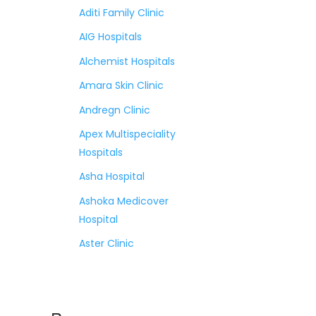
Aditi Family Clinic
AIG Hospitals
Alchemist Hospitals
Amara Skin Clinic
Andregn Clinic
Apex Multispeciality
Hospitals
Asha Hospital
Ashoka Medicover
Hospital
Aster Clinic