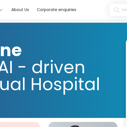
About Us
Corporate enquiries
ine
AI - driven
tual Hospital