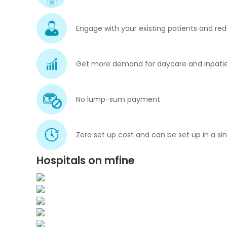
Engage with your existing patients and red
Get more demand for daycare and inpatie
No lump-sum payment
Zero set up cost and can be set up in a si
Hospitals on mfine