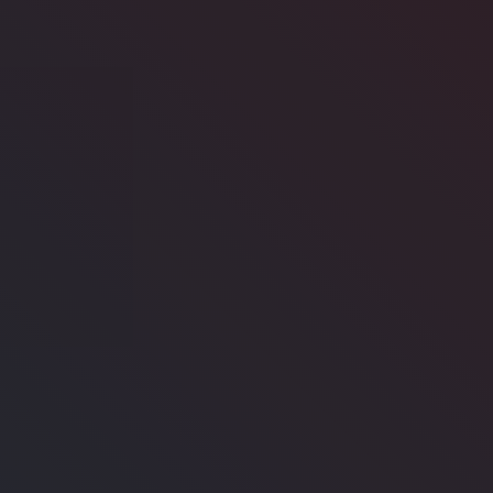
's
Pregnancy
Diabetes
eing
Care