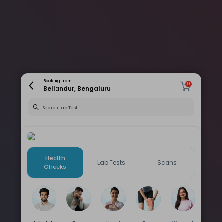
Booking from
0
Bellandur, Bengaluru
Health
Lab Tests
Scans
Checks