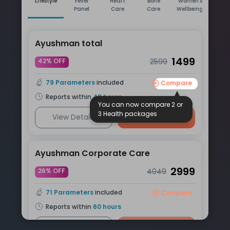
Lifestyle
Fever
Heart
Bone
Women's
Men
Panel
Care
Care
Wellbeing
Wellb
Ayushman total
1499
42% OFF
2599
79
Parameters
included
Compare
Reports within
48
hours
You can now compare 2 or
3 Health packages
View Details
Book Now
Ayushman Corporate Care
2999
26% OFF
4049
71
Parameters
included
Compare
Reports within
60
hours
View Details
Book Now