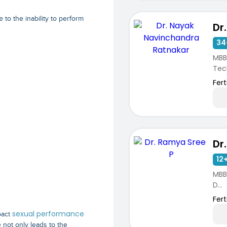
e to the inability to perform
34
MBB
Tech
Fert
Dr
12+
MBBS
D...
Ferti
Spec
sexual performance
pact
 not only leads to the