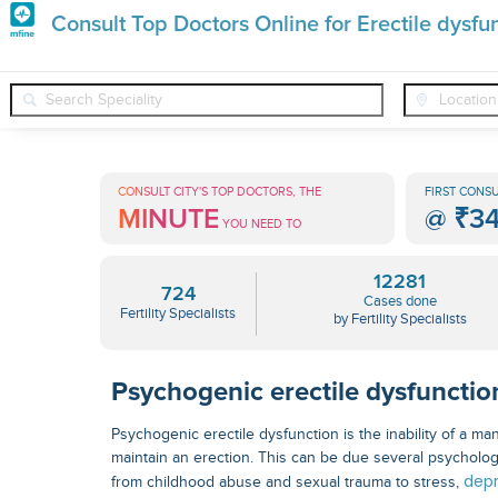
Premature
Consult Top Doctors Online for Erectile dysf
Grey
❯
❯
Fertility Specialists
Conditions
Erectile Dysfunction Psyc
Hair
Treatments
CONSULT CITY'S TOP DOCTORS, THE
FIRST CONSU
MINUTE
@
₹3
in
YOU NEED TO
India
12281
724
Cases done
Fertility Specialists
by Fertility Specialists
Psychogenic erectile dysfunctio
Psychogenic erectile dysfunction is the inability of a ma
maintain an erection. This can be due several psycholog
depr
from childhood abuse and sexual trauma to stress,