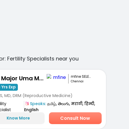
or:
Fertility Specialists
near you
mfine SELECT
Dr. Major Uma Maheshwari
Chennai
 Yrs Exp
S, MD, DRM (Reproductive Medicine)
lity
Speaks:
தமிழ், తెలుగు, मराठी, हिन्दी,
ialist
English
Consult Now
Know More