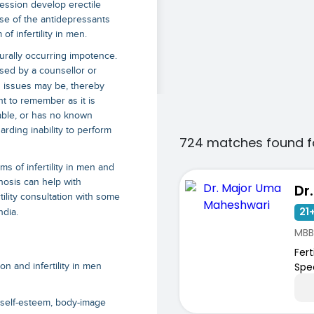
ssion develop erectile
se of the antidepressants
f infertility in men.
turally occurring impotence.
nosed by a counsellor or
g issues may be, thereby
ant to remember as it is
table, or has no known
rding inability to perform
724 matches found f
s of infertility in men and
nosis can help with
tility consultation with some
21+
ndia.
MBB
Ferti
Spec
 and infertility in men
w self-esteem, body-image