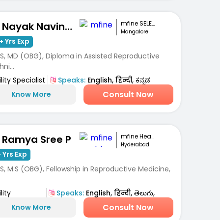
mfine SELECT
Dr. Nayak Navinchandra Ratnakar
Mangalore
+ Yrs Exp
S, MD (OBG), Diploma in Assisted Reproductive
ni...
ility Specialist
Speaks:
English, हिन्दी, ಕನ್ನಡ
Consult Now
Know More
mfine Healthcare
. Ramya Sree P
Hyderabad
 Yrs Exp
, M.S (OBG), Fellowship in Reproductive Medicine,
lity
Speaks:
English, हिन्दी, తెలుగు,
ialist
తెలుగు
Consult Now
Know More