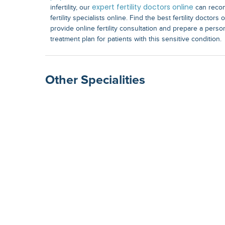
expert fertility doctors online
infertility, our
can recom
fertility specialists online. Find the best fertility doctor
provide online fertility consultation and prepare a perso
treatment plan for patients with this sensitive condition.
Other Specialities
Surgical Gastroenterolog