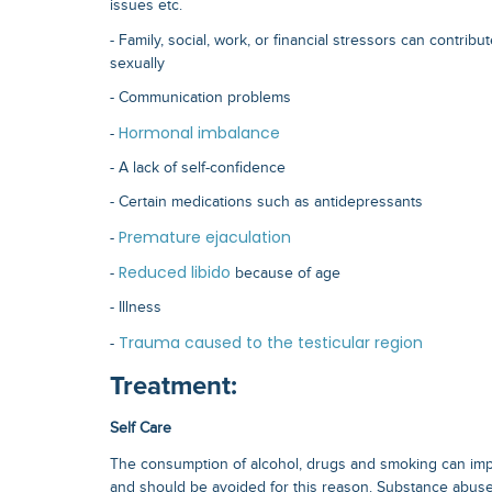
issues etc.
- Family, social, work, or financial stressors can contribut
sexually
- Communication problems
Hormonal imbalance
-
- A lack of self-confidence
- Certain medications such as antidepressants
Premature ejaculation
-
Reduced libido
-
because of age
- Illness
Trauma caused to the testicular region
-
Treatment:
Self Care
The consumption of alcohol, drugs and smoking can im
and should be avoided for this reason. Substance abuse