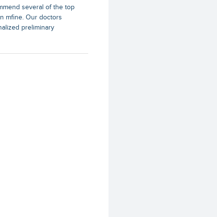
mend several of the top
s on mfine. Our doctors
nalized preliminary
ists