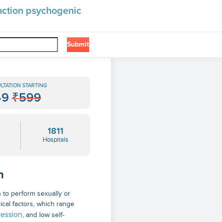
unction psychogenic
Submit
❯
hogenic
LTATION STARTING
49
₹599
1811
Hospitals
n
n to perform sexually or
ical factors, which range
ession
, and low self-