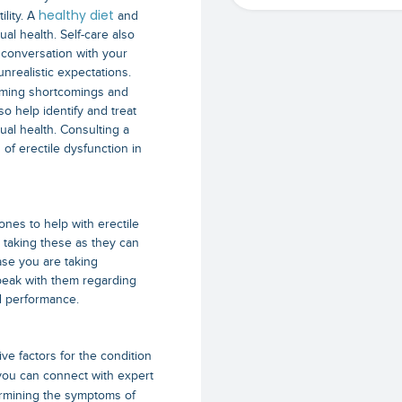
healthy diet
ility. A
and
al health. Self-care also
 conversation with your
nrealistic expectations.
oming shortcomings and
so help identify and treat
ual health. Consulting a
s of erectile dysfunction in
es to help with erectile
e taking these as they can
ase you are taking
speak with them regarding
d performance.
ive factors for the condition
 you can connect with expert
termining the symptoms of