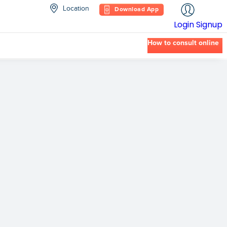
Location
Download App
Login
Signup
How to consult online