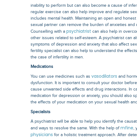
inability to perform but can also become a cause of infert
regular exercise can also help improve and regulate sexu
includes mental health. Maintaining an open and honest
sexual partner can remove the burden of anxieties and u
psychiatrist
Counselling with a
can also help in overc
other issues related to self-esteem. A psychiatrist can al
symptoms of depression and anxiety that also affect sex
fertility specialist can also help to understand the effect
the case of infertility in men.
Medications
vasodilators
You can use medicines such as
and hormon
dysfunction. It is important to consult your doctor befor
cause unwanted side effects and drug interactions. In c
medication for depression or anxiety, you should also 
the effects of your medication on your sexual health an
Specialists
A psychiatrist will be able to help you identify the causat
mfine
and ways to resolve the same. With the help of
,
physicians
for a holistic treatment approach. After de