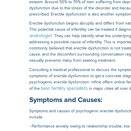
esteem. Around 50% to 70% of men suffering from depre
dysfunction due to the stress of the disorder and becau
prescribed. Erectile dysfunction is also another symptom o
Erectile dysfunction begins abruptly and differs from na
This potential cause of infertility can be treated if diag
andrologist
. They can help identify what the underlyin
addressing a possible cause of infertility. This is import
commonly believed that erectile dysfunction is not trea
cause, and the discomfort surrounding conversation rega
sexually prevents many from seeking treatment.
Consulting a medical professional to discuss the symptom
symptoms of erectile dysfunction to get a concrete diag
psychogenic erectile dysfunction. mfine offers online fer
best fertility specialists
of the
in major cities all over I
Symptoms and Causes:
Symptoms and causes of psychogenic erectile dysfunction
include:
- Performance anxiety owing to relationship trouble, lo