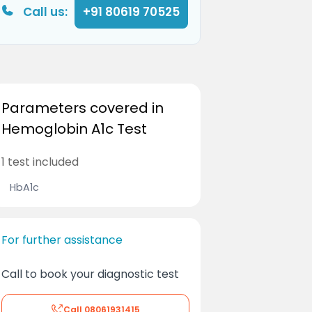
Call us:
+91 80619 70525
Parameters covered in
Hemoglobin A1c Test
1 test included
HbA1c
For further assistance
Call to book your diagnostic test
Call
08061931415