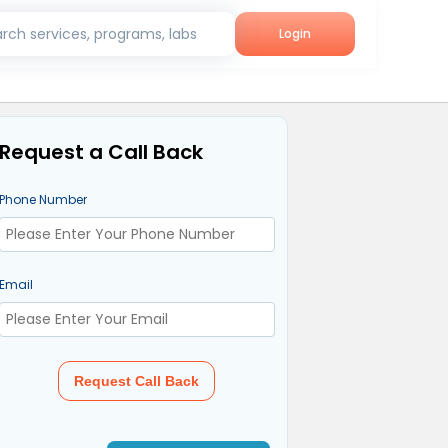
rch services, programs, labs
Login
Request a Call Back
Phone Number
Email
Request Call Back