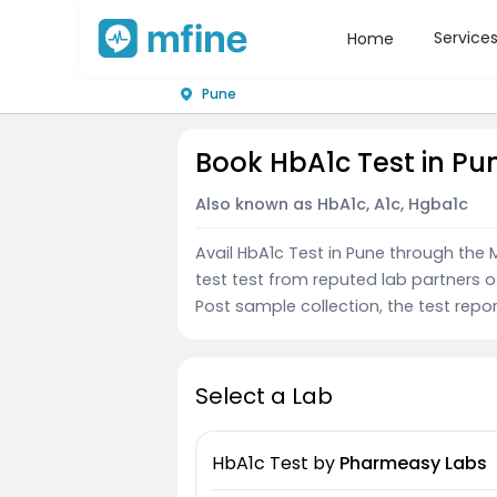
Service
Home
Pune
Book HbA1c Test in Pu
Also known as HbA1c, A1c, Hgba1c
Avail HbA1c Test in Pune through th
test test from reputed lab partners 
Post sample collection, the test repor
Select a Lab
HbA1c Test
by
Pharmeasy Labs