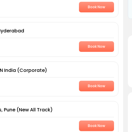
Book Now
 Hyderabad
Book Now
AN India (Corporate)
Book Now
, Pune (New All Track)
Book Now