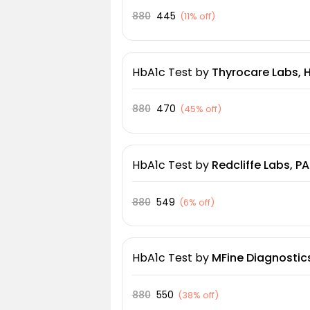
880
445
(
11% off
)
HbA1c Test
by
Thyrocare Labs,
880
470
(
45% off
)
HbA1c Test
by
Redcliffe Labs, P
880
549
(
6% off
)
HbA1c Test
by
MFine Diagnostics
880
550
(
38% off
)