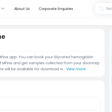
s
Sea
About Us
Corporate Enquiries
ne
e MFine app. You can book your Glycated hemoglobin
of MFine and get samples collected from your doorstep.
ts will be available for download w...
View more