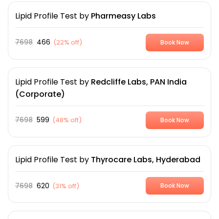
Lipid Profile Test
by
Pharmeasy Labs
7698
466
(
22% off
)
Book Now
Lipid Profile Test
by
Redcliffe Labs, PAN India
(Corporate)
7698
599
(
48% off
)
Book Now
Lipid Profile Test
by
Thyrocare Labs, Hyderabad
7698
620
(
31% off
)
Book Now