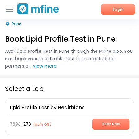
Login
Pune
Home
Book Lipid Profile Test in Pune
Services
Avail Lipid Profile Test in Pune through the MFine app. You
About Us
can book your Lipid Profile Test from reputed lab
partners o...
View more
Corporate Enquiries
Select a Lab
Lipid Profile Test
by
Healthians
7698
273
(
96% off
)
Book Now