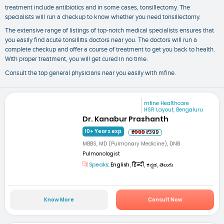
treatment include antibiotics and in some cases, tonsillectomy. The
specialists will run a checkup to know whether you need tonsillectomy.
The extensive range of listings of top-notch medical specialists ensures that
you easily find acute tonsillitis doctors near you. The doctors will run a
complete checkup and offer a course of treatment to get you back to health.
With proper treatment, you will get cured in no time.
Consult the top general physicians near you easily with mfine.
mfine Healthcare
HSR Layout, Bengaluru
Dr. Kanabur Prashanth
10+ Years exp
₹999
₹399
MBBS, MD (Pulmonary Medicine), DNB
Pulmonologist
Speaks:
English, हिन्दी, ಕನ್ನಡ, తెలుగు
Know More
Consult Now