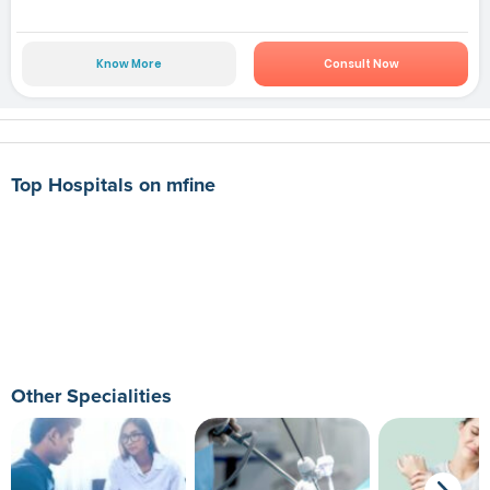
Know More
Consult Now
Top Hospitals on mfine
Other Specialities