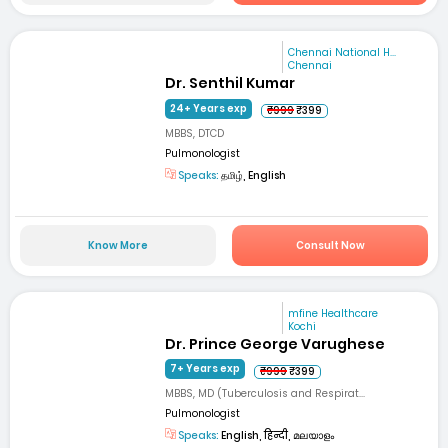
Chennai National H...
Chennai
Dr. Senthil Kumar
24+ Years exp
₹999
₹399
MBBS, DTCD
Pulmonologist
Speaks:
தமிழ், English
Know More
Consult Now
mfine Healthcare
Kochi
Dr. Prince George Varughese
7+ Years exp
₹999
₹399
MBBS, MD (Tuberculosis and Respirat...
Pulmonologist
Speaks:
English, हिन्दी, മലയാളം