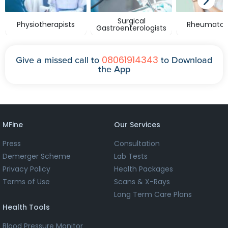
Surgical
Physiotherapists
Rheumatolo
Gastroenterologists
08061914343
Give a missed call to
to Download
the App
MFine
Our Services
Press
Consultation
Demerger Scheme
Lab Tests
Privacy Policy
Health Packages
Terms of Use
Scans & X-Rays
Long Term Care Plans
Health Tools
Blood Pressure Monitor