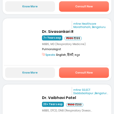
Know More
Consult Now
mfine Healthcare
Marathahalli, Bengaluru
Dr. Sivasankari R
7+ Years exp
₹999
₹399
MBBS, MD (Respiratory Medicine)
Pulmonologist
Speaks:
English, हिन्दी, ಕನ್ನಡ
Know More
Consult Now
mfine SELECT
Doddaballapur ,Bengalur...
Dr. Vaibhavi Patel
20+ Years exp
₹999
₹399
MBBS, DTCD, DNB (Respiratory Diseas...