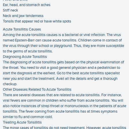
Ear, head, and stomach aches
Stiff neck
Neck and jaw tenderness
Tonsils that appear red or have white spots
Acute Tonsillitis Causes
Among the acute tonsillitis causes is a bacterial or viral infection. The virus
named Epstein-Barr can cause acute tonsillitis. Children come in contact of
the virus through their school or playground. Thus, they are more susceptible
to the germs of acute tonsillitis.
Diagnosing Acute Tonsillitis
The diagnosing of acute tonsillitis gets based on the physical examination of
the throat. You need to visit a good general physician and a pediatrician to
start the diagnosis at the earliest. Go to the best acute tonsillitis specialist
near you and start the treatment. Avail all the details and get a thorough
checkup.
Other Diseases Related To Acute Tonsillitis
There are several diseases that are related to acute tonsillitis. For instance,
viral fevers are common in children who suffer from acute tonsillitis. You will
also notice instances of strep throat or mononucleosis in the patients of acute
tonsillitis. The fever coming from acute tonsillitis has at times symptoms
similar to flu and common cold.
Treating Acute Tonsillitis
The minor cases of tonsillitis do not need treatment. However, acute tonsillitis