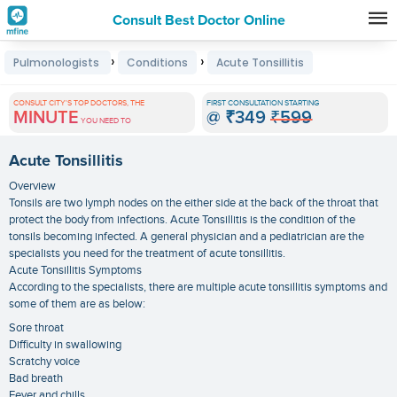
Consult Best Doctor Online
Premature
›
›
Pulmonologists
Conditions
Acute Tonsillitis
Grey
Hair
CONSULT CITY'S TOP DOCTORS, THE
FIRST CONSULTATION STARTING
MINUTE
@
₹349
₹599
Treatments
YOU NEED TO
in
Acute Tonsillitis
India
Overview
Tonsils are two lymph nodes on the either side at the back of the throat that
protect the body from infections. Acute Tonsillitis is the condition of the
tonsils becoming infected. A general physician and a pediatrician are the
specialists you need for the treatment of acute tonsillitis.
Acute Tonsillitis Symptoms
According to the specialists, there are multiple acute tonsillitis symptoms and
some of them are as below:
Sore throat
Difficulty in swallowing
Scratchy voice
Bad breath
Fever and chills