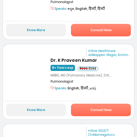
Pulmonologist
Speaks:
ಕನ್ನಡ, English, हिन्दी, हिन्दी
Know More
Consult Now
mfine Healthcare
Jakkappan Nagar, Krishn...
Dr. K Praveen Kumar
8+ Years exp
₹999
₹399
MBBS, MD (Pulmonary Medicine), D.N....
Pulmonologist
Speaks:
English, हिन्दी, தமிழ்
Know More
Consult Now
mfine SELECT
Chikkamagaluru