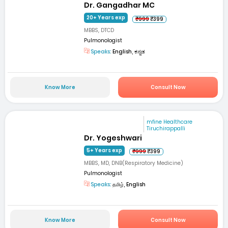
Dr. Gangadhar MC
20+ Years exp
₹999
₹399
MBBS, DTCD
Pulmonologist
Speaks:
English, ಕನ್ನಡ
Know More
Consult Now
mfine Healthcare
Tiruchirappalli
Dr. Yogeshwari
5+ Years exp
₹999
₹399
MBBS, MD, DNB(Respiratory Medicine)
Pulmonologist
Speaks:
தமிழ், English
Know More
Consult Now