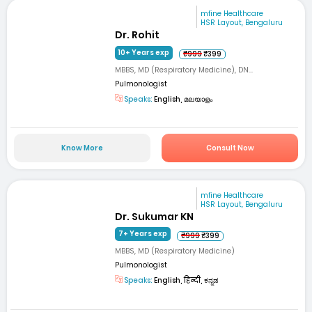
mfine Healthcare
HSR Layout, Bengaluru
Dr. Rohit
10+ Years exp
₹999
₹399
MBBS, MD (Respiratory Medicine), DN...
Pulmonologist
Speaks:
English, മലയാളം
Know More
Consult Now
mfine Healthcare
HSR Layout, Bengaluru
Dr. Sukumar KN
7+ Years exp
₹999
₹399
MBBS, MD (Respiratory Medicine)
Pulmonologist
Speaks:
English, हिन्दी, ಕನ್ನಡ