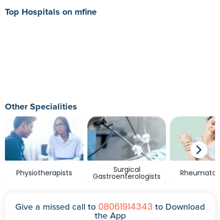
Top Hospitals on mfine
Other Specialities
Surgical
Physiotherapists
Rheumatolo
Gastroenterologists
08061914343
Give a missed call to
to Download
the App