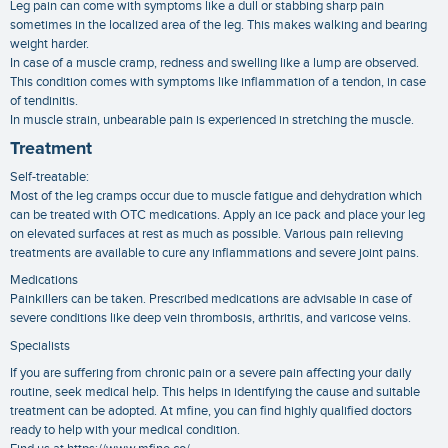
Leg pain can come with symptoms like a dull or stabbing sharp pain
sometimes in the localized area of the leg. This makes walking and bearing
weight harder.
In case of a muscle cramp, redness and swelling like a lump are observed.
This condition comes with symptoms like inflammation of a tendon, in case
of tendinitis.
In muscle strain, unbearable pain is experienced in stretching the muscle.
Treatment
Self-treatable:
Most of the leg cramps occur due to muscle fatigue and dehydration which
can be treated with OTC medications. Apply an ice pack and place your leg
on elevated surfaces at rest as much as possible. Various pain relieving
treatments are available to cure any inflammations and severe joint pains.
Medications
Painkillers can be taken. Prescribed medications are advisable in case of
severe conditions like deep vein thrombosis, arthritis, and varicose veins.
Specialists
If you are suffering from chronic pain or a severe pain affecting your daily
routine, seek medical help. This helps in identifying the cause and suitable
treatment can be adopted. At mfine, you can find highly qualified doctors
ready to help with your medical condition.