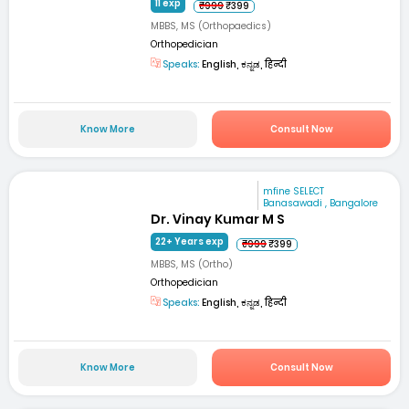
11 exp
₹999
₹399
MBBS, MS (Orthopaedics)
Orthopedician
Speaks:
English, ಕನ್ನಡ, हिन्दी
Know More
Consult Now
mfine SELECT
Banasawadi , Bangalore
Dr. Vinay Kumar M S
22+ Years exp
₹999
₹399
MBBS, MS (Ortho)
Orthopedician
Speaks:
English, ಕನ್ನಡ, हिन्दी
Know More
Consult Now