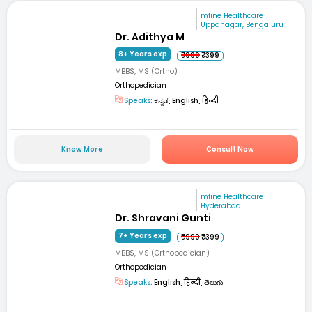
mfine Healthcare
Uppanagar, Bengaluru
Dr. Adithya M
8+ Years exp
₹999
₹399
MBBS, MS (Ortho)
Orthopedician
Speaks:
ಕನ್ನಡ, English, हिन्दी
Know More
Consult Now
mfine Healthcare
Hyderabad
Dr. Shravani Gunti
7+ Years exp
₹999
₹399
MBBS, MS (Orthopedician)
Orthopedician
Speaks:
English, हिन्दी, తెలుగు