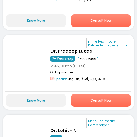
Know More
Consult Now
mfine Healthcare
Kalyan Nagar, Bengaluru
Dr. Pradeep Lucas
7+ Years exp
₹999
₹399
MBBS, D'Ortho (F-DFSI)
Orthopedician
Speaks:
English, हिन्दी, ಕನ್ನಡ, తెలుగు
Know More
Consult Now
Mfine Healthcare
Hampinagar
Dr. Lohith N