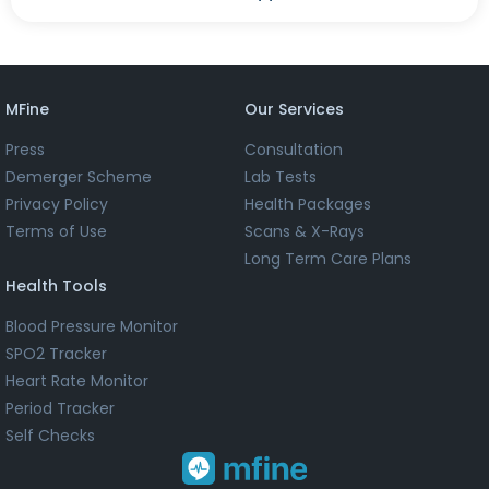
MFine
Our Services
Press
Consultation
Demerger Scheme
Lab Tests
Privacy Policy
Health Packages
Terms of Use
Scans & X-Rays
Long Term Care Plans
Health Tools
Blood Pressure Monitor
SPO2 Tracker
Heart Rate Monitor
Period Tracker
Self Checks