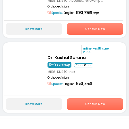
MBBS, DNB (Orthopedic), Fellowship ...
Orthopedician
Speaks:
English, हिन्दी, मराठी, ಕನ್ನಡ
Know More
Consult Now
mfine Healthcare
Pune
Dr. Kushal Surana
10+ Years exp
₹999
₹399
MBBS, DNB (Ortho)
Orthopedician
Speaks:
English, हिन्दी, मराठी
Know More
Consult Now