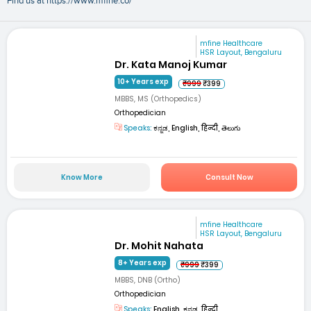
Find us at https://www.mfine.co/
mfine Healthcare
HSR Layout, Bengaluru
Dr. Kata Manoj Kumar
10+ Years exp
₹999
₹399
MBBS, MS (Orthopedics)
Orthopedician
Speaks:
ಕನ್ನಡ, English, हिन्दी, తెలుగు
Know More
Consult Now
mfine Healthcare
HSR Layout, Bengaluru
Dr. Mohit Nahata
8+ Years exp
₹999
₹399
MBBS, DNB (Ortho)
Orthopedician
Speaks:
English, ಕನ್ನಡ, हिन्दी