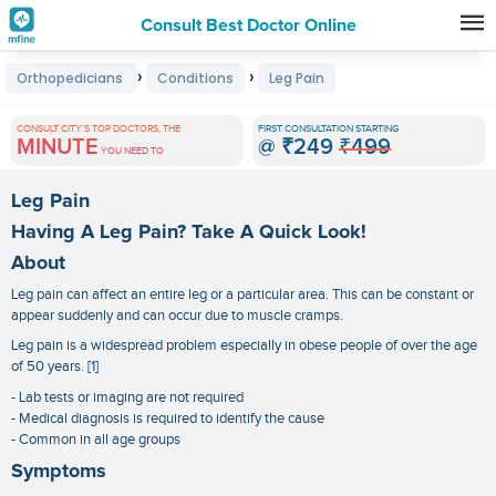
Consult Best Doctor Online
Premature
›
›
Orthopedicians
Conditions
Leg Pain
Grey
Hair
CONSULT CITY'S TOP DOCTORS, THE
FIRST CONSULTATION STARTING
MINUTE
@
₹249
₹499
Treatments
YOU NEED TO
in
Leg Pain
India
Having A Leg Pain? Take A Quick Look!
About
Leg pain can affect an entire leg or a particular area. This can be constant or
appear suddenly and can occur due to muscle cramps.
Leg pain is a widespread problem especially in obese people of over the age
of 50 years. [1]
- Lab tests or imaging are not required
- Medical diagnosis is required to identify the cause
- Common in all age groups
Symptoms