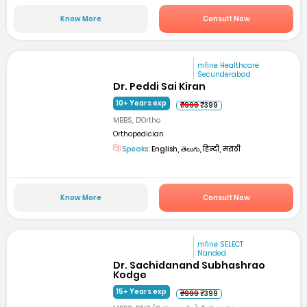
Know More
Consult Now
mfine Healthcare
Secunderabad
Dr. Peddi Sai Kiran
10+ Years exp
₹999
₹399
MBBS, D'Ortho
Orthopedician
Speaks:
English, తెలుగు, हिन्दी, मराठी
Know More
Consult Now
mfine SELECT
Nanded
Dr. Sachidanand Subhashrao
Kodge
15+ Years exp
₹999
₹399