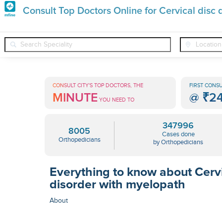
Premature
Consult Top Doctors Online for Cervical disc
Grey
❯
❯
Orthopedicians
Conditions
Cervical Disc Disorder With M
Hair
Treatments
CONSULT CITY'S TOP DOCTORS, THE
FIRST CONSU
MINUTE
@
₹2
in
YOU NEED TO
India
347996
8005
Cases done
Orthopedicians
by Orthopedicians
Everything to know about Cervi
disorder with myelopath
About