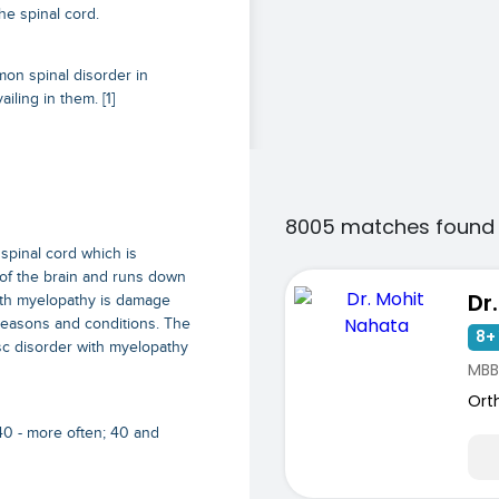
he spinal cord.
mon spinal disorder in
ling in them. [1]
8005 matches found 
spinal cord which is
 of the brain and runs down
Dr
with myelopathy is damage
 reasons and conditions. The
8+ 
sc disorder with myelopathy
MBB
Ort
40 - more often; 40 and