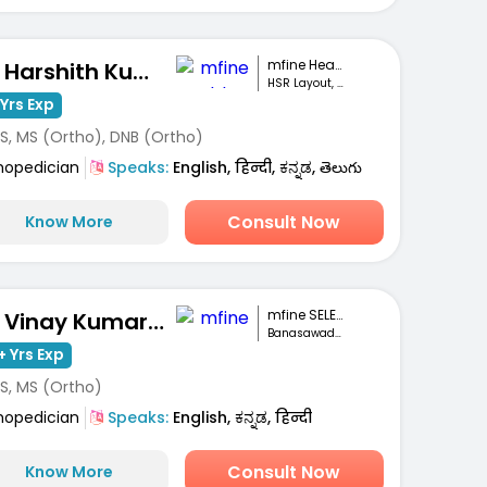
mfine Healthcare
Dr. Harshith Kumar M
HSR Layout, Bengaluru
Yrs Exp
S, MS (Ortho), DNB (Ortho)
hopedician
Speaks:
English, हिन्दी, ಕನ್ನಡ, తెలుగు
Consult Now
Know More
mfine SELECT
Dr. Vinay Kumar M S
Banasawadi , Bangalore
+ Yrs Exp
S, MS (Ortho)
hopedician
Speaks:
English, ಕನ್ನಡ, हिन्दी
Consult Now
Know More