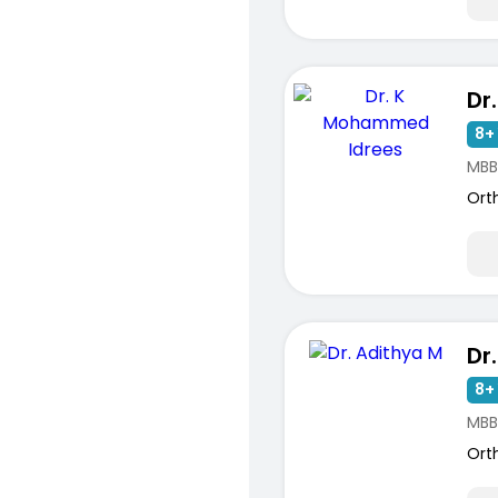
8+ 
MBB
Ort
Dr
8+ 
MBB
Ort