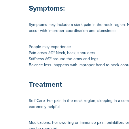
Symptoms:
Symptoms may include a stark pain in the neck region.
occur with improper coordination and clumsiness.
People may experience
Pain areas â€“ Neck, back, shoulders
Stiffness â€“ around the arms and legs
Balance loss- happens with improper hand to neck coor
Treatment
Self Care: For pain in the neck region, sleeping in a com
extremely helpful.
Medications: For swelling or immense pain, painkillers o
can be required.