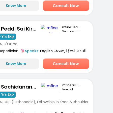
Consult Now
Know More
mfine Healthcare
Dr. Peddi Sai Kiran
Secunderabad
 Yrs Exp
S, D'Ortho
hopedician
Speaks:
English, తెలుగు, हिन्दी, मराठी
Consult Now
Know More
mfine SELECT
Dr. Sachidanand Subhashrao Kodge
Nanded
 Yrs Exp
S, DNB (Orthopedic), Fellowship in Knee & shoulder