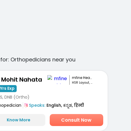
for:
Orthopedicians
near you
mfine Healthcare
. Mohit Nahata
HSR Layout, Bengaluru
Yrs Exp
S, DNB (Ortho)
hopedician
Speaks:
English, ಕನ್ನಡ, हिन्दी
Consult Now
Know More