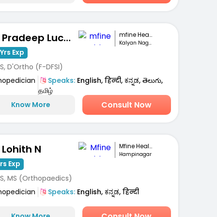
mfine Healthcare
Dr. Pradeep Lucas
Kalyan Nagar, Bengaluru
Yrs Exp
S, D'Ortho (F-DFSI)
hopedician
Speaks:
English, हिन्दी, ಕನ್ನಡ, తెలుగు,
தமிழ்
Consult Now
Know More
Mfine Healthcare
 Lohith N
Hampinagar
Yrs Exp
S, MS (Orthopaedics)
hopedician
Speaks:
English, ಕನ್ನಡ, हिन्दी
Consult Now
Know More