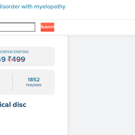
 disorder with myelopathy
Submit
❯
yelopathy
LTATION STARTING
49
₹499
1852
Hospitals
cal disc