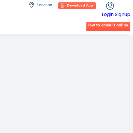
Location
Download App
Login
Signup
How to consult online