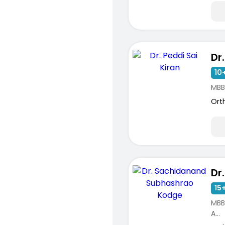
10+
MBB
Ort
15+
MBB
A...