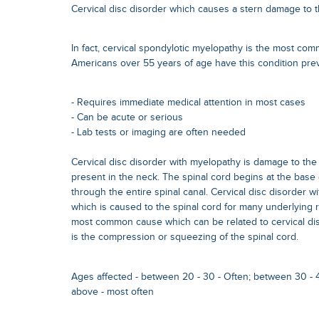
Cervical disc disorder which causes a stern damage to t
In fact, cervical spondylotic myelopathy is the most com
Americans over 55 years of age have this condition prevai
- Requires immediate medical attention in most cases
- Can be acute or serious
- Lab tests or imaging are often needed
Cervical disc disorder with myelopathy is damage to the 
present in the neck. The spinal cord begins at the base
through the entire spinal canal. Cervical disc disorder 
which is caused to the spinal cord for many underlying
most common cause which can be related to cervical di
is the compression or squeezing of the spinal cord.
Ages affected - between 20 - 30 - Often; between 30 - 
above - most often