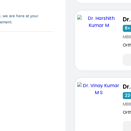
e, we are here at your
rement.
8+ 
MBB
Ort
22
ists
MBB
Ort