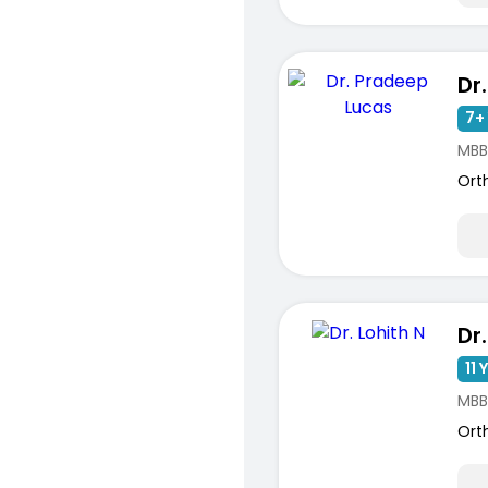
7+ 
MBB
Ort
Dr.
11 
MBB
Ort