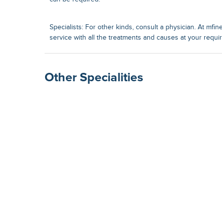
Specialists: For other kinds, consult a physician. At mfin
service with all the treatments and causes at your requi
Other Specialities
Surgical Gastroenterolog