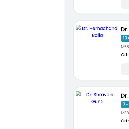
10+
MBB
Ort
7+ 
MBB
Ort