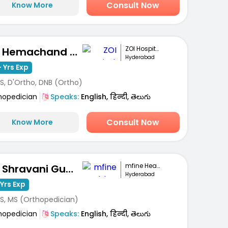
Consult Now
Know More
ZOI Hospitals
Dr. Hemachand Balla
Hyderabad
 Yrs Exp
S, D'Ortho, DNB (Ortho)
hopedician
Speaks:
English, हिन्दी, తెలుగు
Consult Now
Know More
mfine Healthcare
Dr. Shravani Gunti
Hyderabad
Yrs Exp
S, MS (Orthopedician)
hopedician
Speaks:
English, हिन्दी, తెలుగు