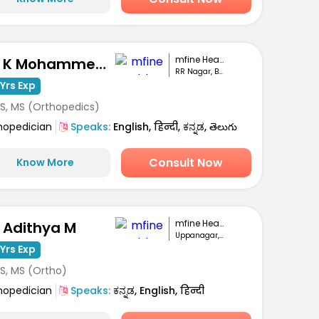
mfine Healthcare
Dr. K Mohammed Idrees
RR Nagar, Bengaluru
Yrs Exp
S, MS (Orthopedics)
hopedician
Speaks:
English, हिन्दी, ಕನ್ನಡ, తెలుగు
Consult Now
Know More
mfine Healthcare
. Adithya M
Uppanagar, Bengaluru
Yrs Exp
S, MS (Ortho)
hopedician
Speaks:
ಕನ್ನಡ, English, हिन्दी