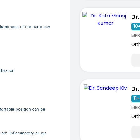
10+
 Numbness of the hand can
MBB
Ort
dination
Dr
11+
MBB
fortable position can be
Ort
r anti-inflammatory drugs