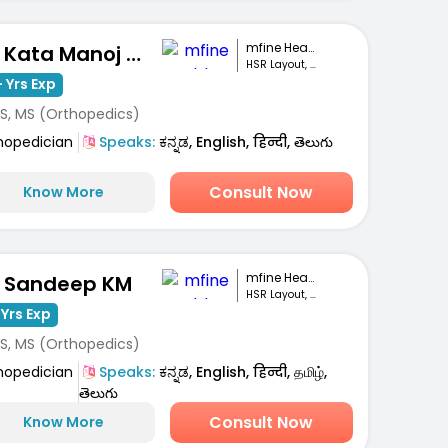
mfine Healthcare
Dr. Kata Manoj Kumar
HSR Layout, Bengaluru
 Yrs Exp
S, MS (Orthopedics)
hopedician
Speaks:
ಕನ್ನಡ, English, हिन्दी, తెలుగు
Consult Now
Know More
mfine Healthcare
. Sandeep KM
HSR Layout, Bengaluru
 Yrs Exp
S, MS (Orthopedics)
hopedician
Speaks:
ಕನ್ನಡ, English, हिन्दी, தமிழ்,
తెలుగు
Consult Now
Know More