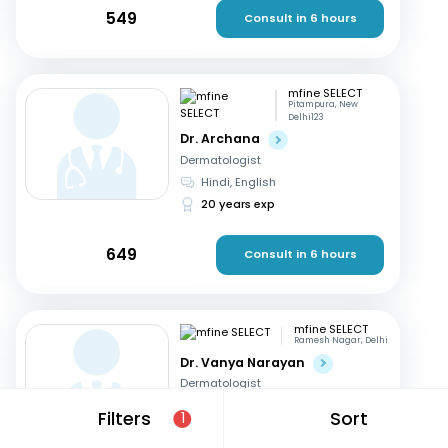
549
Consult in 6 hours
mfine SELECT
Pitampura, New
Delhi123
Dr. Archana
Dermatologist
Hindi, English
20 years exp
649
Consult in 6 hours
mfine SELECT
Ramesh Nagar, Delhi
Dr. Vanya Narayan
Dermatologist
Hindi, English
Filters
Sort
1
15 years exp