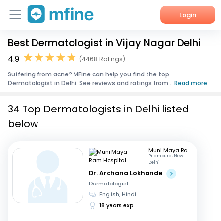
Login
Best Dermatologist in Vijay Nagar Delhi
Home
4.9
(4468 Ratings)
Services
Suffering from acne? MFine can help you find the top
Dermatologist in Delhi. See reviews and ratings from...
Read more
About Us
34 Top Dermatologists in Delhi listed
Corporate Enquiries
below
Muni Maya Ram Hospital
Pitampura, New
Delhi
Dr. Archana Lokhande
Dermatologist
English, Hindi
18 years exp