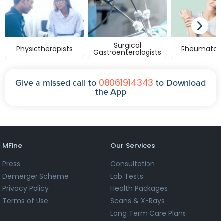
Surgical
Physiotherapists
Rheumatolo
Gastroenterologists
08061914343
Give a missed call to
to Download
the App
MFine
Our Services
Press
Consultation
Demerger Scheme
Lab Tests
Privacy Policy
Health Packages
Terms of Use
Scans & X-Rays
Long Term Care Plans