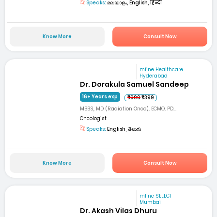
Speaks:
മലയാളം, English, हिन्दी
Know More
Consult Now
mfine Healthcare
Hyderabad
Dr. Dorakula Samuel Sandeep
16+ Years exp
₹999
₹399
MBBS, MD (Radiation Onco), ECMO, PD...
Oncologist
Speaks:
English, తెలుగు
Know More
Consult Now
mfine SELECT
Mumbai
Dr. Akash Vilas Dhuru