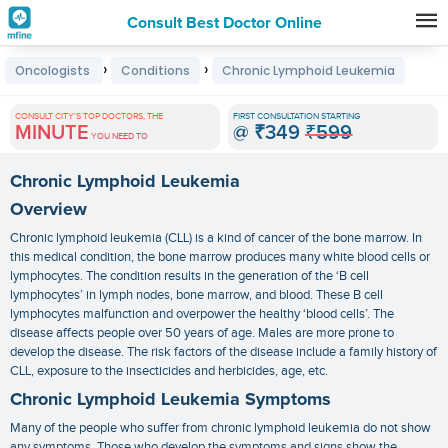
Consult Best Doctor Online
Premature
›
›
Oncologists
Conditions
Chronic Lymphoid Leukemia
Grey
Hair
CONSULT CITY'S TOP DOCTORS, THE
FIRST CONSULTATION STARTING
MINUTE
@
₹349
₹599
Treatments
YOU NEED TO
in
Chronic Lymphoid Leukemia
India
Overview
Chronic lymphoid leukemia (CLL) is a kind of cancer of the bone marrow. In
this medical condition, the bone marrow produces many white blood cells or
lymphocytes. The condition results in the generation of the ‘B cell
lymphocytes’ in lymph nodes, bone marrow, and blood. These B cell
lymphocytes malfunction and overpower the healthy ‘blood cells’. The
disease affects people over 50 years of age. Males are more prone to
develop the disease. The risk factors of the disease include a family history of
CLL, exposure to the insecticides and herbicides, age, etc.
Chronic Lymphoid Leukemia Symptoms
Many of the people who suffer from chronic lymphoid leukemia do not show
any symptoms. Those who develop the symptoms and signs show the