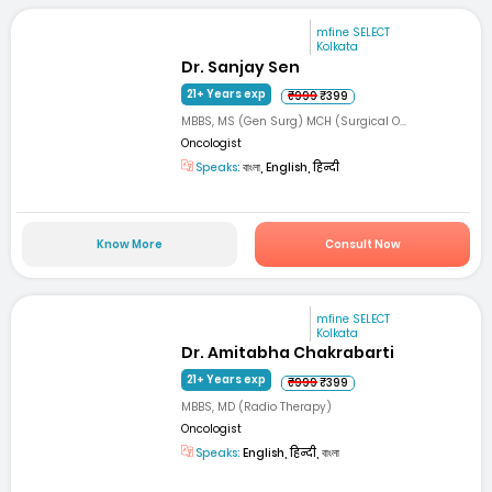
mfine SELECT
Kolkata
Dr. Sanjay Sen
21+ Years exp
₹999
₹399
MBBS, MS (Gen Surg) MCH (Surgical O...
Oncologist
Speaks:
বাংলা, English, हिन्दी
Know More
Consult Now
mfine SELECT
Kolkata
Dr. Amitabha Chakrabarti
21+ Years exp
₹999
₹399
MBBS, MD (Radio Therapy)
Oncologist
Speaks:
English, हिन्दी, বাংলা