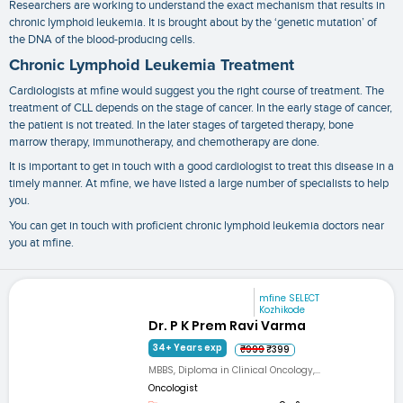
Researchers are working to understand the exact mechanism that results in
chronic lymphoid leukemia. It is brought about by the ‘genetic mutation’ of
the DNA of the blood-producing cells.
Chronic Lymphoid Leukemia Treatment
Cardiologists at mfine would suggest you the right course of treatment. The
treatment of CLL depends on the stage of cancer. In the early stage of cancer,
the patient is not treated. In the later stages of targeted therapy, bone
marrow therapy, immunotherapy, and chemotherapy are done.
It is important to get in touch with a good cardiologist to treat this disease in a
timely manner. At mfine, we have listed a large number of specialists to help
you.
You can get in touch with proficient
chronic lymphoid leukemia doctors near
you
at mfine.
mfine SELECT
Kozhikode
Dr. P K Prem Ravi Varma
34+ Years exp
₹999
₹399
MBBS, Diploma in Clinical Oncology,...
Oncologist