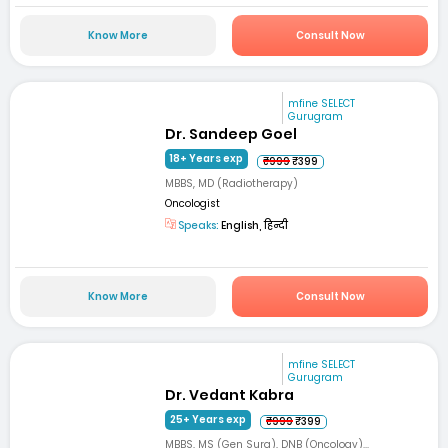
Know More
Consult Now
mfine SELECT
Gurugram
Dr. Sandeep Goel
18+ Years exp
₹999
₹399
MBBS, MD (Radiotherapy)
Oncologist
Speaks:
English, हिन्दी
Know More
Consult Now
mfine SELECT
Gurugram
Dr. Vedant Kabra
25+ Years exp
₹999
₹399
MBBS, MS (Gen Surg), DNB (Oncology)...