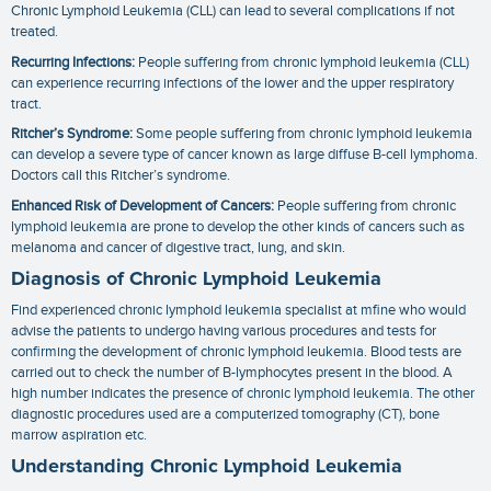
Chronic Lymphoid Leukemia (CLL) can lead to several complications if not
treated.
Recurring Infections:
People suffering from chronic lymphoid leukemia (CLL)
can experience recurring infections of the lower and the upper respiratory
tract.
Ritcher’s Syndrome:
Some people suffering from chronic lymphoid leukemia
can develop a severe type of cancer known as large diffuse B-cell lymphoma.
Doctors call this Ritcher’s syndrome.
Enhanced Risk of Development of Cancers:
People suffering from chronic
lymphoid leukemia are prone to develop the other kinds of cancers such as
melanoma and cancer of digestive tract, lung, and skin.
Diagnosis of Chronic Lymphoid Leukemia
Find experienced
chronic lymphoid leukemia specialist
at mfine who would
advise the patients to undergo having various procedures and tests for
confirming the development of chronic lymphoid leukemia. Blood tests are
carried out to check the number of B-lymphocytes present in the blood. A
high number indicates the presence of chronic lymphoid leukemia. The other
diagnostic procedures used are a computerized tomography (CT), bone
marrow aspiration etc.
Understanding Chronic Lymphoid Leukemia