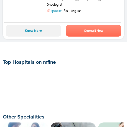
Oncologist
Speaks:
हिन्दी, English
Know More
Consult Now
Top Hospitals on mfine
Other Specialities