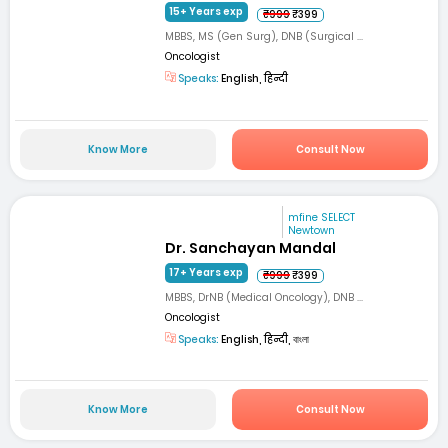
15+ Years exp
₹999
₹399
MBBS, MS (Gen Surg), DNB (Surgical ...
Oncologist
Speaks:
English, हिन्दी
Know More
Consult Now
mfine SELECT
Newtown
Dr. Sanchayan Mandal
17+ Years exp
₹999
₹399
MBBS, DrNB (Medical Oncology), DNB ...
Oncologist
Speaks:
English, हिन्दी, বাংলা
Know More
Consult Now