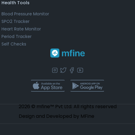
Health Tools
Blood Pressure Monitor
SPO2 Tracker
Heart Rate Monitor
Period Tracker
Self Checks
2026 © mfine™ Pvt Ltd. All rights reserved
Design and Developed by MFine