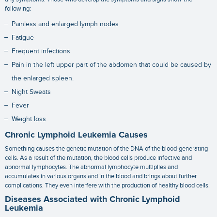
following:
Painless and enlarged lymph nodes
Fatigue
Frequent infections
Pain in the left upper part of the abdomen that could be caused by
the enlarged spleen.
Night Sweats
Fever
Weight loss
Chronic Lymphoid Leukemia Causes
Something causes the genetic mutation of the DNA of the blood-generating
cells. As a result of the mutation, the blood cells produce infective and
abnormal lymphocytes. The abnormal lymphocyte multiplies and
accumulates in various organs and in the blood and brings about further
complications. They even interfere with the production of healthy blood cells.
Diseases Associated with Chronic Lymphoid
Leukemia