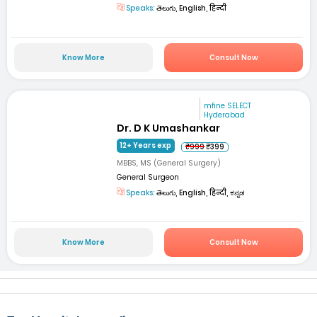
Speaks:
తెలుగు, English, हिन्दी
Know More
Consult Now
mfine SELECT
Hyderabad
Dr. D K Umashankar
12+ Years exp
₹999
₹399
MBBS, MS (General Surgery)
General Surgeon
Speaks:
తెలుగు, English, हिन्दी, ಕನ್ನಡ
Know More
Consult Now