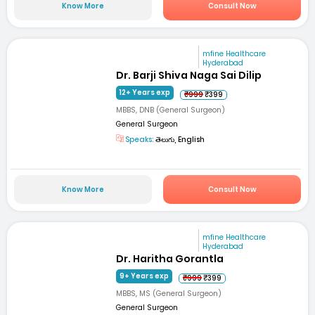
Know More
Consult Now
mfine Healthcare
Hyderabad
Dr. Barji Shiva Naga Sai Dilip
12+ Years exp
₹999
₹399
MBBS, DNB (General Surgeon)
General Surgeon
Speaks:
తెలుగు, English
Know More
Consult Now
mfine Healthcare
Hyderabad
Dr. Haritha Gorantla
9+ Years exp
₹999
₹399
MBBS, MS (General Surgeon)
General Surgeon