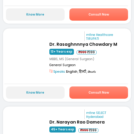
Know More
Consult Now
mfine Healthcare
TIRUPATI
Dr. Rasaghnnnya Chowdary M
13+ Years exp
₹999
₹399
MBBS, MS (General Surgeon)
General Surgeon
Speaks:
English, हिन्दी, తెలుగు
Know More
Consult Now
mfine SELECT
Hyderabad
Dr. Narayan Rao Damera
45+ Years exp
₹999
₹399