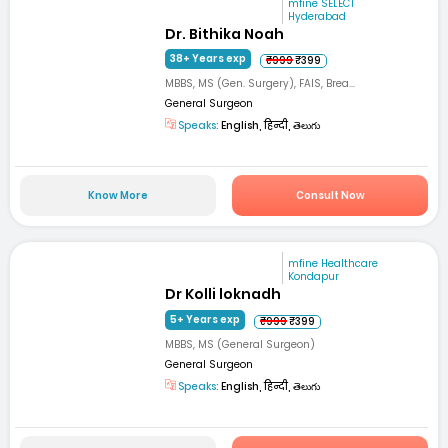
mfine SELECT
Hyderabad
Dr. Bithika Noah
38+ Years exp
₹999
₹399
MBBS, MS (Gen. Surgery), FAIS, Brea...
General Surgeon
Speaks:
English, हिन्दी, తెలుగు
Know More
Consult Now
mfine Healthcare
Kondapur
Dr Kolli loknadh
5+ Years exp
₹999
₹399
MBBS, MS (General Surgeon)
General Surgeon
Speaks:
English, हिन्दी, తెలుగు