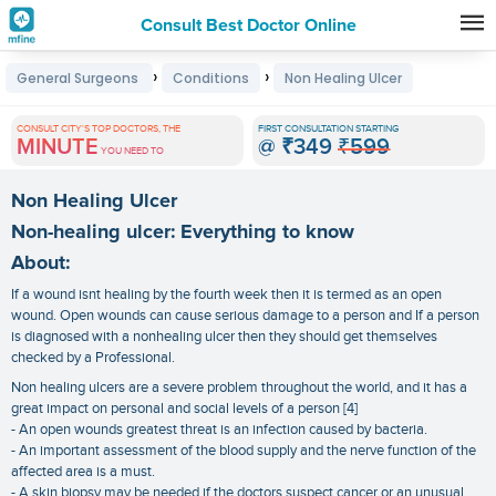
Consult Best Doctor Online
Premature
›
›
General Surgeons
Conditions
Non Healing Ulcer
Grey
Hair
CONSULT CITY'S TOP DOCTORS, THE
FIRST CONSULTATION STARTING
MINUTE
@
₹349
₹599
Treatments
YOU NEED TO
in
Non Healing Ulcer
India
Non-healing ulcer: Everything to know
About:
If a wound isnt healing by the fourth week then it is termed as an open
wound. Open wounds can cause serious damage to a person and If a person
is diagnosed with a nonhealing ulcer then they should get themselves
checked by a Professional.
Non healing ulcers are a severe problem throughout the world, and it has a
great impact on personal and social levels of a person [4]
- An open wounds greatest threat is an infection caused by bacteria.
- An important assessment of the blood supply and the nerve function of the
affected area is a must.
- A skin biopsy may be needed if the doctors suspect cancer or an unusual