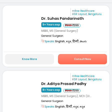
mfine Healthcare
HSR Layout, Bengaluru
Dr. Suhas Pandarinath
9+ Years exp
₹999
₹399
MBBS, MS (General Surgery)
General Surgeon
Speaks:
English, ಕನ್ನಡ, हिन्दी, తెలుగు
Know More
Consult Now
mfine Healthcare
HSR Layout, Bengaluru
Dr. Aditya Prasad Padhy
8+ Years exp
₹999
₹399
MBBS, MS (General Surgery), MCh (Ur...
General Surgeon
Speaks:
English, हिन्दी, ಕನ್ನಡ, ಕನ್ನಡ