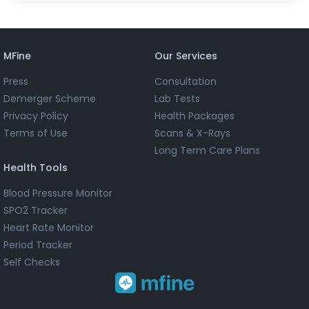
MFine
Our Services
Press
Consultation
Demerger Scheme
Lab Tests
Privacy Policy
Health Packages
Terms of Use
Scans & X-Rays
Long Term Care Plans
Health Tools
Blood Pressure Monitor
SPO2 Tracker
Heart Rate Monitor
Period Tracker
Self Checks