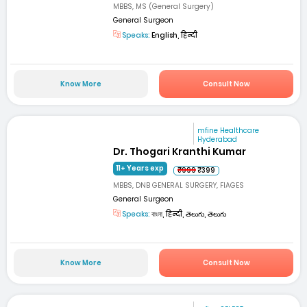
MBBS, MS (General Surgery)
General Surgeon
Speaks:
English, हिन्दी
Know More
Consult Now
mfine Healthcare
Hyderabad
Dr. Thogari Kranthi Kumar
11+ Years exp
₹999
₹399
MBBS, DNB GENERAL SURGERY, FIAGES
General Surgeon
Speaks:
বাংলা, हिन्दी, తెలుగు, తెలుగు
Know More
Consult Now