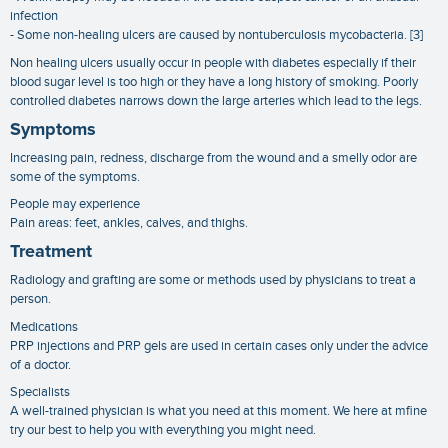
infection
- Some non-healing ulcers are caused by nontuberculosis mycobacteria. [3]
Non healing ulcers usually occur in people with diabetes especially if their
blood sugar level is too high or they have a long history of smoking. Poorly
controlled diabetes narrows down the large arteries which lead to the legs.
Symptoms
Increasing pain, redness, discharge from the wound and a smelly odor are
some of the symptoms.
People may experience
Pain areas: feet, ankles, calves, and thighs.
Treatment
Radiology and grafting are some or methods used by physicians to treat a
person.
Medications
PRP injections and PRP gels are used in certain cases only under the advice
of a doctor.
Specialists
A well-trained physician is what you need at this moment. We here at mfine
try our best to help you with everything you might need.