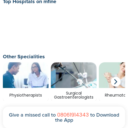
Top Hospitals on mfine
Other Specialities
Surgical
Physiotherapists
Rheumatolo
Gastroenterologists
08061914343
Give a missed call to
to Download
the App