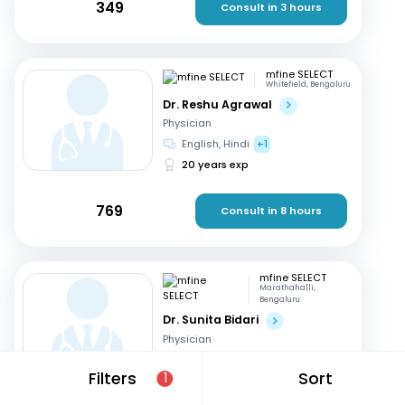
349
Consult in 3 hours
mfine SELECT
Whitefield, Bengaluru
Dr. Reshu Agrawal
Physician
English, Hindi
+1
20 years exp
769
Consult in 8 hours
mfine SELECT
Marathahalli,
Bengaluru
Dr. Sunita Bidari
Physician
English, Hindi
+1
Filters
Sort
1
25 years exp