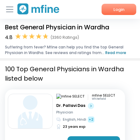
Login
Best General Physician in Wardha
Home
4.8
(3360 Ratings)
Services
Suffering from fever? Mfine can help you find the top General
Physician in Wardha. See reviews and ratings from...
Read more
About Us
100 Top General Physicians in Wardha
Corporate Enquiries
listed below
mfine SELECT
Whitefield
Dr. Pallavi Das
Physician
English, Hindi
+2
23 years exp