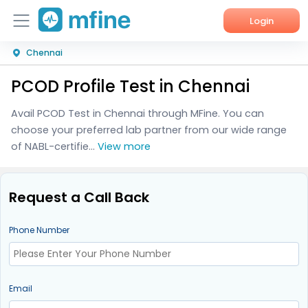
Login
Chennai
Home
PCOD Profile Test in Chennai
Services
Avail PCOD Test in Chennai through MFine. You can
About Us
choose your preferred lab partner from our wide range
of NABL-certifie...
View more
Corporate Enquiries
Request a Call Back
Phone Number
Email