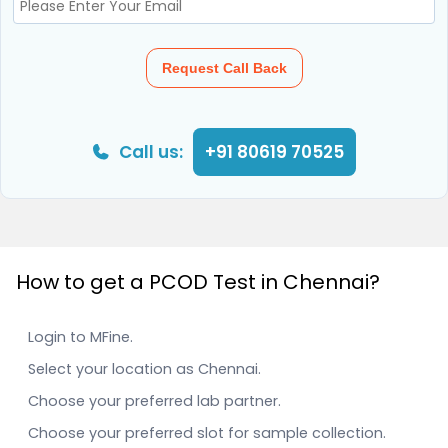
Request Call Back
Call us:
+91 80619 70525
How to get a PCOD Test in Chennai?
Login to MFine.
Select your location as Chennai.
Choose your preferred lab partner.
Choose your preferred slot for sample collection.