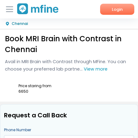
Login
Chennai
Home
Book MRI Brain with Contrast in
Services
Chennai
About Us
Avail in MRI Brain with Contrast through MFine. You can
choose your preferred lab partne...
View more
Corporate Enquiries
Price staring from
₹6650
Request a Call Back
Phone Number