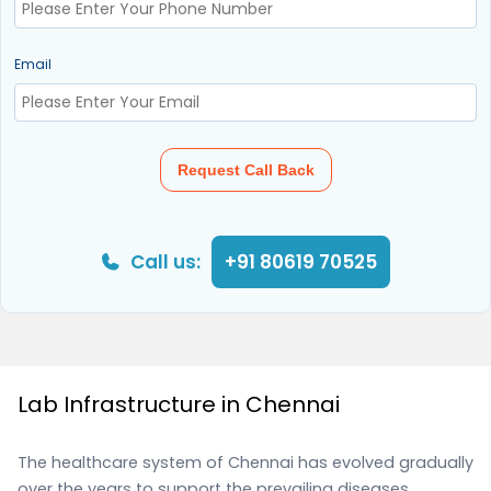
Email
Request Call Back
Call us:
+91 80619 70525
Lab Infrastructure in Chennai
The healthcare system of Chennai has evolved gradually
over the years to support the prevailing diseases