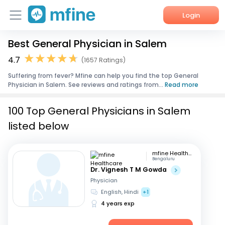
Login
Best General Physician in Salem
Home
4.7
(1657 Ratings)
Services
Suffering from fever? Mfine can help you find the top General
Physician in Salem. See reviews and ratings from...
Read more
About Us
100 Top General Physicians in Salem
Corporate Enquiries
listed below
mfine Healthcare
Bengaluru
Dr. Vignesh T M Gowda
Physician
English, Hindi
+1
4 years exp