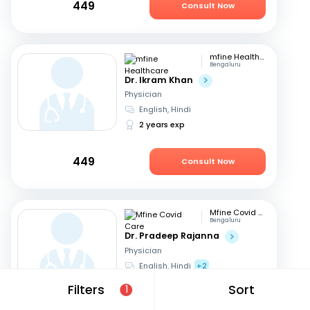
449
Consult Now
mfine Healthcare
Bengaluru
Dr. Ikram Khan
Physician
English, Hindi
2 years exp
449
Consult Now
Mfine Covid Care
Bengaluru
Dr. Pradeep Rajanna
Physician
English, Hindi
+2
12 years exp
Filters
Sort
1