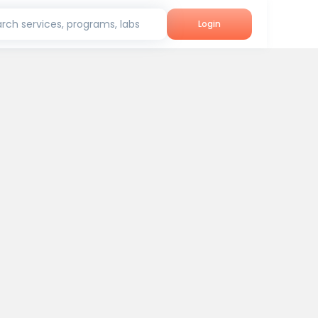
rch services, programs, labs
Login