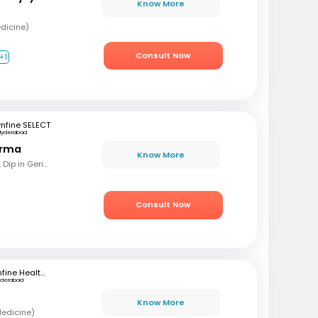
Know More
dicine)
Consult Now
+1
mfine SELECT
Hyderabad
arma
Know More
MBBS, MD (Gen Med), Dip in Geriatrics, DOMS
Consult Now
mfine Healthcare
yderabad
Know More
Medicine)