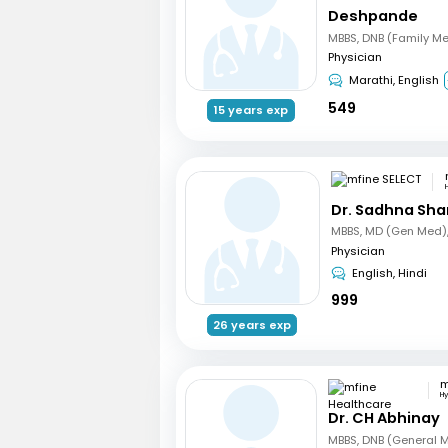
Deshpande
MBBS, DNB (Family Me
Physician
Marathi, English
549
15 years exp
Dr. Sadhna Sh
Physician
English, Hindi
999
26 years exp
H
Dr. CH Abhinay
MBBS, DNB (General 