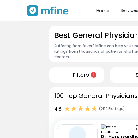
Service
Home
Best General Physicia
Suffering from fever? Mfine can help you fi
ratings from thousands of patients who hav
doctors.
Filters
1
100 Top General Physicians
4.8
(2112 Ratings)
H
Dr. Harshvardh