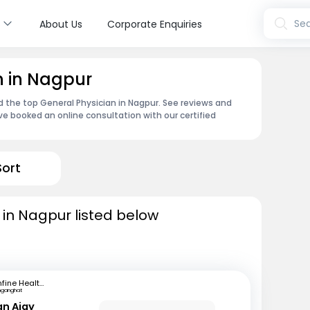
s
Sea
About Us
Corporate Enquiries
n in Nagpur
nd the top General Physician in Nagpur. See reviews and
e booked an online consultation with our certified
Sort
 in Nagpur listed below
mfine Healthcare
inganghat
an Ajay