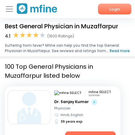
Login
Best General Physician in Muzaffarpur
Home
4.1
(1600 Ratings)
Services
Suffering from fever? Mfine can help you find the top General
Physician in Muzaffarpur. See reviews and ratings from...
Read more
About Us
100 Top General Physicians in
Corporate Enquiries
Muzaffarpur listed below
mfine SELECT
Lucknow
Dr. Sanjay Kumar
Physician
Hindi, English
39 years exp