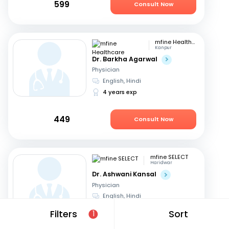
599
Consult Now
mfine Healthcare
Kanpur
Dr. Barkha Agarwal
Physician
English, Hindi
4 years exp
449
Consult Now
mfine SELECT
Haridwar
Dr. Ashwani Kansal
Physician
English, Hindi
32 years exp
Filters
Sort
1