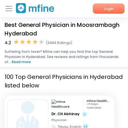
Login
Best General Physician in Moosrambagh
Home
Hyderabad
Services
4.2
(3484 Ratings)
Suffering from fever? Mfine can help you find the top General
About Us
Physician in Hyderabad. See reviews and ratings from thousands
of...
Read more
Corporate Enquiries
100 Top General Physicians in Hyderabad
listed below
mfine Healthcare
L B Nagar,
Hyderabad
Dr. CH Abhinay
Physician
Telugu, English
+1