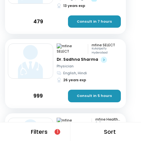
13 years exp
479
Consult in 7 hours
mfine SELECT
Kukatpally
Hyderabad
Dr. Sadhna Sharma
Physician
English, Hindi
26 years exp
999
Consult in 5 hours
mfine Healthcare
Gulbarga
Dr. Nagaraj
Filters
Sort
1
Physician