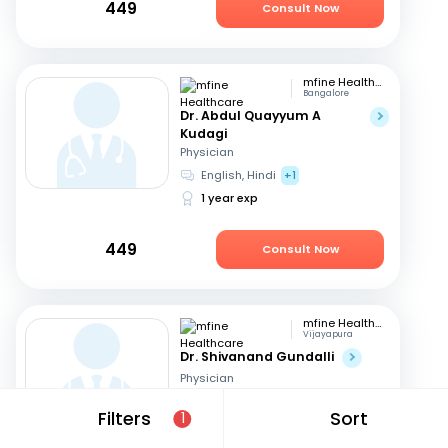
449
Consult Now
mfine Healthcare
Bangalore
Dr. Abdul Quayyum A
Kudagi
Physician
English, Hindi
+1
1 year exp
449
Consult Now
mfine Healthcare
Vijayapura
Dr. Shivanand Gundalli
Physician
English, Hindi
Filters
Sort
1
19 years exp