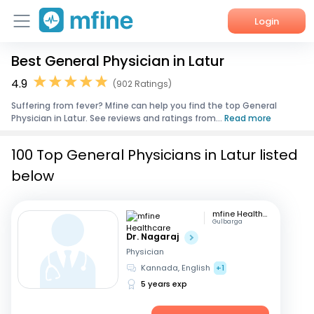
Login
Best General Physician in Latur
Home
4.9
(902 Ratings)
Services
Suffering from fever? Mfine can help you find the top General
Physician in Latur. See reviews and ratings from...
Read more
About Us
100 Top General Physicians in Latur listed
Corporate Enquiries
below
mfine Healthcare
Gulbarga
Dr. Nagaraj
Physician
Kannada, English
+1
5 years exp