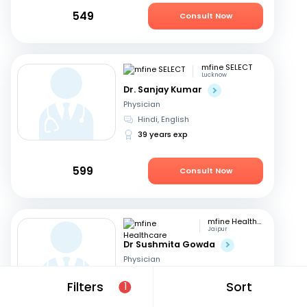
549
Consult Now
mfine SELECT
Lucknow
Dr. Sanjay Kumar
Physician
Hindi, English
39 years exp
599
Consult Now
mfine Healthcare
Jaipur
Dr Sushmita Gowda
Physician
Hindi, English
+1
Filters
Sort
1
10 years exp