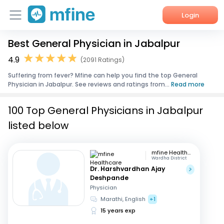
Login
Best General Physician in Jabalpur
Home
4.9
(2091 Ratings)
Services
Suffering from fever? Mfine can help you find the top General
Physician in Jabalpur. See reviews and ratings from...
Read more
About Us
100 Top General Physicians in Jabalpur
Corporate Enquiries
listed below
mfine Healthcare
Wardha District
Dr. Harshvardhan Ajay
Deshpande
Physician
Marathi, English
+1
15 years exp