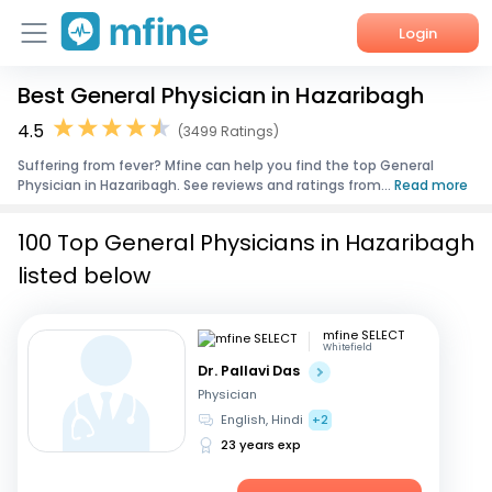
Login
Best General Physician in Hazaribagh
Home
4.5
(3499 Ratings)
Services
Suffering from fever? Mfine can help you find the top General
Physician in Hazaribagh. See reviews and ratings from...
Read more
About Us
100 Top General Physicians in Hazaribagh
Corporate Enquiries
listed below
mfine SELECT
Whitefield
Dr. Pallavi Das
Physician
English, Hindi
+2
23 years exp