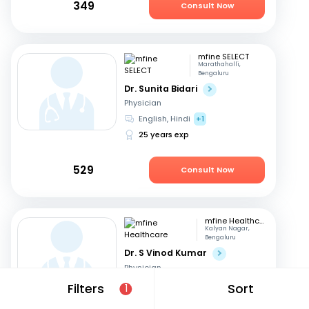
349
Consult Now
mfine SELECT
Marathahalli,
Bengaluru
Dr. Sunita Bidari
Physician
English, Hindi
+1
25 years exp
529
Consult Now
mfine Healthcare
Kalyan Nagar,
Bengaluru
Dr. S Vinod Kumar
Physician
Kannada, English
+3
Filters
Sort
1
14 years exp