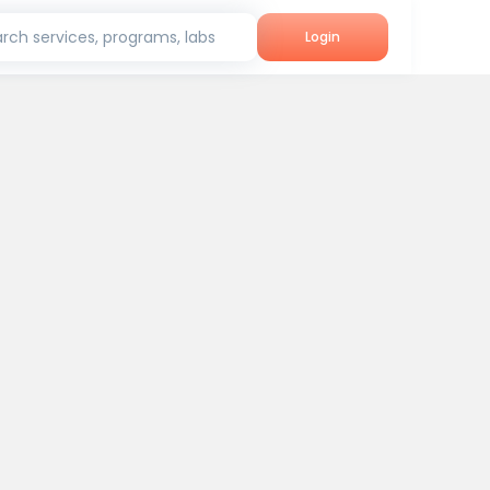
rch services, programs, labs
Login