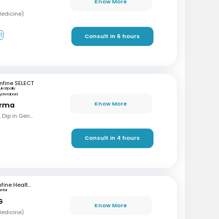
Know More
Medicine)
1
Consult in 6 hours
mfine SELECT
ukatpally
yderabad
Know More
arma
MBBS, MD (Gen Med), Dip in Geriatrics, DOMS
Consult in 4 hours
mfine Healthcare
untur
G
Know More
Medicine)