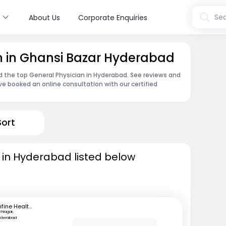
s
Sea
About Us
Corporate Enquiries
n in Ghansi Bazar Hyderabad
nd the top General Physician in Hyderabad. See reviews and
e booked an online consultation with our certified
Sort
 in Hyderabad listed below
mfine Healthcare
B Nagar,
yderabad