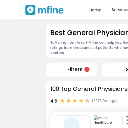
Service
Home
Best General Physicia
Suffering from fever? Mfine can help you fi
ratings from thousands of patients who hav
doctors.
Filters
1
100 Top General Physicians
4.5
(2073 Ratings)
L 
H