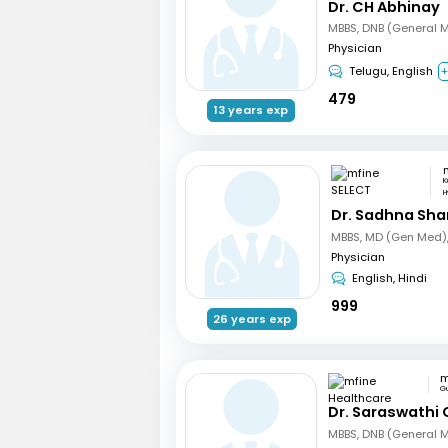
Dr. CH Abhinay
MBBS, DNB (General 
Physician
Telugu, English
+
479
13 years exp
K
H
Dr. Sadhna Sh
Physician
English, Hindi
999
26 years exp
G
Dr. Saraswathi 
MBBS, DNB (General 